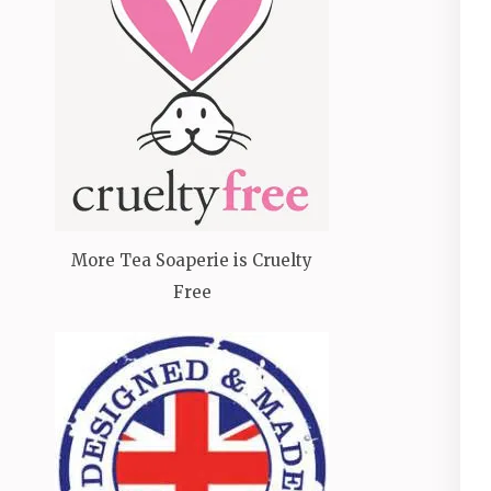
More Tea Soaperie is Cruelty
Free