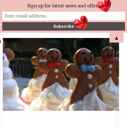
Skip
Sign up for latest news and offers
More Tea Soaperie
to
Julie Joyce – Soapmaker
content
(Press
▲
Enter)