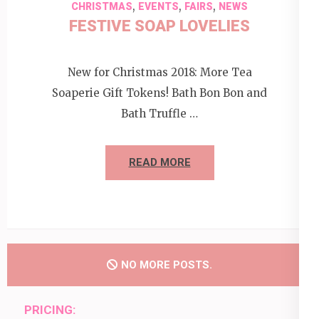
,
,
,
CHRISTMAS
EVENTS
FAIRS
NEWS
FESTIVE SOAP LOVELIES
New for Christmas 2018: More Tea
Soaperie Gift Tokens! Bath Bon Bon and
Bath Truffle …
READ MORE
NO MORE POSTS.
PRICING: