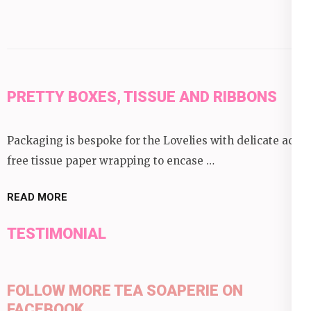
PRETTY BOXES, TISSUE AND RIBBONS
Packaging is bespoke for the Lovelies with delicate acid
free tissue paper wrapping to encase …
READ MORE
TESTIMONIAL
FOLLOW MORE TEA SOAPERIE ON
FACEBOOK