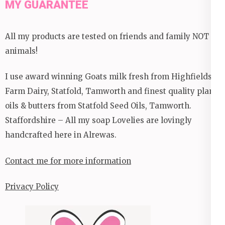
MY GUARANTEE
All my products are tested on friends and family NOT
animals!
I use award winning Goats milk fresh from Highfields
Farm Dairy, Statfold, Tamworth and finest quality plant
oils & butters from Statfold Seed Oils, Tamworth.
Staffordshire – All my soap Lovelies are lovingly
handcrafted here in Alrewas.
Contact me for more information
Privacy Policy