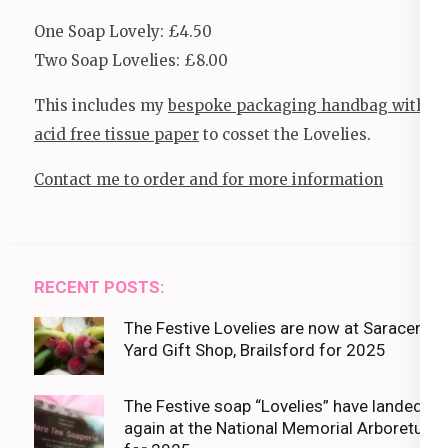
One Soap Lovely: £4.50
Two Soap Lovelies: £8.00
This includes my
bespoke packaging handbag with
acid free tissue paper
to cosset the Lovelies.
Contact me to order and for more information
RECENT POSTS:
The Festive Lovelies are now at Saracens
Yard Gift Shop, Brailsford for 2025
The Festive soap “Lovelies” have landed
again at the National Memorial Arboretum