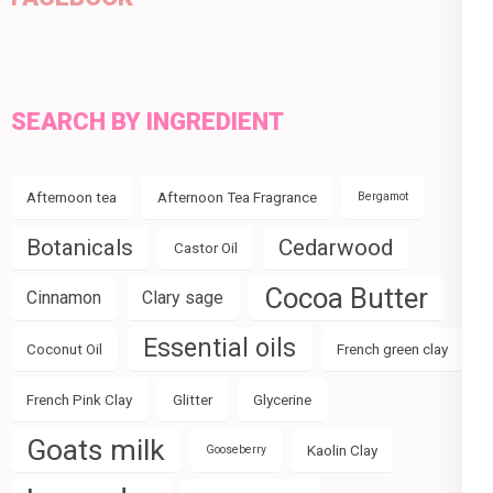
SEARCH BY INGREDIENT
Afternoon tea
Afternoon Tea Fragrance
Bergamot
Botanicals
Cedarwood
Castor Oil
Cocoa Butter
Cinnamon
Clary sage
Essential oils
Coconut Oil
French green clay
French Pink Clay
Glitter
Glycerine
Goats milk
Kaolin Clay
Gooseberry