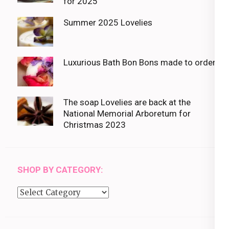
for 2025
Summer 2025 Lovelies
Luxurious Bath Bon Bons made to order
The soap Lovelies are back at the
National Memorial Arboretum for
Christmas 2023
SHOP BY CATEGORY:
Shop
by
category: