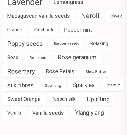
Lavender
Lemongrass
Neroli
Madagascan vanilla seeds
Olive oil
Peppermint
Orange
Patchouli
Poppy seeds
Relaxing
Raspberry seeds
Rose geranium
Rose
Rose bud
Rosemary
Rose Petals
Shea Butter
silk fibres
Sparkles
Soothing
Spearmint
Uplifting
Sweet Orange
Tussah silk
Ylang ylang
Vanilla seeds
Vanilla