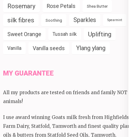
Rosemary
Rose Petals
Shea Butter
silk fibres
Sparkles
Soothing
Spearmint
Uplifting
Sweet Orange
Tussah silk
Ylang ylang
Vanilla seeds
Vanilla
MY GUARANTEE
All my products are tested on friends and family NOT
animals!
I use award winning Goats milk fresh from Highfields
Farm Dairy, Statfold, Tamworth and finest quality plant
oils & butters from Statfold Seed Oils, Tamworth.