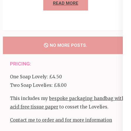
READ MORE
NO MORE POSTS.
PRICING:
One Soap Lovely: £4.50
Two Soap Lovelies: £8.00
This includes my
bespoke packaging handbag with
acid free tissue paper
to cosset the Lovelies.
Contact me to order and for more information