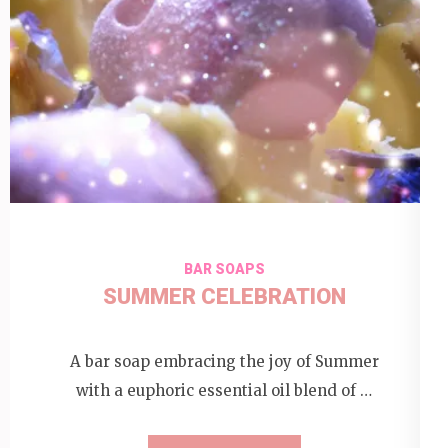
BAR SOAPS
SUMMER CELEBRATION
A bar soap embracing the joy of Summer
with a euphoric essential oil blend of …