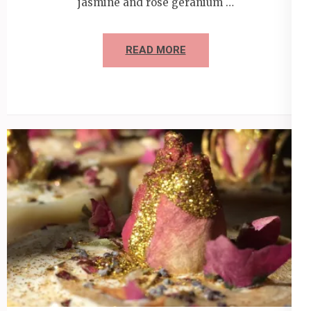
jasmine and rose geranium …
READ MORE