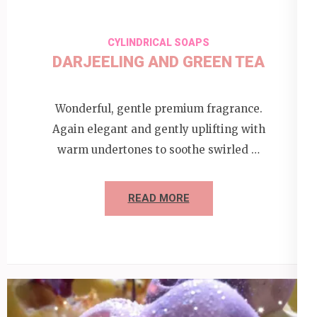
CYLINDRICAL SOAPS
DARJEELING AND GREEN TEA
Wonderful, gentle premium fragrance.
Again elegant and gently uplifting with
warm undertones to soothe swirled …
READ MORE