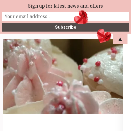
Skip
Sign up for latest news and offers
More Tea Soaperie
to
Julie Joyce – Soapmaker
content
(Press
▲
Enter)