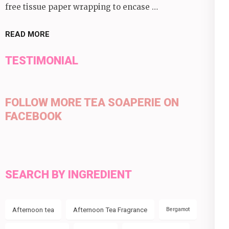
free tissue paper wrapping to encase …
READ MORE
TESTIMONIAL
FOLLOW MORE TEA SOAPERIE ON
FACEBOOK
SEARCH BY INGREDIENT
Afternoon tea
Afternoon Tea Fragrance
Bergamot