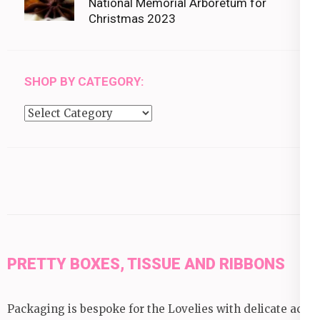
National Memorial Arboretum for
Christmas 2023
SHOP BY CATEGORY:
Shop
by
category:
PRETTY BOXES, TISSUE AND RIBBONS
Packaging is bespoke for the Lovelies with delicate acid