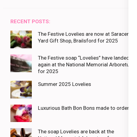
RECENT POSTS:
The Festive Lovelies are now at Saracens
Yard Gift Shop, Brailsford for 2025
The Festive soap “Lovelies” have landed
again at the National Memorial Arboretum
for 2025
Summer 2025 Lovelies
Luxurious Bath Bon Bons made to order
The soap Lovelies are back at the