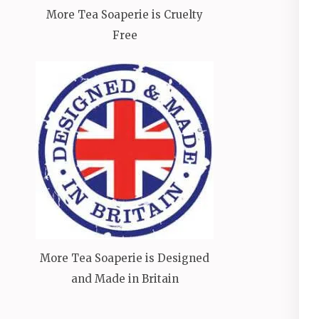
More Tea Soaperie is Cruelty
Free
More Tea Soaperie is Designed
and Made in Britain