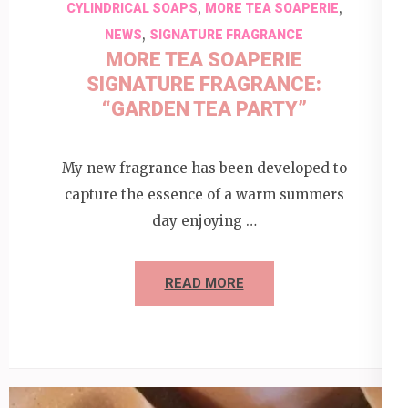
,
,
CYLINDRICAL SOAPS
MORE TEA SOAPERIE
,
NEWS
SIGNATURE FRAGRANCE
MORE TEA SOAPERIE
SIGNATURE FRAGRANCE:
“GARDEN TEA PARTY”
My new fragrance has been developed to
capture the essence of a warm summers
day enjoying …
READ MORE