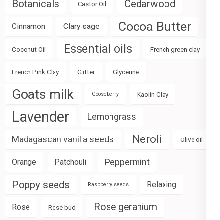
Botanicals
Cedarwood
Castor Oil
Cocoa Butter
Cinnamon
Clary sage
Essential oils
Coconut Oil
French green clay
French Pink Clay
Glitter
Glycerine
Goats milk
Kaolin Clay
Gooseberry
Lavender
Lemongrass
Neroli
Madagascan vanilla seeds
Olive oil
Peppermint
Orange
Patchouli
Poppy seeds
Relaxing
Raspberry seeds
Rose geranium
Rose
Rose bud