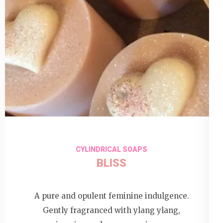
CYLINDRICAL SOAPS
BLISS
A pure and opulent feminine indulgence.
Gently fragranced with ylang ylang,