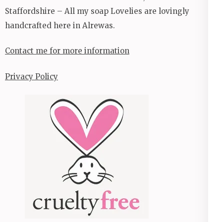
Staffordshire – All my soap Lovelies are lovingly
handcrafted here in Alrewas.
Contact me for more information
Privacy Policy