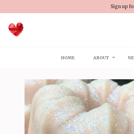
Skip
Sign up fo
to
content
(Press
Enter)
HOME
ABOUT
NE