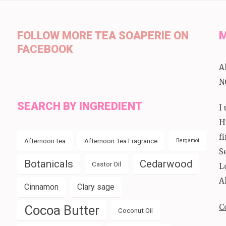
FOLLOW MORE TEA SOAPERIE ON
M
FACEBOOK
A
N
SEARCH BY INGREDIENT
I
H
f
Afternoon tea
Afternoon Tea Fragrance
Bergamot
S
Botanicals
Cedarwood
Castor Oil
L
A
Cinnamon
Clary sage
C
Cocoa Butter
Coconut Oil