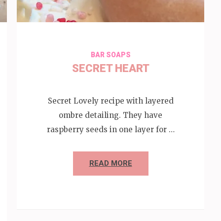
BAR SOAPS
SECRET HEART
Secret Lovely recipe with layered
ombre detailing. They have
raspberry seeds in one layer for …
READ MORE