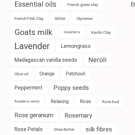
Essential oils
P
French green clay
French Pink Clay
Glitter
Glycerine
Goats milk
Kaolin Clay
Gooseberry
Lavender
Lemongrass
Neroli
Madagascan vanilla seeds
Orange
Patchouli
Olive oil
Poppy seeds
Peppermint
Relaxing
Rose
Rose bud
Raspberry seeds
Rose geranium
Rosemary
silk fibres
Rose Petals
Shea Butter