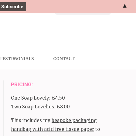
▲
Search
for:
TESTIMONIALS
CONTACT
PRICING:
One Soap Lovely: £4.50
Two Soap Lovelies: £8.00
This includes my
bespoke packaging
handbag with acid free tissue paper
to