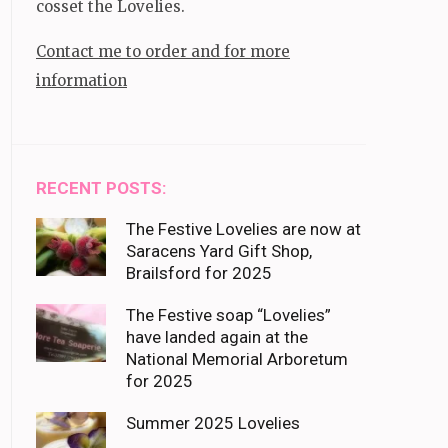
cosset the Lovelies.
Contact me to order and for more
information
RECENT POSTS:
The Festive Lovelies are now at
Saracens Yard Gift Shop,
Brailsford for 2025
The Festive soap “Lovelies”
have landed again at the
National Memorial Arboretum
for 2025
Summer 2025 Lovelies