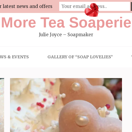
r latest news and offers
More Tea Soaperie
Julie Joyce – Soapmaker
WS & EVENTS
GALLERY OF “SOAP LOVELIES”