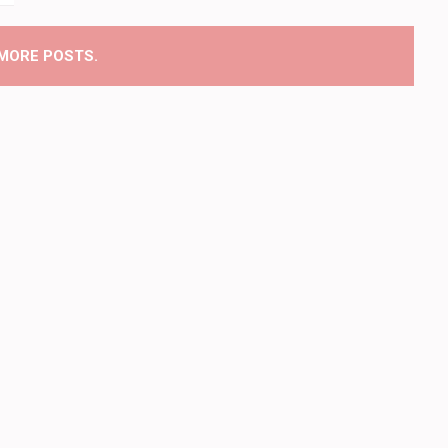
MORE POSTS.