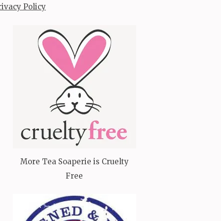
rivacy Policy
More Tea Soaperie is Cruelty
Free