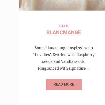
BATH
BLANCMANGE
Some blancmange inspired soap
“Lovelies”. Swirled with Raspberry
seeds and Vanilla seeds.
Fragranced with signature …
READ MORE