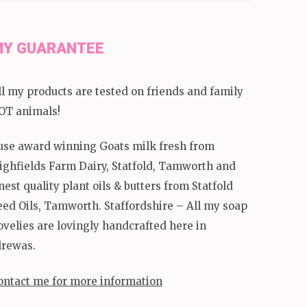
Y GUARANTEE
ll my products are tested on friends and family
OT animals!
 use award winning Goats milk fresh from
ighfields Farm Dairy, Statfold, Tamworth and
inest quality plant oils & butters from Statfold
eed Oils, Tamworth. Staffordshire – All my soap
ovelies are lovingly handcrafted here in
lrewas.
ontact me for more information