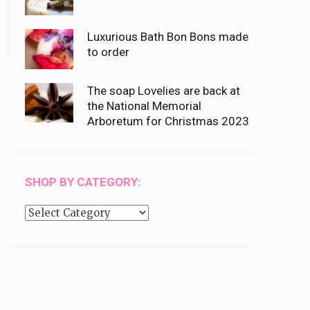
Luxurious Bath Bon Bons made
to order
The soap Lovelies are back at
the National Memorial
Arboretum for Christmas 2023
SHOP BY CATEGORY:
Shop
by
category: