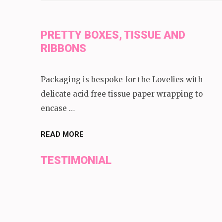
PRETTY BOXES, TISSUE AND
RIBBONS
Packaging is bespoke for the Lovelies with
delicate acid free tissue paper wrapping to
encase …
READ MORE
TESTIMONIAL