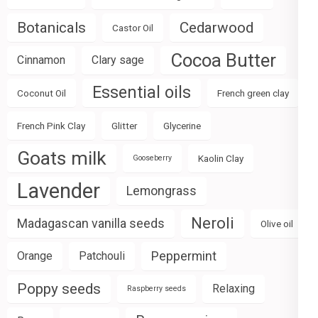
Botanicals
Cedarwood
Castor Oil
Cocoa Butter
Cinnamon
Clary sage
Essential oils
Coconut Oil
French green clay
French Pink Clay
Glitter
Glycerine
Goats milk
Kaolin Clay
Gooseberry
Lavender
Lemongrass
Neroli
Madagascan vanilla seeds
Olive oil
Peppermint
Orange
Patchouli
Poppy seeds
Relaxing
Raspberry seeds