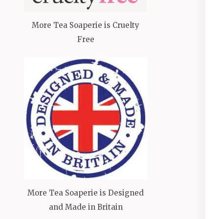
More Tea Soaperie is Cruelty
Free
More Tea Soaperie is Designed
and Made in Britain