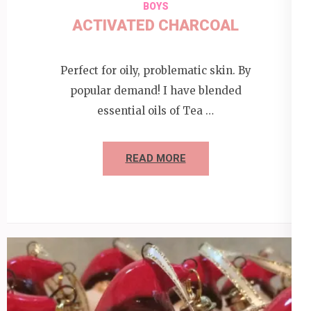
BOYS
ACTIVATED CHARCOAL
Perfect for oily, problematic skin. By
popular demand! I have blended
essential oils of Tea …
READ MORE