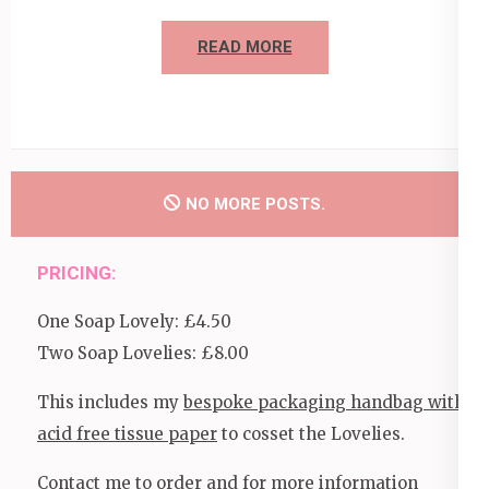
READ MORE
NO MORE POSTS.
PRICING:
One Soap Lovely: £4.50
Two Soap Lovelies: £8.00
This includes my
bespoke packaging handbag with
acid free tissue paper
to cosset the Lovelies.
Contact me to order and for more information