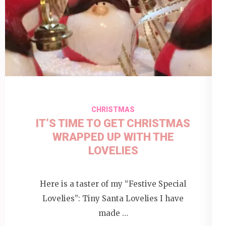
CHRISTMAS
IT’S TIME TO GET CHRISTMAS
WRAPPED UP WITH THE
LOVELIES
Here is a taster of my “Festive Special
Lovelies”: Tiny Santa Lovelies I have
made …