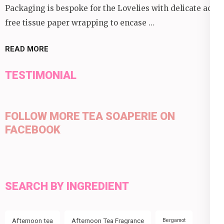
Packaging is bespoke for the Lovelies with delicate acid
free tissue paper wrapping to encase …
READ MORE
TESTIMONIAL
FOLLOW MORE TEA SOAPERIE ON
FACEBOOK
SEARCH BY INGREDIENT
Afternoon tea
Afternoon Tea Fragrance
Bergamot