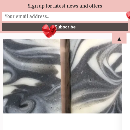
Skip
Sign up for latest news and offers
More Tea Soaperie
to
Julie Joyce – Soapmaker
content
(Press
▲
Enter)