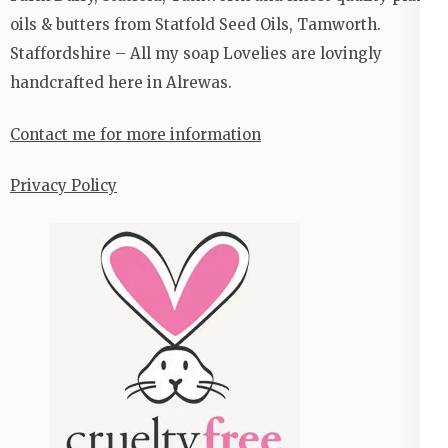
oils & butters from Statfold Seed Oils, Tamworth.
Staffordshire – All my soap Lovelies are lovingly
handcrafted here in Alrewas.
Contact me for more information
Privacy Policy