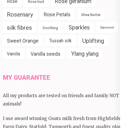
Rose geranium
Rose
Rose bud
Rosemary
Rose Petals
Shea Butter
silk fibres
Sparkles
Soothing
Spearmint
Uplifting
Sweet Orange
Tussah silk
Ylang ylang
Vanilla seeds
Vanilla
MY GUARANTEE
All my products are tested on friends and family NOT
animals!
I use award winning Goats milk fresh from Highfields
Farm Dairy, Statfold, Tamworth and finest quality plant