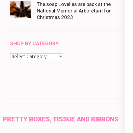
The soap Lovelies are back at the
National Memorial Arboretum for
Christmas 2023
SHOP BY CATEGORY:
Shop
by
category:
PRETTY BOXES, TISSUE AND RIBBONS