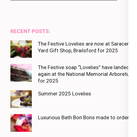
RECENT POSTS:
The Festive Lovelies are now at Saracens
Yard Gift Shop, Brailsford for 2025
The Festive soap “Lovelies” have landed
again at the National Memorial Arboretum
for 2025
Summer 2025 Lovelies
Luxurious Bath Bon Bons made to order