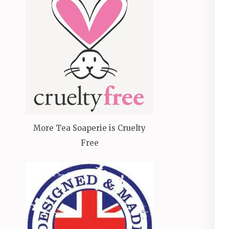
More Tea Soaperie is Cruelty
Free