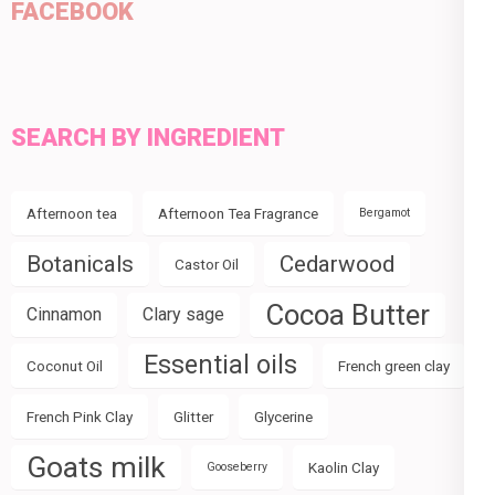
FACEBOOK
SEARCH BY INGREDIENT
Afternoon tea
Afternoon Tea Fragrance
Bergamot
Botanicals
Cedarwood
Castor Oil
Cocoa Butter
Cinnamon
Clary sage
Essential oils
Coconut Oil
French green clay
French Pink Clay
Glitter
Glycerine
Goats milk
Kaolin Clay
Gooseberry