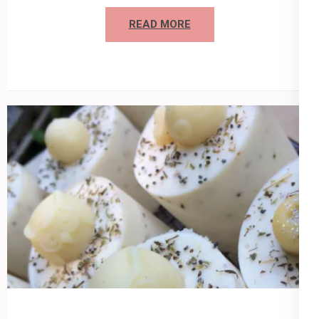
READ MORE