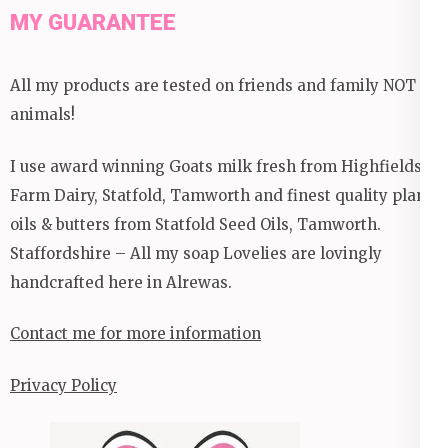
MY GUARANTEE
All my products are tested on friends and family NOT
animals!
I use award winning Goats milk fresh from Highfields
Farm Dairy, Statfold, Tamworth and finest quality plant
oils & butters from Statfold Seed Oils, Tamworth.
Staffordshire – All my soap Lovelies are lovingly
handcrafted here in Alrewas.
Contact me for more information
Privacy Policy