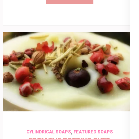
,
CYLINDRICAL SOAPS
FEATURED SOAPS