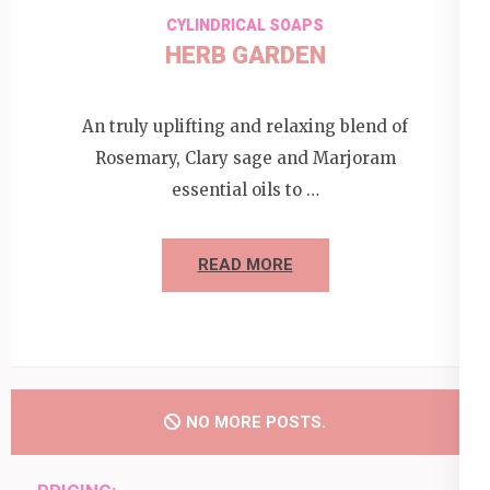
CYLINDRICAL SOAPS
HERB GARDEN
An truly uplifting and relaxing blend of
Rosemary, Clary sage and Marjoram
essential oils to …
READ MORE
NO MORE POSTS.