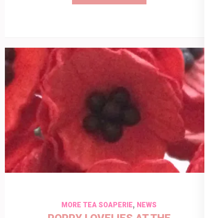
,
MORE TEA SOAPERIE
NEWS