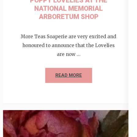
POPPY LOVELIES AT THE
NATIONAL MEMORIAL
ARBORETUM SHOP
More Teas Soaperie are very excited and
honoured to announce that the Lovelies
are now …
READ MORE