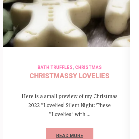
,
BATH TRUFFLES
CHRISTMAS
CHRISTMASSY LOVELIES
Here is a small preview of my Christmas
2022 “Lovelies! Silent Night: These
“Lovelies” with …
READ MORE