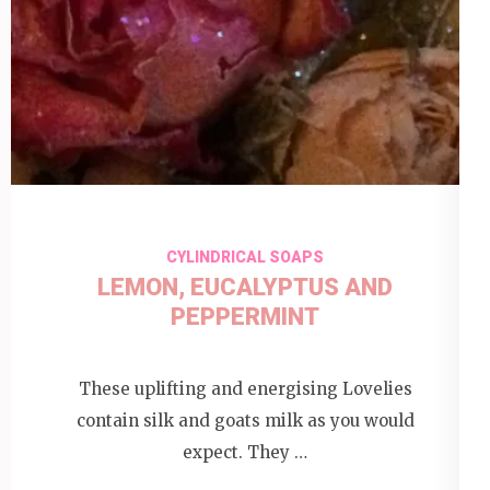
CYLINDRICAL SOAPS
LEMON, EUCALYPTUS AND
PEPPERMINT
These uplifting and energising Lovelies
contain silk and goats milk as you would
expect. They …