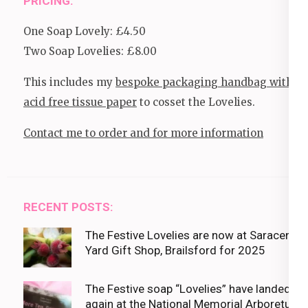
PRICING:
One Soap Lovely: £4.50
Two Soap Lovelies: £8.00
This includes my
bespoke packaging handbag with
acid free tissue paper
to cosset the Lovelies.
Contact me to order and for more information
RECENT POSTS:
The Festive Lovelies are now at Saracens
Yard Gift Shop, Brailsford for 2025
The Festive soap “Lovelies” have landed
again at the National Memorial Arboretum