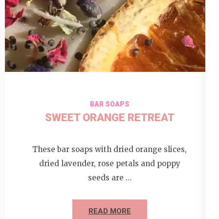
BAR SOAPS
SWEET ORANGE RETREAT
These bar soaps with dried orange slices,
dried lavender, rose petals and poppy
seeds are …
READ MORE