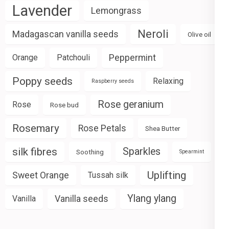
Lavender
Lemongrass
Neroli
Madagascan vanilla seeds
Olive oil
Peppermint
Orange
Patchouli
Poppy seeds
Relaxing
Raspberry seeds
Rose geranium
Rose
Rose bud
Rosemary
Rose Petals
Shea Butter
silk fibres
Sparkles
Soothing
Spearmint
Uplifting
Sweet Orange
Tussah silk
Ylang ylang
Vanilla seeds
Vanilla