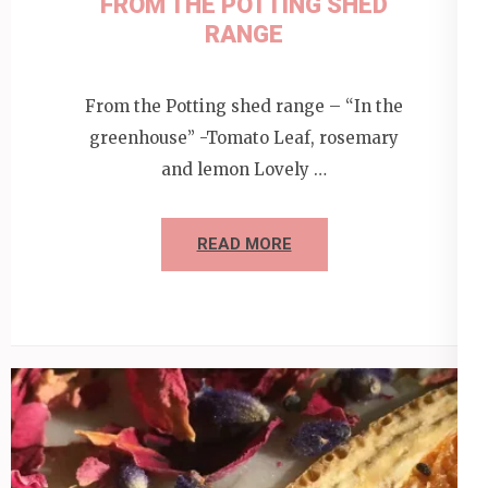
FROM THE POTTING SHED
RANGE
From the Potting shed range – “In the
greenhouse” -Tomato Leaf, rosemary
and lemon Lovely …
READ MORE