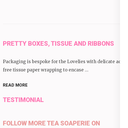
PRETTY BOXES, TISSUE AND RIBBONS
Packaging is bespoke for the Lovelies with delicate acid
free tissue paper wrapping to encase …
READ MORE
TESTIMONIAL
FOLLOW MORE TEA SOAPERIE ON