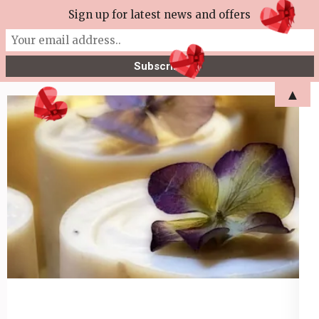
Skip
Sign up for latest news and offers
More Tea Soaperie
to
Julie Joyce – Soapmaker
content
(Press
▲
Enter)