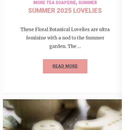
,
MORE TEA SOAPERIE
SUMMER
SUMMER 2025 LOVELIES
These Floral Botanical Lovelies are ultra
feminine with a nod to the Summer
garden. The …
READ MORE