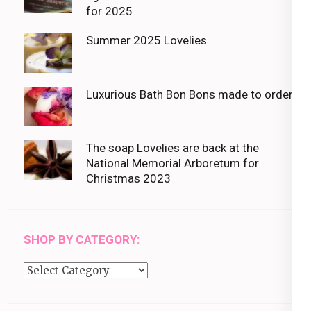
for 2025
Summer 2025 Lovelies
Luxurious Bath Bon Bons made to order
The soap Lovelies are back at the
National Memorial Arboretum for
Christmas 2023
SHOP BY CATEGORY:
Shop
by
category: