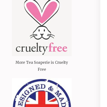
More Tea Soaperie is Cruelty
Free