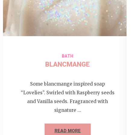
BATH
BLANCMANGE
Some blancmange inspired soap
“Lovelies”. Swirled with Raspberry seeds
and Vanilla seeds. Fragranced with
signature …
READ MORE