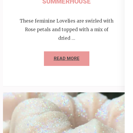
SUMMERHOUSE
These feminine Lovelies are swirled with
Rose petals and topped with a mix of
dried …
READ MORE