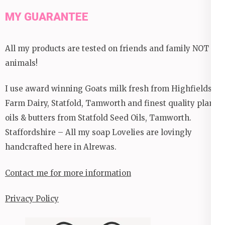
MY GUARANTEE
All my products are tested on friends and family NOT
animals!
I use award winning Goats milk fresh from Highfields
Farm Dairy, Statfold, Tamworth and finest quality plant
oils & butters from Statfold Seed Oils, Tamworth.
Staffordshire – All my soap Lovelies are lovingly
handcrafted here in Alrewas.
Contact me for more information
Privacy Policy