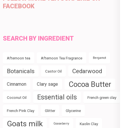
FACEBOOK
SEARCH BY INGREDIENT
Afternoon tea
Afternoon Tea Fragrance
Bergamot
Botanicals
Cedarwood
Castor Oil
Cocoa Butter
Cinnamon
Clary sage
Essential oils
Coconut Oil
French green clay
French Pink Clay
Glitter
Glycerine
Goats milk
Kaolin Clay
Gooseberry