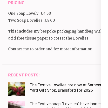
PRICING:
One Soap Lovely: £4.50
Two Soap Lovelies: £8.00
This includes my
bespoke packaging handbag with
acid free tissue paper
to cosset the Lovelies.
Contact me to order and for more information
RECENT POSTS:
The Festive Lovelies are now at Saracens
Yard Gift Shop, Brailsford for 2025
The Festive soap “Lovelies” have landed