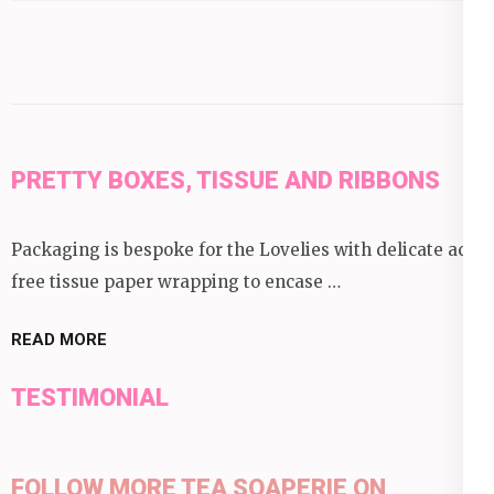
category:
PRETTY BOXES, TISSUE AND RIBBONS
Packaging is bespoke for the Lovelies with delicate acid
free tissue paper wrapping to encase …
READ MORE
TESTIMONIAL
FOLLOW MORE TEA SOAPERIE ON