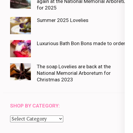
again at the National Memorial Arboretum
for 2025
Summer 2025 Lovelies
Luxurious Bath Bon Bons made to order
The soap Lovelies are back at the
National Memorial Arboretum for
Christmas 2023
SHOP BY CATEGORY:
Shop
by