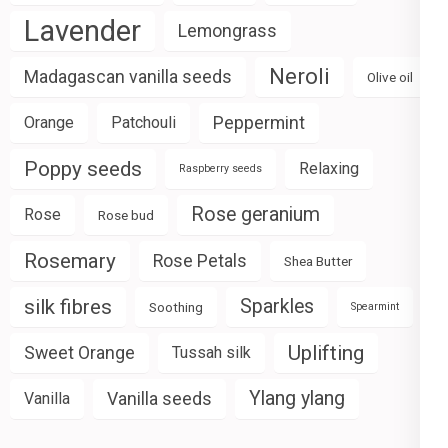
Lavender
Lemongrass
Neroli
Madagascan vanilla seeds
Olive oil
Peppermint
Orange
Patchouli
Poppy seeds
Relaxing
Raspberry seeds
Rose geranium
Rose
Rose bud
Rosemary
Rose Petals
Shea Butter
silk fibres
Sparkles
Soothing
Spearmint
Uplifting
Sweet Orange
Tussah silk
Ylang ylang
Vanilla seeds
Vanilla