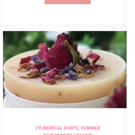
,
CYLINDRICAL SOAPS
SUMMER