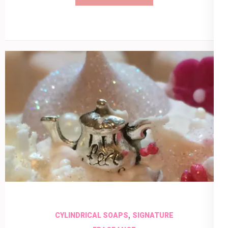
,
CYLINDRICAL SOAPS
SIGNATURE