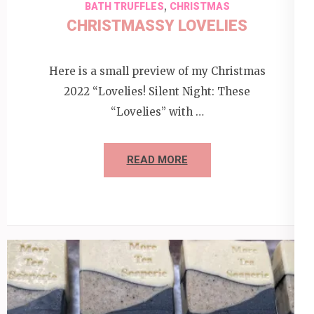
,
BATH TRUFFLES
CHRISTMAS
CHRISTMASSY LOVELIES
Here is a small preview of my Christmas
2022 “Lovelies! Silent Night: These
“Lovelies” with …
READ MORE