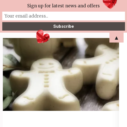
Skip
Sign up for latest news and offers
More Tea Soaperie
to
Julie Joyce – Soapmaker
content
(Press
▲
Enter)