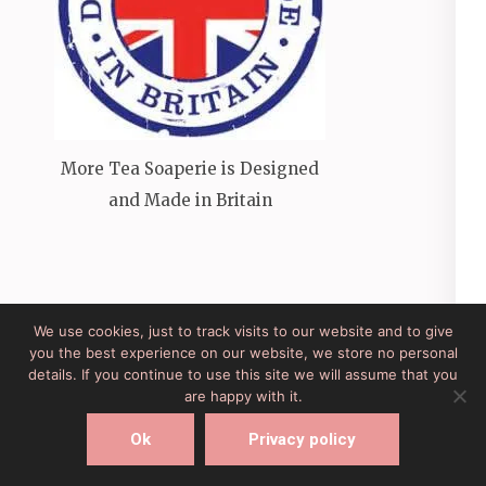
More Tea Soaperie is Designed
and Made in Britain
We use cookies, just to track visits to our website and to give
you the best experience on our website, we store no personal
Site Developed by Lesley Clarke Web Design
Elegant
details. If you continue to use this site we will assume that you
Pink
Developed By
Rara Theme
Powered by:
are happy with it.
WordPress
Ok
Privacy policy