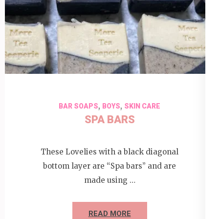
,
,
BAR SOAPS
BOYS
SKIN CARE
SPA BARS
These Lovelies with a black diagonal
bottom layer are “Spa bars” and are
made using …
READ MORE