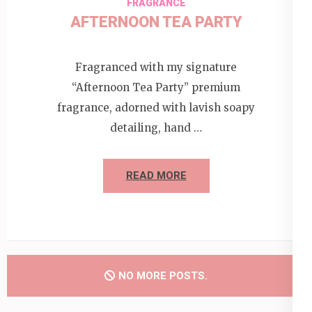
FRAGRANCE
AFTERNOON TEA PARTY
Fragranced with my signature
“Afternoon Tea Party” premium
fragrance, adorned with lavish soapy
detailing, hand …
READ MORE
NO MORE POSTS.