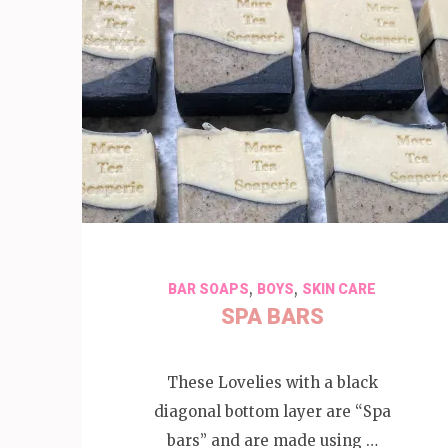
,
,
BAR SOAPS
BOYS
SKIN CARE
SPA BARS
These Lovelies with a black
diagonal bottom layer are “Spa
bars” and are made using …