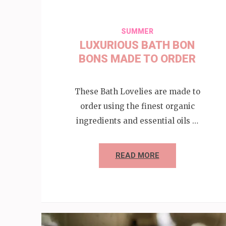
SUMMER
LUXURIOUS BATH BON
BONS MADE TO ORDER
These Bath Lovelies are made to
order using the finest organic
ingredients and essential oils …
READ MORE