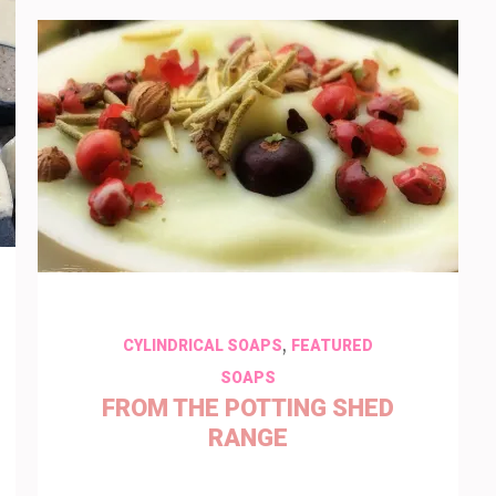
,
CYLINDRICAL SOAPS
FEATURED
SOAPS
FROM THE POTTING SHED
RANGE