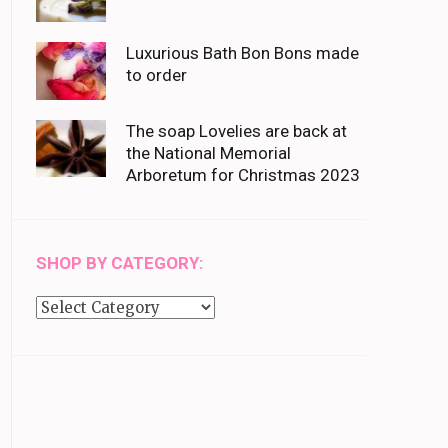
Luxurious Bath Bon Bons made
to order
The soap Lovelies are back at
the National Memorial
Arboretum for Christmas 2023
SHOP BY CATEGORY:
Shop
by
category: