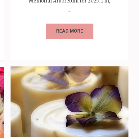
Memorial Arboretum for 2025. I’m,
…
READ MORE