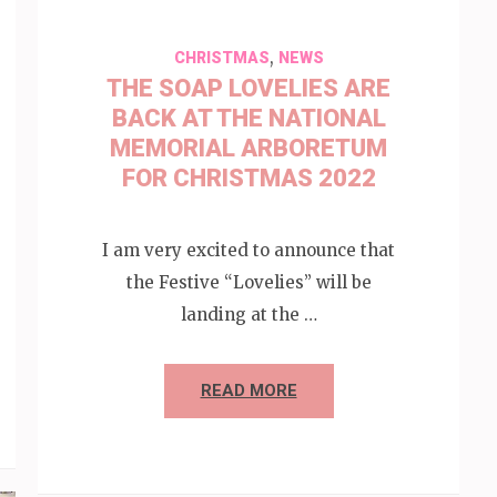
,
CHRISTMAS
NEWS
THE SOAP LOVELIES ARE
BACK AT THE NATIONAL
MEMORIAL ARBORETUM
FOR CHRISTMAS 2022
I am very excited to announce that
the Festive “Lovelies” will be
landing at the …
READ MORE