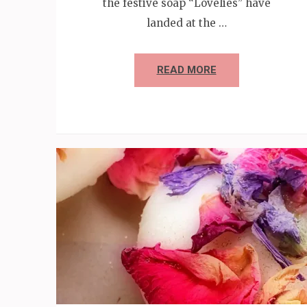
the festive soap “Lovelies” have
landed at the …
READ MORE