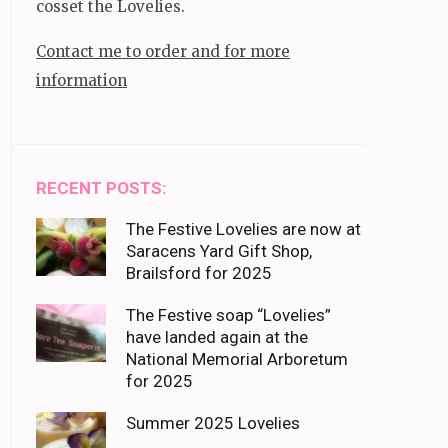
cosset the Lovelies.
Contact me to order and for more
information
RECENT POSTS:
The Festive Lovelies are now at
Saracens Yard Gift Shop,
Brailsford for 2025
The Festive soap “Lovelies”
have landed again at the
National Memorial Arboretum
for 2025
Summer 2025 Lovelies