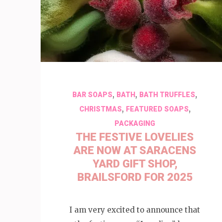
,
,
,
BAR SOAPS
BATH
BATH TRUFFLES
,
,
CHRISTMAS
FEATURED SOAPS
PACKAGING
THE FESTIVE LOVELIES
ARE NOW AT SARACENS
YARD GIFT SHOP,
BRAILSFORD FOR 2025
I am very excited to announce that