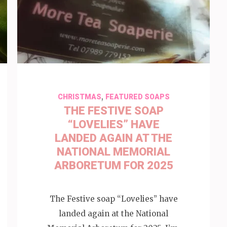
,
CHRISTMAS
FEATURED SOAPS
THE FESTIVE SOAP
“LOVELIES” HAVE
LANDED AGAIN AT THE
NATIONAL MEMORIAL
ARBORETUM FOR 2025
The Festive soap “Lovelies” have
landed again at the National