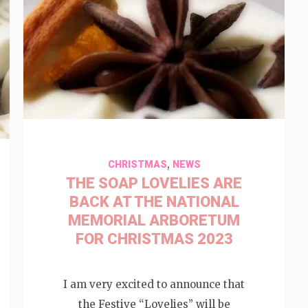
,
CHRISTMAS
NEWS
THE SOAP LOVELIES ARE
BACK AT THE NATIONAL
MEMORIAL ARBORETUM
FOR CHRISTMAS 2023
I am very excited to announce that
the Festive “Lovelies” will be