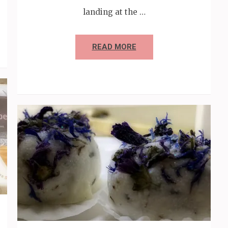
landing at the …
READ MORE