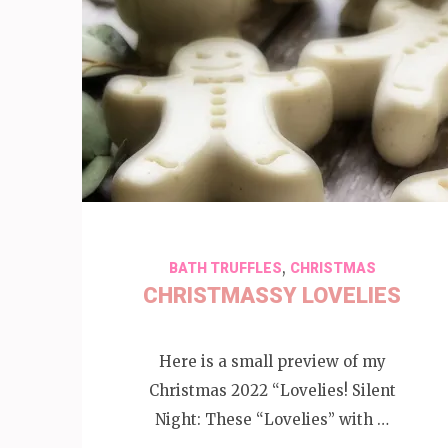
,
BATH TRUFFLES
CHRISTMAS
CHRISTMASSY LOVELIES
Here is a small preview of my
Christmas 2022 “Lovelies! Silent
Night: These “Lovelies” with …