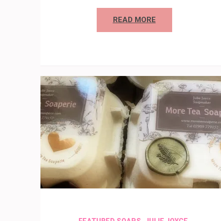
READ MORE
,
,
FEATURED SOAPS
JULIE JOYCE