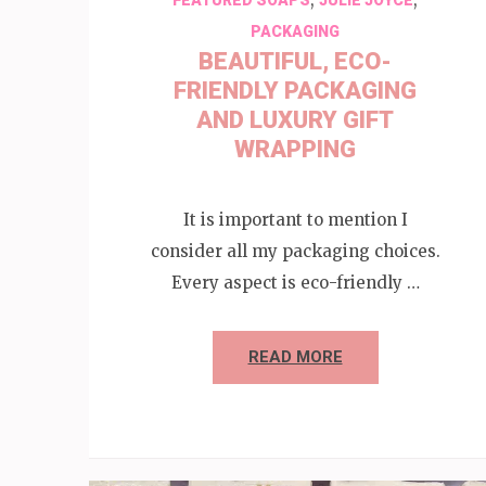
PACKAGING
BEAUTIFUL, ECO-
FRIENDLY PACKAGING
AND LUXURY GIFT
WRAPPING
It is important to mention I
consider all my packaging choices.
Every aspect is eco-friendly …
READ MORE