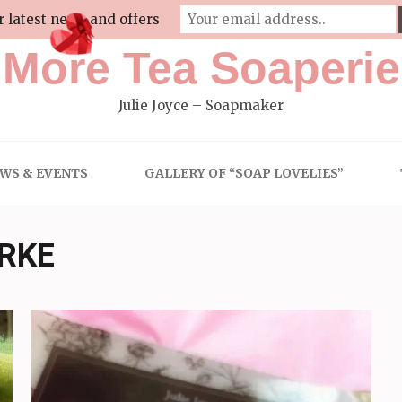
r latest news and offers
More Tea Soaperie
Julie Joyce – Soapmaker
WS & EVENTS
GALLERY OF “SOAP LOVELIES”
ARKE