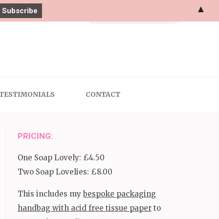
▲
Search
for:
TESTIMONIALS
CONTACT
PRICING:
One Soap Lovely: £4.50
Two Soap Lovelies: £8.00
This includes my
bespoke packaging
handbag with acid free tissue paper
to