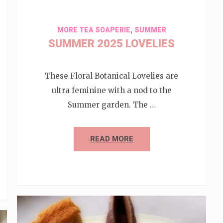
,
MORE TEA SOAPERIE
SUMMER
SUMMER 2025 LOVELIES
These Floral Botanical Lovelies are
ultra feminine with a nod to the
Summer garden. The …
READ MORE