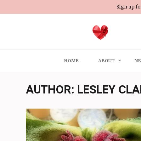
Skip
Sign up fo
to
content
(Press
Enter)
HOME
ABOUT
NE
AUTHOR:
LESLEY CL