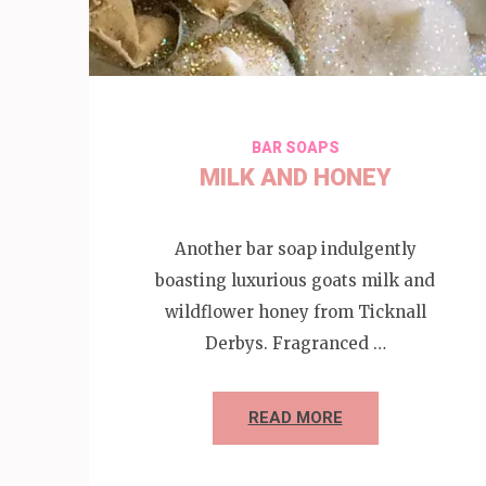
BAR SOAPS
MILK AND HONEY
Another bar soap indulgently
boasting luxurious goats milk and
wildflower honey from Ticknall
Derbys. Fragranced …
READ MORE