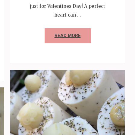
just for Valentines Day! A perfect
heart can …
READ MORE