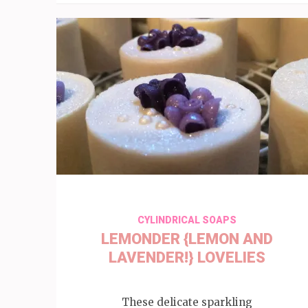
CYLINDRICAL SOAPS
LEMONDER {LEMON AND
LAVENDER!} LOVELIES
These delicate sparkling