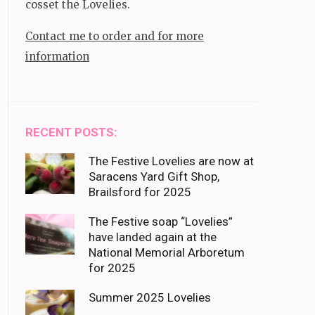
cosset the Lovelies.
Contact me to order and for more
information
RECENT POSTS:
The Festive Lovelies are now at
Saracens Yard Gift Shop,
Brailsford for 2025
The Festive soap “Lovelies”
have landed again at the
National Memorial Arboretum
for 2025
Summer 2025 Lovelies