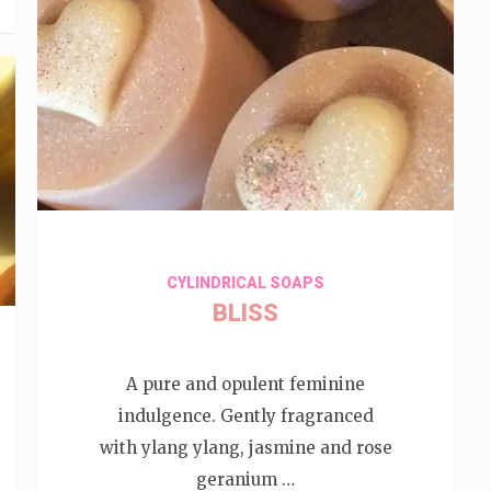
CYLINDRICAL SOAPS
BLISS
A pure and opulent feminine
indulgence. Gently fragranced
with ylang ylang, jasmine and rose
geranium …