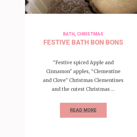
,
BATH
CHRISTMAS
FESTIVE BATH BON BONS
“Festive spiced Apple and
Cinnamon” apples, “Clementine
and Clove” Christmas Clementines
and the cutest Christmas …
READ MORE