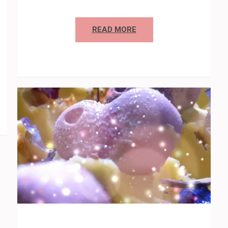
READ MORE