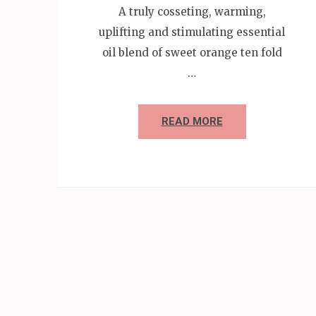
A truly cosseting, warming,
uplifting and stimulating essential
oil blend of sweet orange ten fold
…
READ MORE