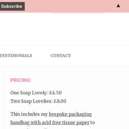
▲
Search
for:
TESTIMONIALS
CONTACT
PRICING:
One Soap Lovely: £4.50
Two Soap Lovelies: £8.00
This includes my
bespoke packaging
handbag with acid free tissue paper
to