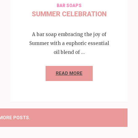
BAR SOAPS
SUMMER CELEBRATION
A bar soap embracing the joy of
Summer with a euphoric essential
oil blend of …
READ MORE
MORE POSTS.