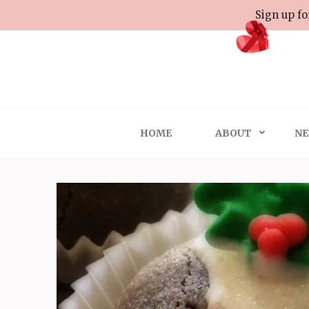
Skip
Sign up fo
to
content
(Press
Enter)
HOME
ABOUT
NE