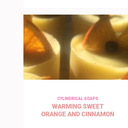
CYLINDRICAL SOAPS
WARMING SWEET
ORANGE AND CINNAMON