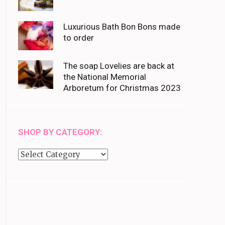
Luxurious Bath Bon Bons made
to order
The soap Lovelies are back at
the National Memorial
Arboretum for Christmas 2023
SHOP BY CATEGORY:
Shop
by
category: