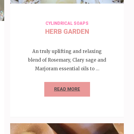
CYLINDRICAL SOAPS
HERB GARDEN
An truly uplifting and relaxing
blend of Rosemary, Clary sage and
Marjoram essential oils to …
READ MORE