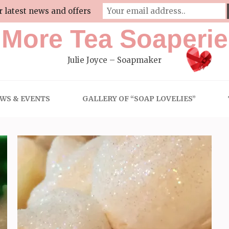
r latest news and offers
More Tea Soaperie
Julie Joyce – Soapmaker
WS & EVENTS
GALLERY OF “SOAP LOVELIES”