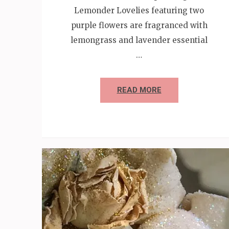
Lemonder Lovelies featuring two
purple flowers are fragranced with
lemongrass and lavender essential
…
READ MORE