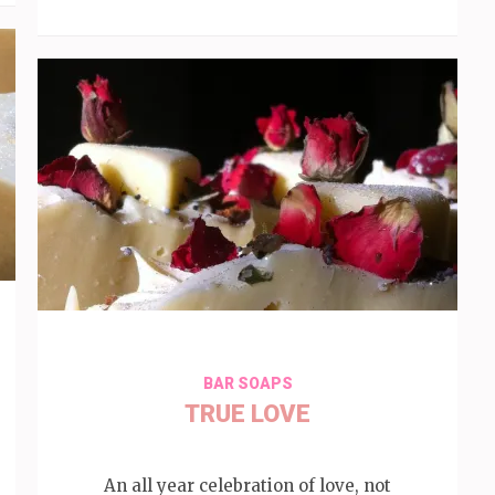
BAR SOAPS
TRUE LOVE
An all year celebration of love, not