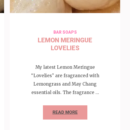
BAR SOAPS
LEMON MERINGUE
LOVELIES
My latest Lemon Meringue
“Lovelies” are fragranced with
Lemongrass and May Chang
essential oils. The fragrance …
READ MORE