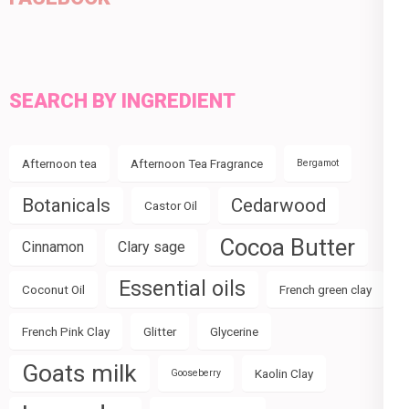
SEARCH BY INGREDIENT
Afternoon tea
Afternoon Tea Fragrance
Bergamot
Botanicals
Cedarwood
Castor Oil
Cocoa Butter
Cinnamon
Clary sage
Essential oils
Coconut Oil
French green clay
French Pink Clay
Glitter
Glycerine
Goats milk
Kaolin Clay
Gooseberry