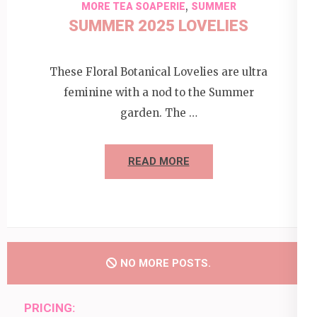
,
MORE TEA SOAPERIE
SUMMER
SUMMER 2025 LOVELIES
These Floral Botanical Lovelies are ultra
feminine with a nod to the Summer
garden. The …
READ MORE
NO MORE POSTS.
PRICING: