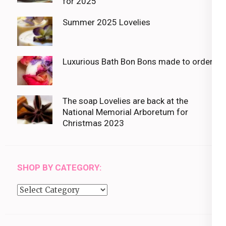
for 2025
Summer 2025 Lovelies
Luxurious Bath Bon Bons made to order
The soap Lovelies are back at the
National Memorial Arboretum for
Christmas 2023
SHOP BY CATEGORY:
Shop
by
category: