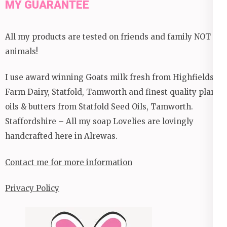
MY GUARANTEE
All my products are tested on friends and family NOT
animals!
I use award winning Goats milk fresh from Highfields
Farm Dairy, Statfold, Tamworth and finest quality plant
oils & butters from Statfold Seed Oils, Tamworth.
Staffordshire – All my soap Lovelies are lovingly
handcrafted here in Alrewas.
Contact me for more information
Privacy Policy