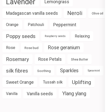
Lavender
Lemongrass
Neroli
Madagascan vanilla seeds
Olive oil
Peppermint
Orange
Patchouli
Poppy seeds
Relaxing
Raspberry seeds
Rose geranium
Rose
Rose bud
Rosemary
Rose Petals
Shea Butter
silk fibres
Sparkles
Soothing
Spearmint
Uplifting
Sweet Orange
Tussah silk
Ylang ylang
Vanilla seeds
Vanilla