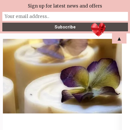
Skip
Sign up for latest news and offers
More Tea Soaperie
to
Julie Joyce – Soapmaker
content
(Press
▲
Enter)