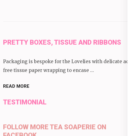
PRETTY BOXES, TISSUE AND RIBBONS
Packaging is bespoke for the Lovelies with delicate acid
free tissue paper wrapping to encase …
READ MORE
TESTIMONIAL
FOLLOW MORE TEA SOAPERIE ON
FACEBOOK