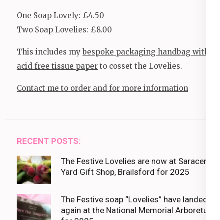
One Soap Lovely: £4.50
Two Soap Lovelies: £8.00
This includes my
bespoke packaging handbag with
acid free tissue paper
to cosset the Lovelies.
Contact me to order and for more information
RECENT POSTS:
The Festive Lovelies are now at Saracens
Yard Gift Shop, Brailsford for 2025
The Festive soap “Lovelies” have landed
again at the National Memorial Arboretum