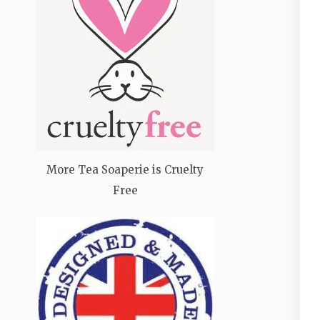
More Tea Soaperie is Cruelty
Free