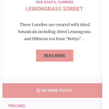
,
BAR SOAPS
SUMMER
LEMONGRASS SORBET
These Lovelies are created with dried
botanicals including dried Lemongrass
and Hibiscus tea from “Bettys” …
READ MORE
NO MORE POSTS.
PRICING: