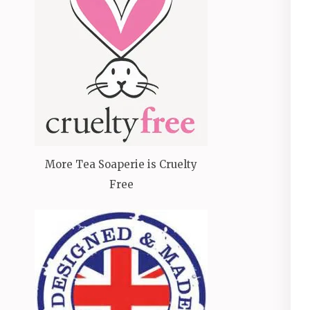
More Tea Soaperie is Cruelty
Free