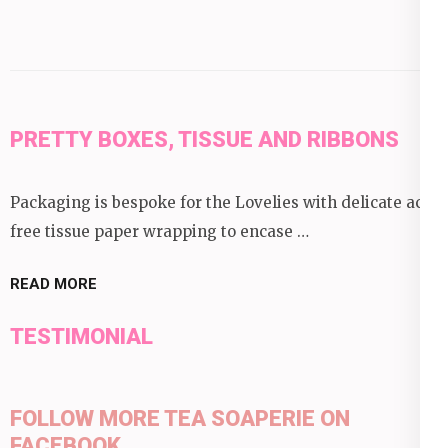
PRETTY BOXES, TISSUE AND RIBBONS
Packaging is bespoke for the Lovelies with delicate acid
free tissue paper wrapping to encase …
READ MORE
TESTIMONIAL
FOLLOW MORE TEA SOAPERIE ON
FACEBOOK