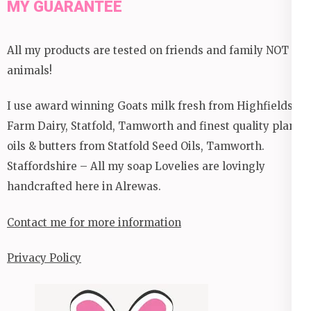
MY GUARANTEE
All my products are tested on friends and family NOT
animals!
I use award winning Goats milk fresh from Highfields
Farm Dairy, Statfold, Tamworth and finest quality plant
oils & butters from Statfold Seed Oils, Tamworth.
Staffordshire – All my soap Lovelies are lovingly
handcrafted here in Alrewas.
Contact me for more information
Privacy Policy