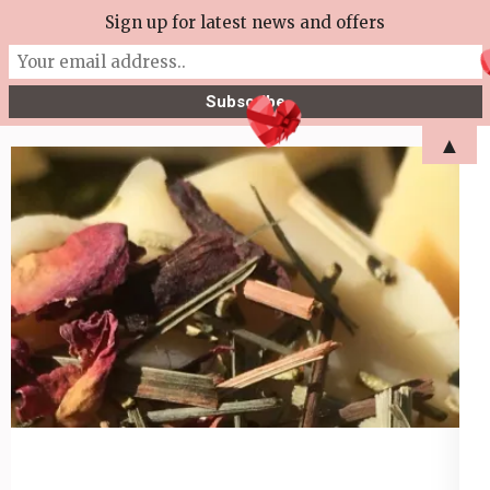
Skip
Sign up for latest news and offers
More Tea Soaperie
to
Julie Joyce – Soapmaker
content
(Press
▲
Enter)