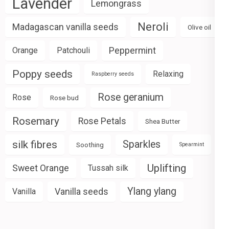
Lavender
Lemongrass
Neroli
Madagascan vanilla seeds
Olive oil
Peppermint
Orange
Patchouli
Poppy seeds
Relaxing
Raspberry seeds
Rose geranium
Rose
Rose bud
Rosemary
Rose Petals
Shea Butter
silk fibres
Sparkles
Soothing
Spearmint
Uplifting
Sweet Orange
Tussah silk
Ylang ylang
Vanilla seeds
Vanilla