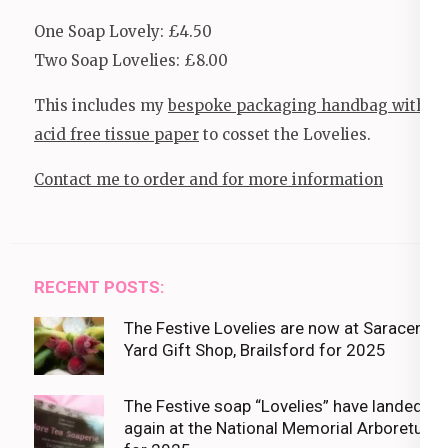
One Soap Lovely: £4.50
Two Soap Lovelies: £8.00
This includes my
bespoke packaging handbag with
acid free tissue paper
to cosset the Lovelies.
Contact me to order and for more information
RECENT POSTS:
The Festive Lovelies are now at Saracens
Yard Gift Shop, Brailsford for 2025
The Festive soap “Lovelies” have landed
again at the National Memorial Arboretum