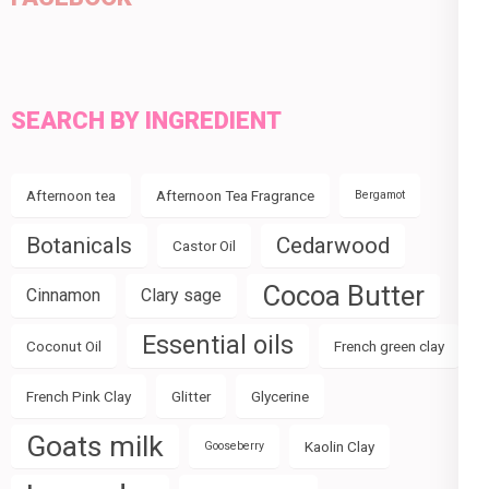
SEARCH BY INGREDIENT
Afternoon tea
Afternoon Tea Fragrance
Bergamot
Botanicals
Cedarwood
Castor Oil
Cocoa Butter
Cinnamon
Clary sage
Essential oils
Coconut Oil
French green clay
French Pink Clay
Glitter
Glycerine
Goats milk
Kaolin Clay
Gooseberry