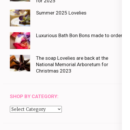
for 2025
Summer 2025 Lovelies
Luxurious Bath Bon Bons made to order
The soap Lovelies are back at the
National Memorial Arboretum for
Christmas 2023
SHOP BY CATEGORY:
Shop
by
category: