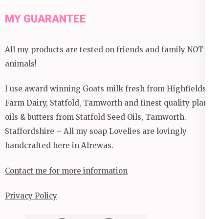
MY GUARANTEE
All my products are tested on friends and family NOT
animals!
I use award winning Goats milk fresh from Highfields
Farm Dairy, Statfold, Tamworth and finest quality plant
oils & butters from Statfold Seed Oils, Tamworth.
Staffordshire – All my soap Lovelies are lovingly
handcrafted here in Alrewas.
Contact me for more information
Privacy Policy