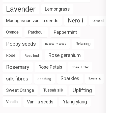
Lavender
Lemongrass
Neroli
Madagascan vanilla seeds
Olive oil
Peppermint
Orange
Patchouli
Poppy seeds
Relaxing
Raspberry seeds
Rose geranium
Rose
Rose bud
Rosemary
Rose Petals
Shea Butter
silk fibres
Sparkles
Soothing
Spearmint
Uplifting
Sweet Orange
Tussah silk
Ylang ylang
Vanilla seeds
Vanilla