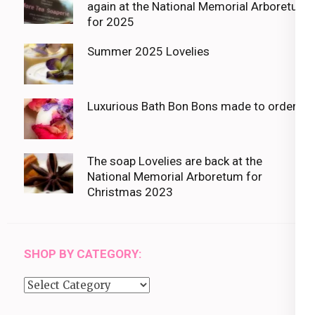
again at the National Memorial Arboretum
for 2025
Summer 2025 Lovelies
Luxurious Bath Bon Bons made to order
The soap Lovelies are back at the
National Memorial Arboretum for
Christmas 2023
SHOP BY CATEGORY:
Shop
by