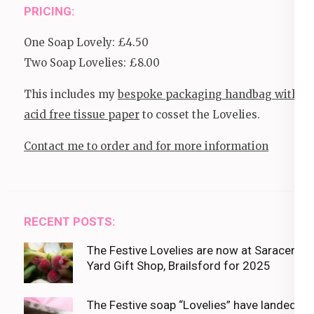
PRICING:
One Soap Lovely: £4.50
Two Soap Lovelies: £8.00
This includes my
bespoke packaging handbag with
acid free tissue paper
to cosset the Lovelies.
Contact me to order and for more information
RECENT POSTS:
The Festive Lovelies are now at Saracens
Yard Gift Shop, Brailsford for 2025
The Festive soap “Lovelies” have landed