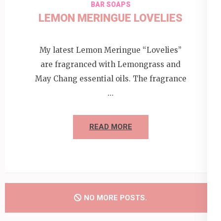
BAR SOAPS
LEMON MERINGUE LOVELIES
My latest Lemon Meringue “Lovelies”
are fragranced with Lemongrass and
May Chang essential oils. The fragrance
…
READ MORE
NO MORE POSTS.