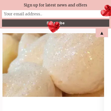
Skip
Sign up for latest news and offers
More Tea Soaperie
to
Julie Joyce – Soapmaker
content
(Press
▲
Enter)