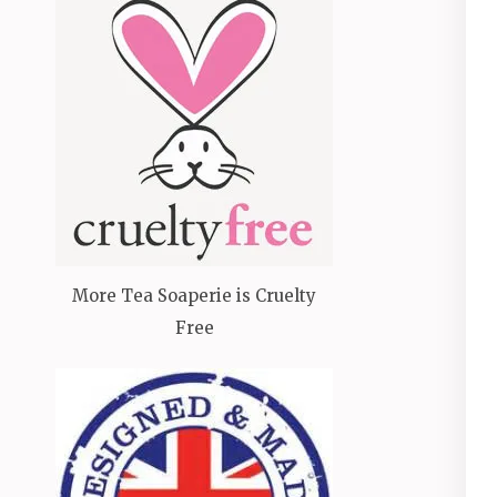
More Tea Soaperie is Cruelty
Free