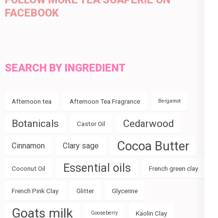
FACEBOOK
SEARCH BY INGREDIENT
Afternoon tea
Afternoon Tea Fragrance
Bergamot
Botanicals
Cedarwood
Castor Oil
Cocoa Butter
Cinnamon
Clary sage
Essential oils
Coconut Oil
French green clay
French Pink Clay
Glitter
Glycerine
Goats milk
Kaolin Clay
Gooseberry