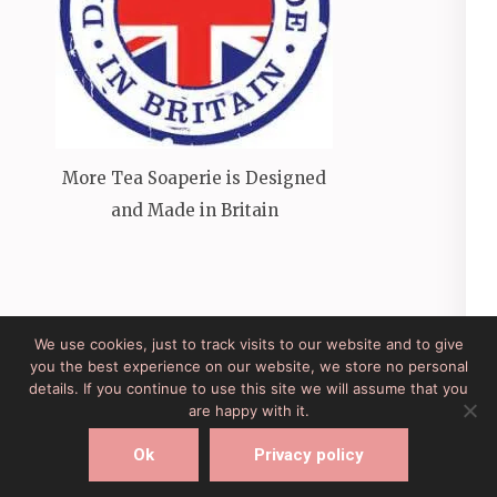
More Tea Soaperie is Designed
and Made in Britain
We use cookies, just to track visits to our website and to give
you the best experience on our website, we store no personal
Site Developed by Lesley Clarke Web Design
Elegant
details. If you continue to use this site we will assume that you
Pink
Developed By
Rara Theme
Powered by:
are happy with it.
WordPress
Ok
Privacy policy