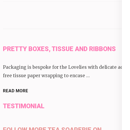
category:
PRETTY BOXES, TISSUE AND RIBBONS
Packaging is bespoke for the Lovelies with delicate acid
free tissue paper wrapping to encase …
READ MORE
TESTIMONIAL
FOLLOW MORE TEA SOAPERIE ON