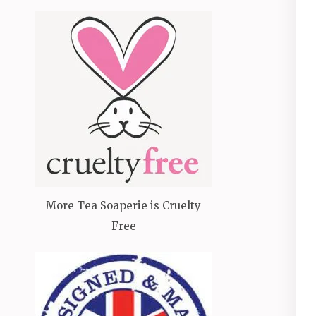
More Tea Soaperie is Cruelty
Free