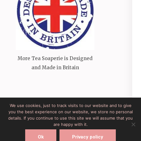
More Tea Soaperie is Designed
and Made in Britain
We use cookies, just to track visits to our website and to give
you the best experience on our website, we store no personal
Site Developed by Lesley Clarke Web Design
Elegant
details. If you continue to use this site we will assume that you
Pink
Developed By
Rara Theme
Powered by:
are happy with it.
WordPress
Ok
Privacy policy