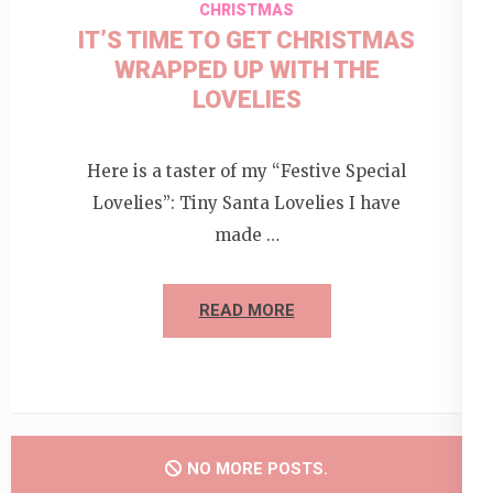
CHRISTMAS
IT’S TIME TO GET CHRISTMAS
WRAPPED UP WITH THE
LOVELIES
Here is a taster of my “Festive Special
Lovelies”: Tiny Santa Lovelies I have
made …
READ MORE
NO MORE POSTS.