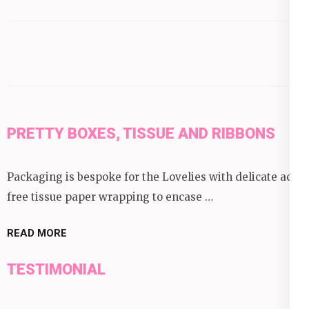
by
category:
PRETTY BOXES, TISSUE AND RIBBONS
Packaging is bespoke for the Lovelies with delicate acid
free tissue paper wrapping to encase …
READ MORE
TESTIMONIAL