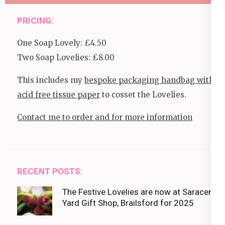
PRICING:
One Soap Lovely: £4.50
Two Soap Lovelies: £8.00
This includes my
bespoke packaging handbag with
acid free tissue paper
to cosset the Lovelies.
Contact me to order and for more information
RECENT POSTS:
The Festive Lovelies are now at Saracens
Yard Gift Shop, Brailsford for 2025