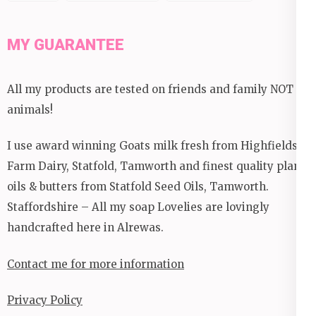
MY GUARANTEE
All my products are tested on friends and family NOT
animals!
I use award winning Goats milk fresh from Highfields
Farm Dairy, Statfold, Tamworth and finest quality plant
oils & butters from Statfold Seed Oils, Tamworth.
Staffordshire – All my soap Lovelies are lovingly
handcrafted here in Alrewas.
Contact me for more information
Privacy Policy