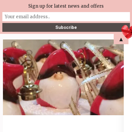
Skip
Sign up for latest news and offers
More Tea Soaperie
to
Julie Joyce – Soapmaker
content
(Press
▲
Enter)