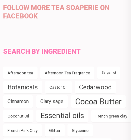
FOLLOW MORE TEA SOAPERIE ON
FACEBOOK
SEARCH BY INGREDIENT
Afternoon tea
Afternoon Tea Fragrance
Bergamot
Botanicals
Cedarwood
Castor Oil
Cocoa Butter
Cinnamon
Clary sage
Essential oils
Coconut Oil
French green clay
French Pink Clay
Glitter
Glycerine