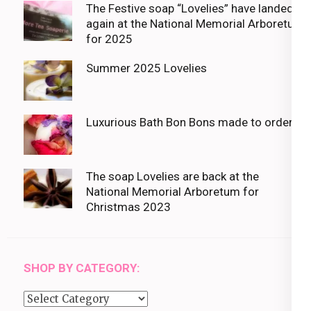
The Festive soap “Lovelies” have landed
again at the National Memorial Arboretum
for 2025
Summer 2025 Lovelies
Luxurious Bath Bon Bons made to order
The soap Lovelies are back at the
National Memorial Arboretum for
Christmas 2023
SHOP BY CATEGORY:
Shop