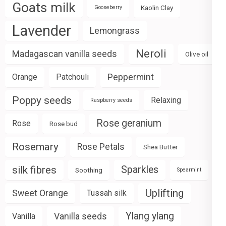
Goats milk
Kaolin Clay
Gooseberry
Lavender
Lemongrass
Neroli
Madagascan vanilla seeds
Olive oil
Peppermint
Orange
Patchouli
Poppy seeds
Relaxing
Raspberry seeds
Rose geranium
Rose
Rose bud
Rosemary
Rose Petals
Shea Butter
silk fibres
Sparkles
Soothing
Spearmint
Uplifting
Sweet Orange
Tussah silk
Ylang ylang
Vanilla seeds
Vanilla