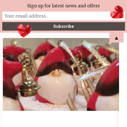
Skip
Sign up for latest news and offers
More Tea Soaperie
to
Julie Joyce – Soapmaker
content
(Press
▲
Enter)