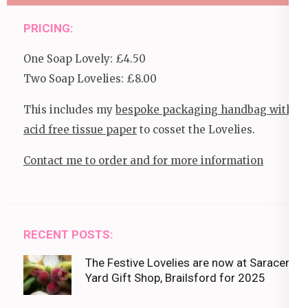
PRICING:
One Soap Lovely: £4.50
Two Soap Lovelies: £8.00
This includes my
bespoke packaging handbag with
acid free tissue paper
to cosset the Lovelies.
Contact me to order and for more information
RECENT POSTS:
The Festive Lovelies are now at Saracens
Yard Gift Shop, Brailsford for 2025