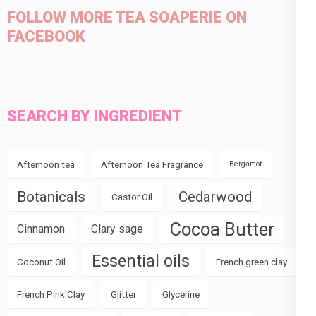
FOLLOW MORE TEA SOAPERIE ON
FACEBOOK
SEARCH BY INGREDIENT
Afternoon tea
Afternoon Tea Fragrance
Bergamot
Botanicals
Cedarwood
Castor Oil
Cocoa Butter
Cinnamon
Clary sage
Essential oils
Coconut Oil
French green clay
French Pink Clay
Glitter
Glycerine