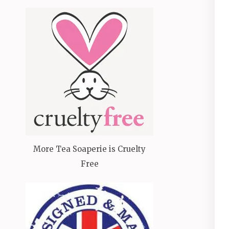
More Tea Soaperie is Cruelty
Free