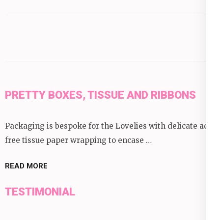
by
category:
PRETTY BOXES, TISSUE AND RIBBONS
Packaging is bespoke for the Lovelies with delicate acid
free tissue paper wrapping to encase …
READ MORE
TESTIMONIAL