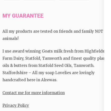
MY GUARANTEE
All my products are tested on friends and family NOT
animals!
I use award winning Goats milk fresh from Highfields
Farm Dairy, Statfold, Tamworth and finest quality plant
oils & butters from Statfold Seed Oils, Tamworth.
Staffordshire – All my soap Lovelies are lovingly
handcrafted here in Alrewas.
Contact me for more information
Privacy Policy