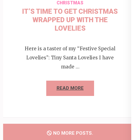
CHRISTMAS
IT’S TIME TO GET CHRISTMAS
WRAPPED UP WITH THE
LOVELIES
Here is a taster of my “Festive Special
Lovelies”: Tiny Santa Lovelies I have
made …
READ MORE
NO MORE POSTS.