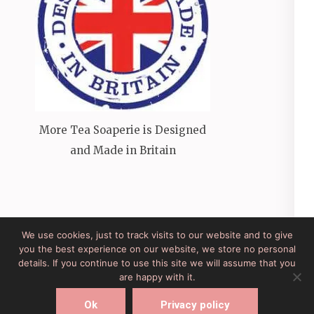
More Tea Soaperie is Designed
and Made in Britain
We use cookies, just to track visits to our website and to give
you the best experience on our website, we store no personal
Site Developed by Lesley Clarke Web Design
Elegant
details. If you continue to use this site we will assume that you
Pink
Developed By
Rara Theme
Powered by:
are happy with it.
WordPress
Ok
Privacy policy