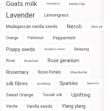
Goats milk
Kaolin Clay
Gooseberry
Lavender
Lemongrass
Neroli
Madagascan vanilla seeds
Olive oil
Peppermint
Orange
Patchouli
Poppy seeds
Relaxing
Raspberry seeds
Rose geranium
Rose
Rose bud
Rosemary
Rose Petals
Shea Butter
silk fibres
Sparkles
Soothing
Spearmint
Uplifting
Sweet Orange
Tussah silk
Ylang ylang
Vanilla seeds
Vanilla