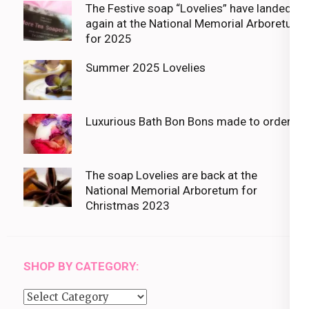
The Festive soap “Lovelies” have landed
again at the National Memorial Arboretum
for 2025
Summer 2025 Lovelies
Luxurious Bath Bon Bons made to order
The soap Lovelies are back at the
National Memorial Arboretum for
Christmas 2023
SHOP BY CATEGORY:
Shop