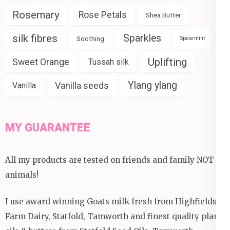
Rosemary
Rose Petals
Shea Butter
silk fibres
Sparkles
Soothing
Spearmint
Uplifting
Sweet Orange
Tussah silk
Ylang ylang
Vanilla seeds
Vanilla
MY GUARANTEE
All my products are tested on friends and family NOT
animals!
I use award winning Goats milk fresh from Highfields
Farm Dairy, Statfold, Tamworth and finest quality plant