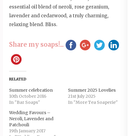
essential oil blend of neroli, rose geranium,
lavender and cedarwood, a truly charming,
relaxing blend. Bliss.
Share my soaps!...
RELATED
Summer celebration
Summer 2025 Lovelies
10th October 2016
21st July 2025
In "Bar Soaps"
In "More Tea Soaperie"
Wedding Favours –
Neroli, Lavender and
Patchouli
19th January 2017