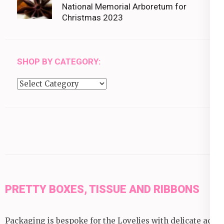
National Memorial Arboretum for
Christmas 2023
SHOP BY CATEGORY:
Shop
by
category:
PRETTY BOXES, TISSUE AND RIBBONS
Packaging is bespoke for the Lovelies with delicate acid