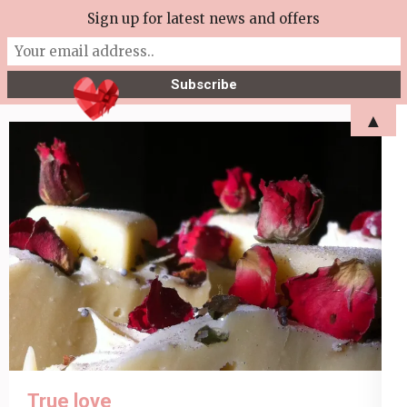
Skip
Sign up for latest news and offers
More Tea Soaperie
to
Julie Joyce – Soapmaker
content
(Press
▲
Enter)
True love