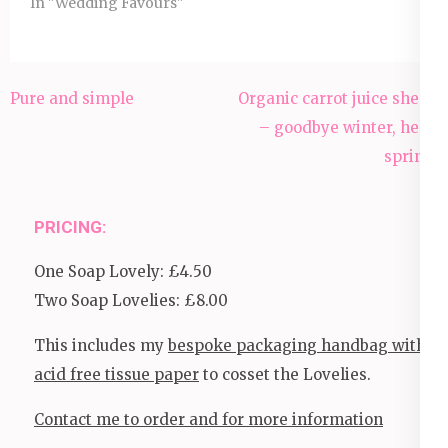
In "Wedding Favours"
Post
Pure and simple
Organic carrot juice sheep
navigation
– goodbye winter, hello
spring!
PRICING:
One Soap Lovely: £4.50
Two Soap Lovelies: £8.00
This includes my
bespoke packaging handbag with
acid free tissue paper
to cosset the Lovelies.
Contact me to order and for more information