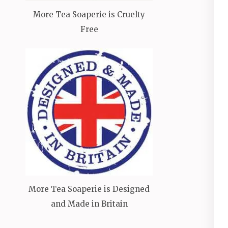
More Tea Soaperie is Cruelty
Free
More Tea Soaperie is Designed
and Made in Britain