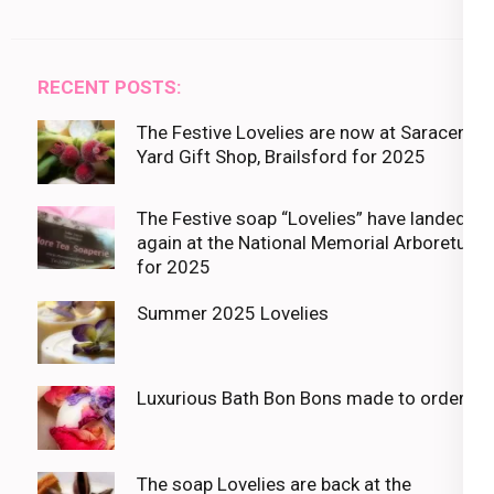
RECENT POSTS:
The Festive Lovelies are now at Saracens
Yard Gift Shop, Brailsford for 2025
The Festive soap “Lovelies” have landed
again at the National Memorial Arboretum
for 2025
Summer 2025 Lovelies
Luxurious Bath Bon Bons made to order
The soap Lovelies are back at the