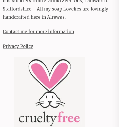
oils & butters from Statfold Seed Oils, Tamworth.
Staffordshire – All my soap Lovelies are lovingly
handcrafted here in Alrewas.
Contact me for more information
Privacy Policy