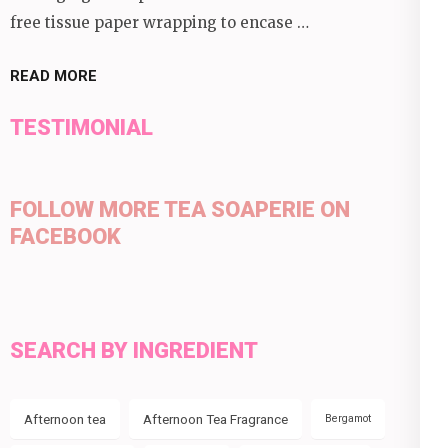
free tissue paper wrapping to encase …
READ MORE
TESTIMONIAL
FOLLOW MORE TEA SOAPERIE ON
FACEBOOK
SEARCH BY INGREDIENT
Afternoon tea
Afternoon Tea Fragrance
Bergamot