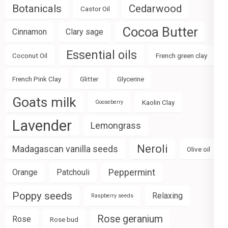
Botanicals
Cedarwood
Castor Oil
Cocoa Butter
Cinnamon
Clary sage
Essential oils
Coconut Oil
French green clay
French Pink Clay
Glitter
Glycerine
Goats milk
Kaolin Clay
Gooseberry
Lavender
Lemongrass
Neroli
Madagascan vanilla seeds
Olive oil
Peppermint
Orange
Patchouli
Poppy seeds
Relaxing
Raspberry seeds
Rose geranium
Rose
Rose bud