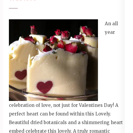
An all
year
celebration of love, not just for Valentines Day! A
perfect heart can be found within this Lovely.
Beautiful dried botanicals and a shimmering heart
embed celebrate this lovely. A truly romantic