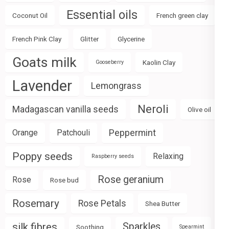
Essential oils
Coconut Oil
French green clay
French Pink Clay
Glitter
Glycerine
Goats milk
Kaolin Clay
Gooseberry
Lavender
Lemongrass
Neroli
Madagascan vanilla seeds
Olive oil
Peppermint
Orange
Patchouli
Poppy seeds
Relaxing
Raspberry seeds
Rose geranium
Rose
Rose bud
Rosemary
Rose Petals
Shea Butter
silk fibres
Sparkles
Soothing
Spearmint