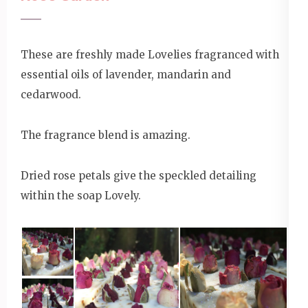
These are freshly made Lovelies fragranced with
essential oils of lavender, mandarin and
cedarwood.
The fragrance blend is amazing.
Dried rose petals give the speckled detailing
within the soap Lovely.