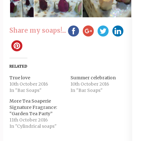
Share my soaps!...
RELATED
True love
Summer celebration
10th October 2016
10th October 2016
In "Bar Soaps"
In "Bar Soaps"
More Tea Soaperie
Signature Fragrance:
“Garden Tea Party”
11th October 2016
In "Cylindrical soaps"