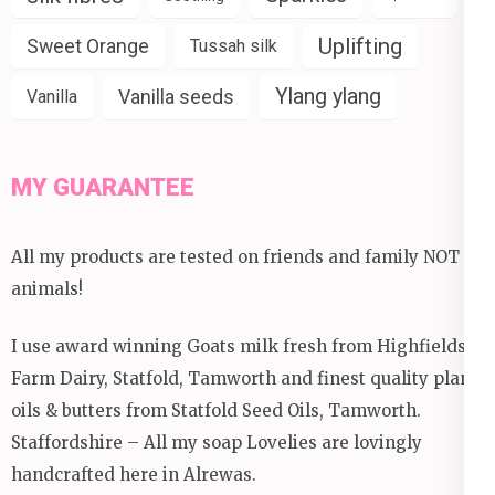
Uplifting
Sweet Orange
Tussah silk
Ylang ylang
Vanilla seeds
Vanilla
MY GUARANTEE
All my products are tested on friends and family NOT
animals!
I use award winning Goats milk fresh from Highfields
Farm Dairy, Statfold, Tamworth and finest quality plant
oils & butters from Statfold Seed Oils, Tamworth.
Staffordshire – All my soap Lovelies are lovingly
handcrafted here in Alrewas.