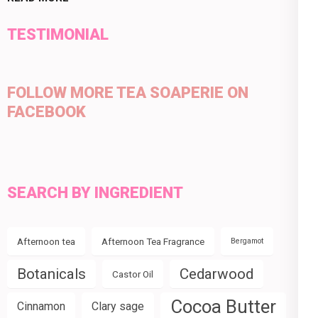
TESTIMONIAL
FOLLOW MORE TEA SOAPERIE ON
FACEBOOK
SEARCH BY INGREDIENT
Afternoon tea
Afternoon Tea Fragrance
Bergamot
Botanicals
Cedarwood
Castor Oil
Cocoa Butter
Cinnamon
Clary sage