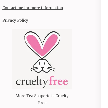
Contact me for more information
Privacy Policy
More Tea Soaperie is Cruelty
Free