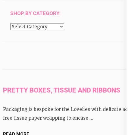
SHOP BY CATEGORY:
Shop
by
category:
PRETTY BOXES, TISSUE AND RIBBONS
Packaging is bespoke for the Lovelies with delicate acid
free tissue paper wrapping to encase …
READ MORE