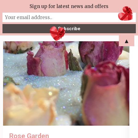
Skip
Sign up for latest news and offers
More Tea Soaperie
to
Julie Joyce – Soapmaker
content
(Press
▲
Enter)
Rose Garden