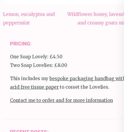
Post
Lemon, eucalyptus and
Wildflower honey, lavender
navigation
peppermint
and creamy goats milk
PRICING:
One Soap Lovely: £4.50
Two Soap Lovelies: £8.00
This includes my
bespoke packaging handbag with
acid free tissue paper
to cosset the Lovelies.
Contact me to order and for more information
RECENT POSTS: