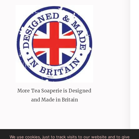
More Tea Soaperie is Designed
and Made in Britain
We use cookies, just to track visits to our website and to give