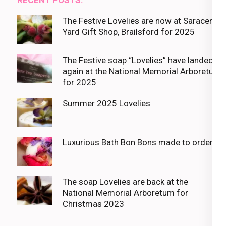
The Festive Lovelies are now at Saracens
Yard Gift Shop, Brailsford for 2025
The Festive soap “Lovelies” have landed
again at the National Memorial Arboretum
for 2025
Summer 2025 Lovelies
Luxurious Bath Bon Bons made to order
The soap Lovelies are back at the
National Memorial Arboretum for
Christmas 2023