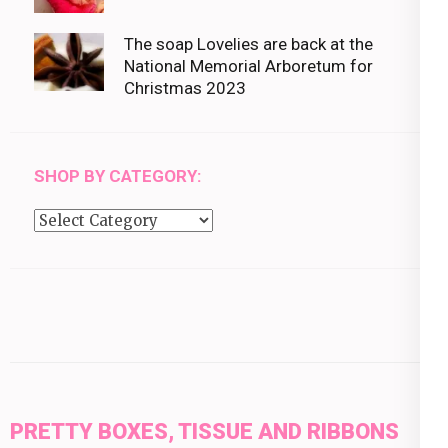
The soap Lovelies are back at the
National Memorial Arboretum for
Christmas 2023
SHOP BY CATEGORY:
Shop
by
category:
PRETTY BOXES, TISSUE AND RIBBONS