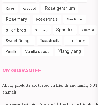
Rose geranium
Rose
Rose bud
Rosemary
Rose Petals
Shea Butter
silk fibres
Sparkles
Soothing
Spearmint
Uplifting
Sweet Orange
Tussah silk
Ylang ylang
Vanilla seeds
Vanilla
MY GUARANTEE
All my products are tested on friends and family NOT
animals!
I use award winning Goats milk fresh from Highfields