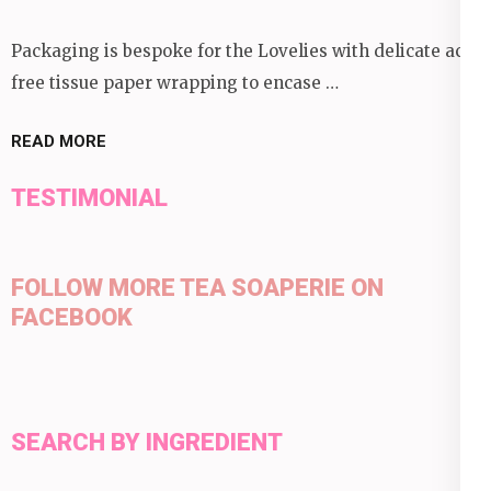
Packaging is bespoke for the Lovelies with delicate acid
free tissue paper wrapping to encase …
READ MORE
TESTIMONIAL
FOLLOW MORE TEA SOAPERIE ON
FACEBOOK
SEARCH BY INGREDIENT