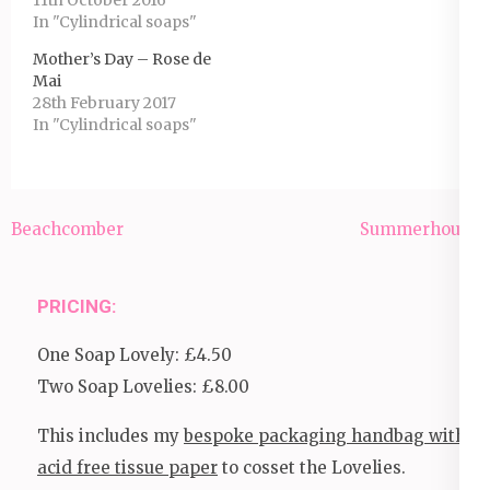
In "Cylindrical soaps"
Mother’s Day – Rose de
Mai
28th February 2017
In "Cylindrical soaps"
Post
Beachcomber
Summerhouse
navigation
PRICING:
One Soap Lovely: £4.50
Two Soap Lovelies: £8.00
This includes my
bespoke packaging handbag with
acid free tissue paper
to cosset the Lovelies.