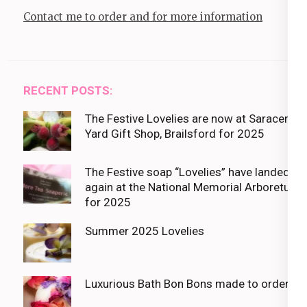
Contact me to order and for more information
RECENT POSTS:
The Festive Lovelies are now at Saracens
Yard Gift Shop, Brailsford for 2025
The Festive soap “Lovelies” have landed
again at the National Memorial Arboretum
for 2025
Summer 2025 Lovelies
Luxurious Bath Bon Bons made to order