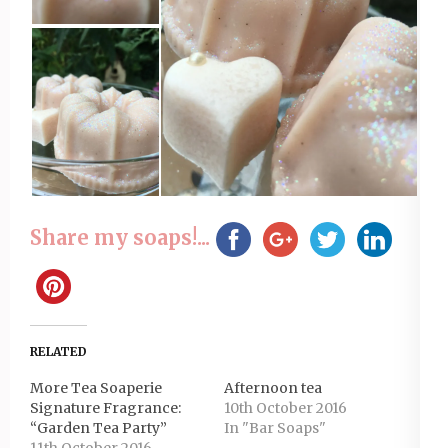
Share my soaps!...
RELATED
More Tea Soaperie
Afternoon tea
Signature Fragrance:
10th October 2016
“Garden Tea Party”
In "Bar Soaps"
11th October 2016