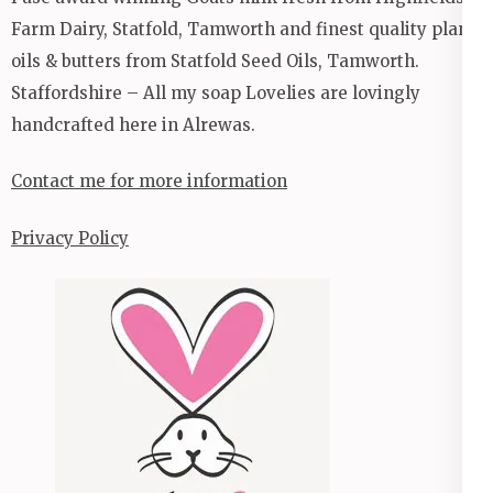
Farm Dairy, Statfold, Tamworth and finest quality plant
oils & butters from Statfold Seed Oils, Tamworth.
Staffordshire – All my soap Lovelies are lovingly
handcrafted here in Alrewas.
Contact me for more information
Privacy Policy