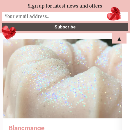
Skip
Sign up for latest news and offers
More Tea Soaperie
to
Julie Joyce – Soapmaker
content
(Press
▲
Enter)
Blancmange