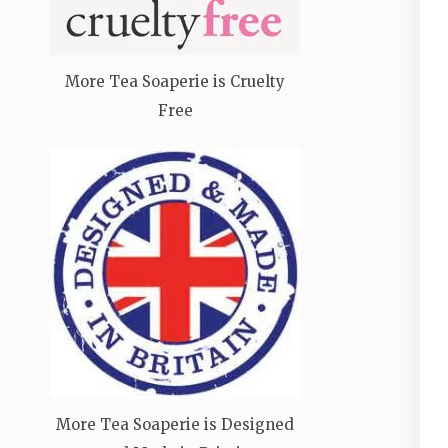
More Tea Soaperie is Cruelty
Free
More Tea Soaperie is Designed