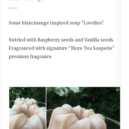
Some blancmange inspired soap “Lovelies”.
Swirled with Raspberry seeds and Vanilla seeds.
Fragranced with signature “More Tea Soaperie”
premium fragrance.