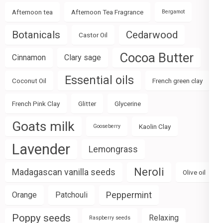
Afternoon tea
Afternoon Tea Fragrance
Bergamot
Botanicals
Cedarwood
Castor Oil
Cocoa Butter
Cinnamon
Clary sage
Essential oils
Coconut Oil
French green clay
French Pink Clay
Glitter
Glycerine
Goats milk
Kaolin Clay
Gooseberry
Lavender
Lemongrass
Neroli
Madagascan vanilla seeds
Olive oil
Peppermint
Orange
Patchouli
Poppy seeds
Relaxing
Raspberry seeds