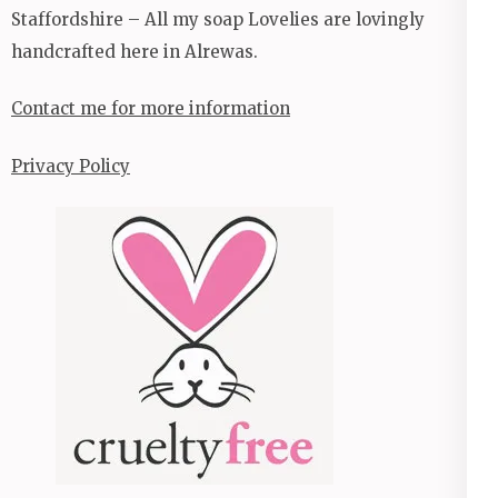
Staffordshire – All my soap Lovelies are lovingly
handcrafted here in Alrewas.
Contact me for more information
Privacy Policy