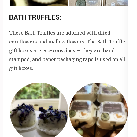
BATH TRUFFLES:
These Bath Truffles are adorned with dried
cornflowers and mallow flowers. The Bath Truffle
gift boxes are eco-conscious – they are hand
stamped, and paper packaging tape is used on all
gift boxes.