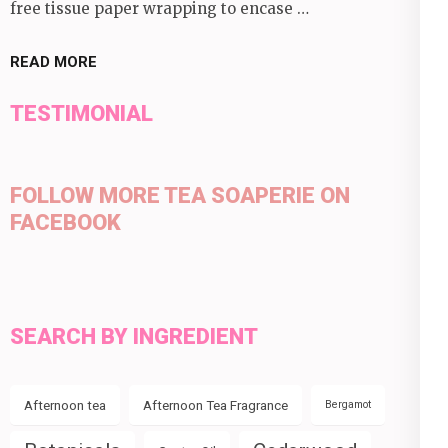
free tissue paper wrapping to encase …
READ MORE
TESTIMONIAL
FOLLOW MORE TEA SOAPERIE ON
FACEBOOK
SEARCH BY INGREDIENT
Afternoon tea
Afternoon Tea Fragrance
Bergamot