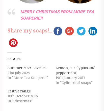
MERRY CHRISTMAS FROM MORE TEA
SOAPERIE!!
Share my soaps!...
RELATED
Summer 2025 Lovelies
Lemon, eucalyptus and
21st July 2025
peppermint
In "More Tea Soaperie"
19th January 2017
In "Cylindrical soaps"
Festive range
10th October 2016
In "Christmas"