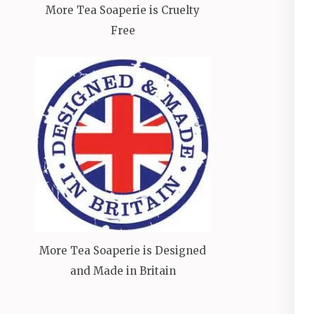
More Tea Soaperie is Cruelty
Free
More Tea Soaperie is Designed
and Made in Britain