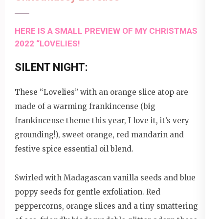
HERE IS A SMALL PREVIEW OF MY CHRISTMAS
2022 “LOVELIES!
SILENT NIGHT:
These “Lovelies” with an orange slice atop are
made of a warming frankincense (big
frankincense theme this year, I love it, it’s very
grounding!), sweet orange, red mandarin and
festive spice essential oil blend.
Swirled with Madagascan vanilla seeds and blue
poppy seeds for gentle exfoliation. Red
peppercorns, orange slices and a tiny smattering