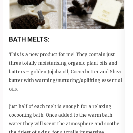
BATH MELTS:
This is a new product for me! They contain just
three totally moisturising organic plant oils and
butters – golden Jojoba oil, Cocoa butter and Shea
butter with warming/nurturing/uplifting essential
oils.
Just half of each melt is enough for a relaxing
cocooning bath. Once added to the warm bath
water they will scent the atmosphere and soothe
the driest of skins, for a totally immersive,