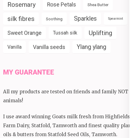
Rosemary
Rose Petals
Shea Butter
silk fibres
Sparkles
Soothing
Spearmint
Uplifting
Sweet Orange
Tussah silk
Ylang ylang
Vanilla seeds
Vanilla
MY GUARANTEE
All my products are tested on friends and family NOT
animals!
I use award winning Goats milk fresh from Highfields
Farm Dairy, Statfold, Tamworth and finest quality plant
oils & butters from Statfold Seed Oils, Tamworth.