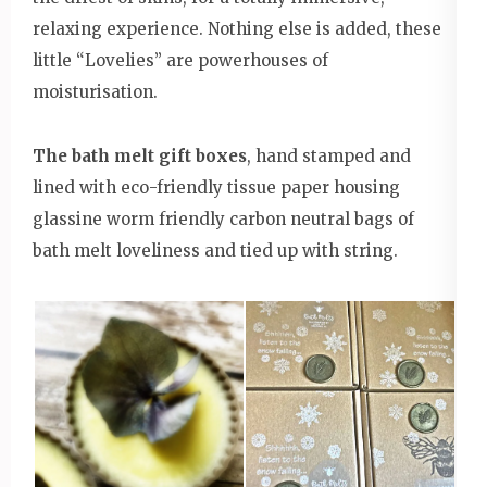
relaxing experience. Nothing else is added, these
little “Lovelies” are powerhouses of
moisturisation.
The bath melt gift boxes
, hand stamped and
lined with eco-friendly tissue paper housing
glassine worm friendly carbon neutral bags of
bath melt loveliness and tied up with string.