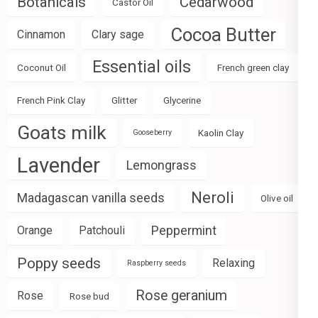
Botanicals
Cedarwood
Castor Oil
Cocoa Butter
Cinnamon
Clary sage
Essential oils
Coconut Oil
French green clay
French Pink Clay
Glitter
Glycerine
Goats milk
Kaolin Clay
Gooseberry
Lavender
Lemongrass
Neroli
Madagascan vanilla seeds
Olive oil
Peppermint
Orange
Patchouli
Poppy seeds
Relaxing
Raspberry seeds
Rose geranium
Rose
Rose bud