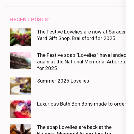
RECENT POSTS:
The Festive Lovelies are now at Saracens
Yard Gift Shop, Brailsford for 2025
The Festive soap “Lovelies” have landed
again at the National Memorial Arboretum
for 2025
Summer 2025 Lovelies
Luxurious Bath Bon Bons made to order
The soap Lovelies are back at the
National Memorial Arboretum for