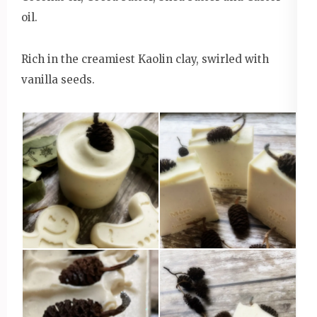
oil.
Rich in the creamiest Kaolin clay, swirled with
vanilla seeds.