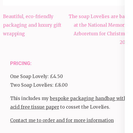
Post
Beautiful, eco-friendly
The soap Lovelies are back
navigation
packaging and luxury gift
at the National Memorial
wrapping
Arboretum for Christmas
2023
PRICING:
One Soap Lovely: £4.50
Two Soap Lovelies: £8.00
This includes my
bespoke packaging handbag with
acid free tissue paper
to cosset the Lovelies.
Contact me to order and for more information