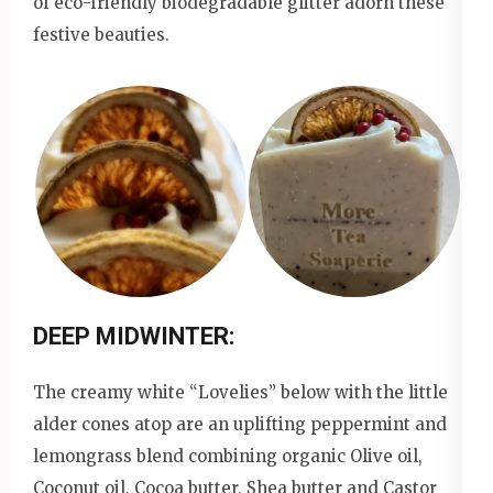
of eco-friendly biodegradable glitter adorn these
festive beauties.
DEEP MIDWINTER:
The creamy white “Lovelies” below with the little
alder cones atop are an uplifting peppermint and
lemongrass blend combining organic Olive oil,
Coconut oil, Cocoa butter, Shea butter and Castor