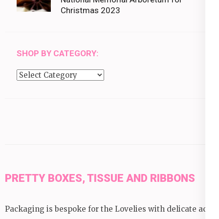
Christmas 2023
SHOP BY CATEGORY:
Shop
by
category:
PRETTY BOXES, TISSUE AND RIBBONS
Packaging is bespoke for the Lovelies with delicate acid