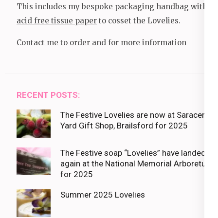
This includes my
bespoke packaging handbag with
acid free tissue paper
to cosset the Lovelies.
Contact me to order and for more information
RECENT POSTS:
The Festive Lovelies are now at Saracens
Yard Gift Shop, Brailsford for 2025
The Festive soap “Lovelies” have landed
again at the National Memorial Arboretum
for 2025
Summer 2025 Lovelies