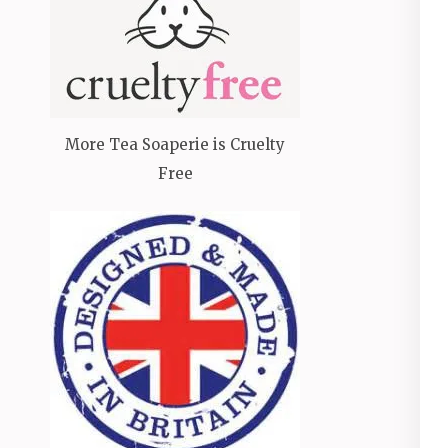
More Tea Soaperie is Cruelty
Free