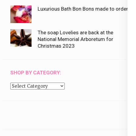
Luxurious Bath Bon Bons made to order
The soap Lovelies are back at the
National Memorial Arboretum for
Christmas 2023
SHOP BY CATEGORY:
Shop
by
category: