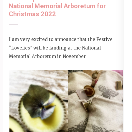
National Memorial Arboretum for
Christmas 2022
I am very excited to announce that the Festive
“Lovelies” will be landing at the National
Memorial Arboretum in November.