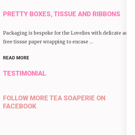
PRETTY BOXES, TISSUE AND RIBBONS
Packaging is bespoke for the Lovelies with delicate acid
free tissue paper wrapping to encase …
READ MORE
TESTIMONIAL
FOLLOW MORE TEA SOAPERIE ON
FACEBOOK