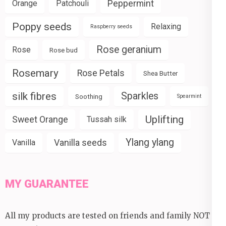
Peppermint
Orange
Patchouli
Poppy seeds
Relaxing
Raspberry seeds
Rose geranium
Rose
Rose bud
Rosemary
Rose Petals
Shea Butter
silk fibres
Sparkles
Soothing
Spearmint
Uplifting
Sweet Orange
Tussah silk
Ylang ylang
Vanilla seeds
Vanilla
MY GUARANTEE
All my products are tested on friends and family NOT