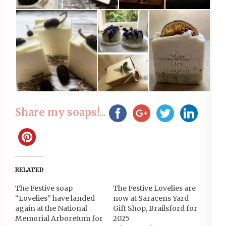
Share my soaps!...
RELATED
The Festive soap
The Festive Lovelies are
“Lovelies” have landed
now at Saracens Yard
again at the National
Gift Shop, Brailsford for
Memorial Arboretum for
2025