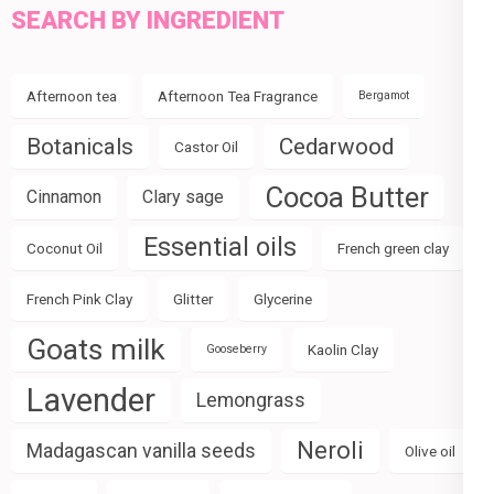
SEARCH BY INGREDIENT
Afternoon tea
Afternoon Tea Fragrance
Bergamot
Botanicals
Cedarwood
Castor Oil
Cocoa Butter
Cinnamon
Clary sage
Essential oils
Coconut Oil
French green clay
French Pink Clay
Glitter
Glycerine
Goats milk
Kaolin Clay
Gooseberry
Lavender
Lemongrass
Neroli
Madagascan vanilla seeds
Olive oil