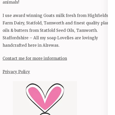
animals!
I use award winning Goats milk fresh from Highfields
Farm Dairy, Statfold, Tamworth and finest quality plant
oils & butters from Statfold Seed Oils, Tamworth.
Staffordshire – All my soap Lovelies are lovingly
handcrafted here in Alrewas.
Contact me for more information
Privacy Policy