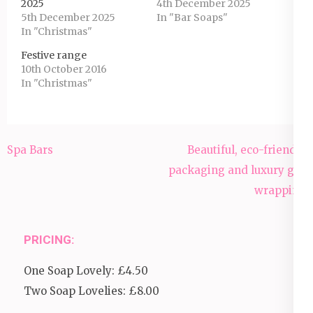
2025
4th December 2025
5th December 2025
In "Bar Soaps"
In "Christmas"
Festive range
10th October 2016
In "Christmas"
Post
Spa Bars
Beautiful, eco-friendly
navigation
packaging and luxury gift
wrapping
PRICING:
One Soap Lovely: £4.50
Two Soap Lovelies: £8.00