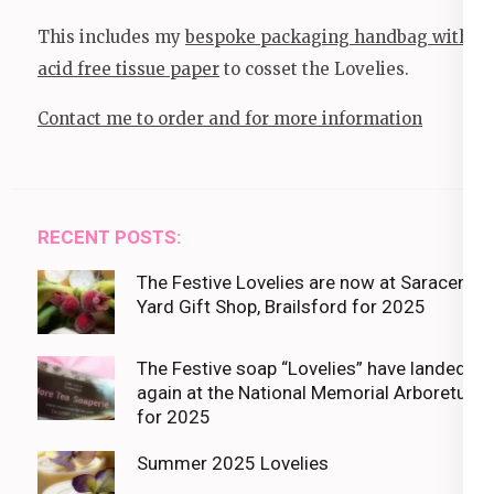
This includes my
bespoke packaging handbag with
acid free tissue paper
to cosset the Lovelies.
Contact me to order and for more information
RECENT POSTS:
The Festive Lovelies are now at Saracens
Yard Gift Shop, Brailsford for 2025
The Festive soap “Lovelies” have landed
again at the National Memorial Arboretum
for 2025
Summer 2025 Lovelies