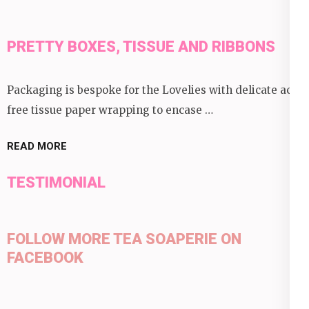
PRETTY BOXES, TISSUE AND RIBBONS
Packaging is bespoke for the Lovelies with delicate acid
free tissue paper wrapping to encase …
READ MORE
TESTIMONIAL
FOLLOW MORE TEA SOAPERIE ON
FACEBOOK