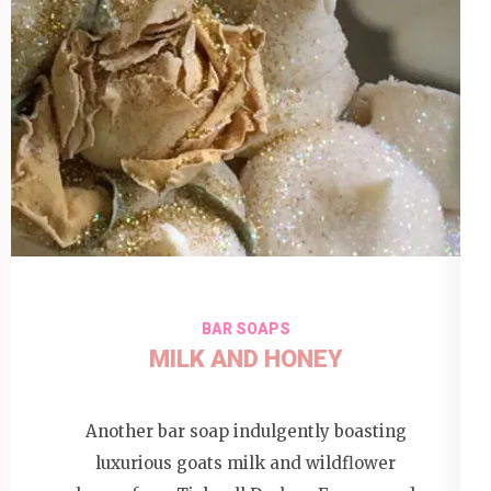
BAR SOAPS
MILK AND HONEY
Another bar soap indulgently boasting
luxurious goats milk and wildflower