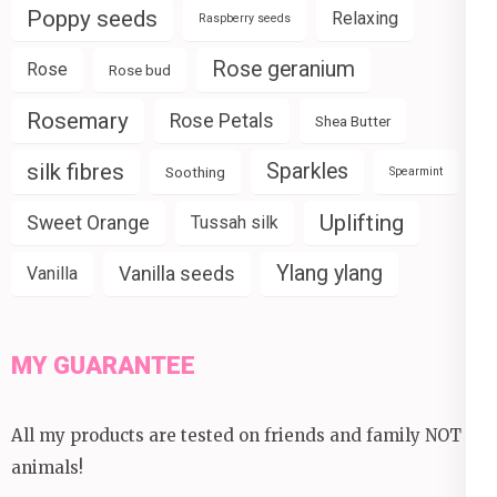
Poppy seeds
Relaxing
Raspberry seeds
Rose geranium
Rose
Rose bud
Rosemary
Rose Petals
Shea Butter
silk fibres
Sparkles
Soothing
Spearmint
Uplifting
Sweet Orange
Tussah silk
Ylang ylang
Vanilla seeds
Vanilla
MY GUARANTEE
All my products are tested on friends and family NOT
animals!