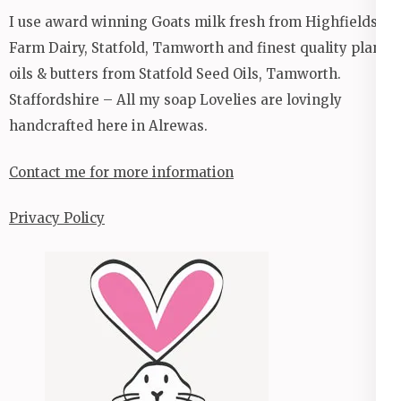
I use award winning Goats milk fresh from Highfields
Farm Dairy, Statfold, Tamworth and finest quality plant
oils & butters from Statfold Seed Oils, Tamworth.
Staffordshire – All my soap Lovelies are lovingly
handcrafted here in Alrewas.
Contact me for more information
Privacy Policy