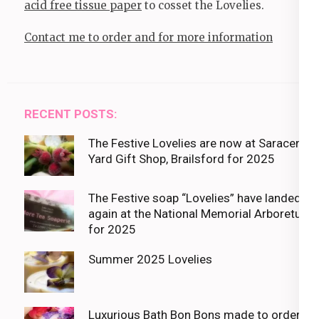
acid free tissue paper
to cosset the Lovelies.
Contact me to order and for more information
RECENT POSTS:
The Festive Lovelies are now at Saracens
Yard Gift Shop, Brailsford for 2025
The Festive soap “Lovelies” have landed
again at the National Memorial Arboretum
for 2025
Summer 2025 Lovelies
Luxurious Bath Bon Bons made to order