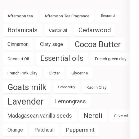
Afternoon tea
Afternoon Tea Fragrance
Bergamot
Botanicals
Cedarwood
Castor Oil
Cocoa Butter
Cinnamon
Clary sage
Essential oils
Coconut Oil
French green clay
French Pink Clay
Glitter
Glycerine
Goats milk
Kaolin Clay
Gooseberry
Lavender
Lemongrass
Neroli
Madagascan vanilla seeds
Olive oil
Peppermint
Orange
Patchouli