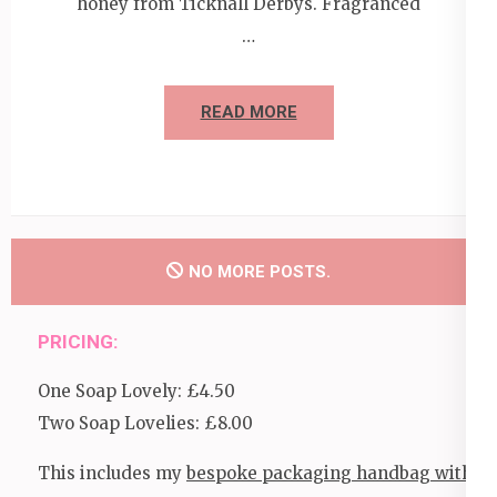
honey from Ticknall Derbys. Fragranced
…
READ MORE
NO MORE POSTS.
PRICING:
One Soap Lovely: £4.50
Two Soap Lovelies: £8.00
This includes my
bespoke packaging handbag with