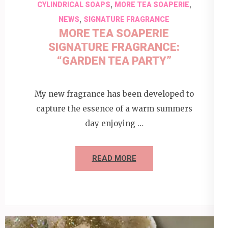
,
,
CYLINDRICAL SOAPS
MORE TEA SOAPERIE
,
NEWS
SIGNATURE FRAGRANCE
MORE TEA SOAPERIE
SIGNATURE FRAGRANCE:
“GARDEN TEA PARTY”
My new fragrance has been developed to
capture the essence of a warm summers
day enjoying …
READ MORE