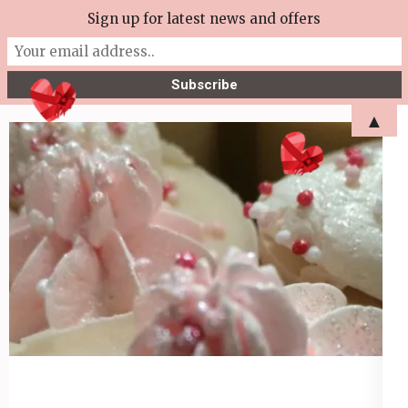
Skip
Sign up for latest news and offers
More Tea Soaperie
to
Julie Joyce – Soapmaker
content
(Press
▲
Enter)