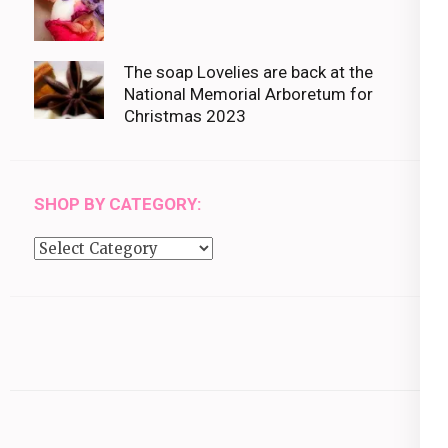
The soap Lovelies are back at the
National Memorial Arboretum for
Christmas 2023
SHOP BY CATEGORY:
Shop
by
category: