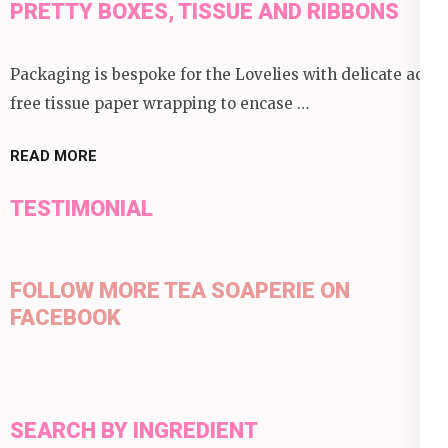
PRETTY BOXES, TISSUE AND RIBBONS
Packaging is bespoke for the Lovelies with delicate acid
free tissue paper wrapping to encase …
READ MORE
TESTIMONIAL
FOLLOW MORE TEA SOAPERIE ON
FACEBOOK
SEARCH BY INGREDIENT