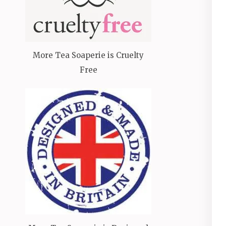
More Tea Soaperie is Cruelty
Free