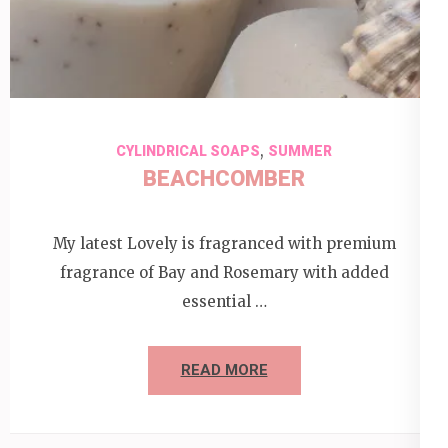
,
CYLINDRICAL SOAPS
SUMMER
BEACHCOMBER
My latest Lovely is fragranced with premium
fragrance of Bay and Rosemary with added
essential …
READ MORE