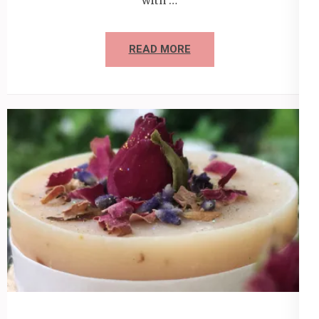
with …
READ MORE