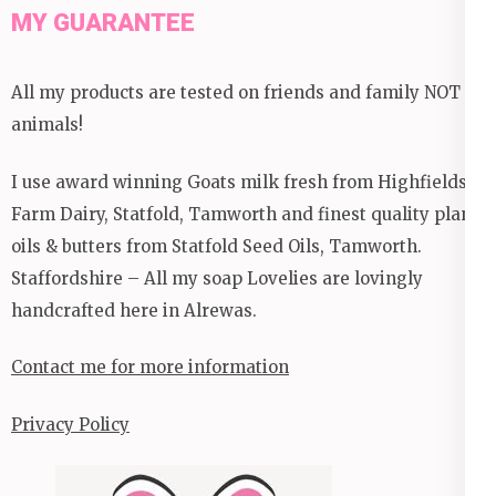
MY GUARANTEE
All my products are tested on friends and family NOT
animals!
I use award winning Goats milk fresh from Highfields
Farm Dairy, Statfold, Tamworth and finest quality plant
oils & butters from Statfold Seed Oils, Tamworth.
Staffordshire – All my soap Lovelies are lovingly
handcrafted here in Alrewas.
Contact me for more information
Privacy Policy