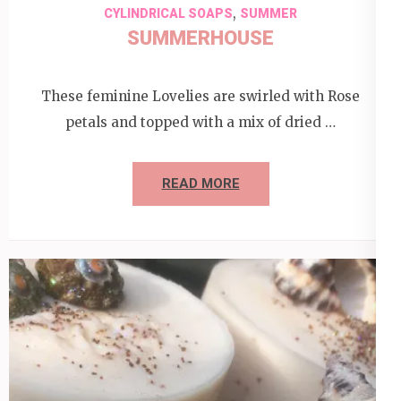
,
CYLINDRICAL SOAPS
SUMMER
SUMMERHOUSE
These feminine Lovelies are swirled with Rose
petals and topped with a mix of dried …
READ MORE