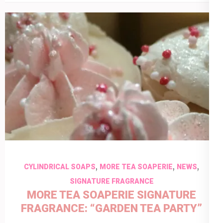
,
,
,
CYLINDRICAL SOAPS
MORE TEA SOAPERIE
NEWS
SIGNATURE FRAGRANCE
MORE TEA SOAPERIE SIGNATURE
FRAGRANCE: “GARDEN TEA PARTY”