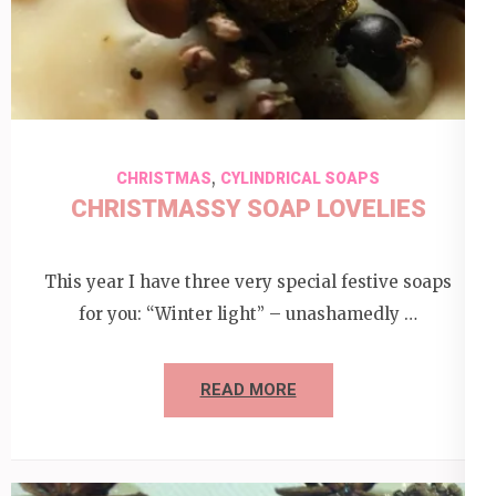
,
CHRISTMAS
CYLINDRICAL SOAPS
CHRISTMASSY SOAP LOVELIES
This year I have three very special festive soaps
for you: “Winter light” – unashamedly …
READ MORE