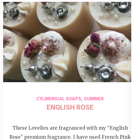
,
CYLINDRICAL SOAPS
SUMMER
ENGLISH ROSE
These Lovelies are fragranced with my “English
Rose” premium fragrance. I have used French Pink