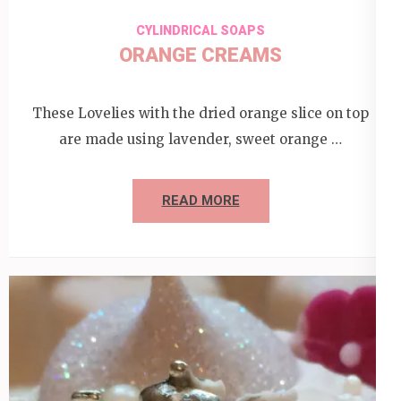
CYLINDRICAL SOAPS
ORANGE CREAMS
These Lovelies with the dried orange slice on top
are made using lavender, sweet orange …
READ MORE