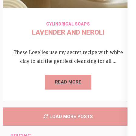
CYLINDRICAL SOAPS
LAVENDER AND NEROLI
These Lovelies use my secret recipe with white
clay to aid the gentlest cleansing for all …
READ MORE
LOAD MORE POSTS
PRICING: