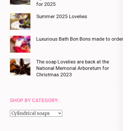
for 2025
Summer 2025 Lovelies
Luxurious Bath Bon Bons made to order
The soap Lovelies are back at the
National Memorial Arboretum for
Christmas 2023
SHOP BY CATEGORY:
Shop
by
category: