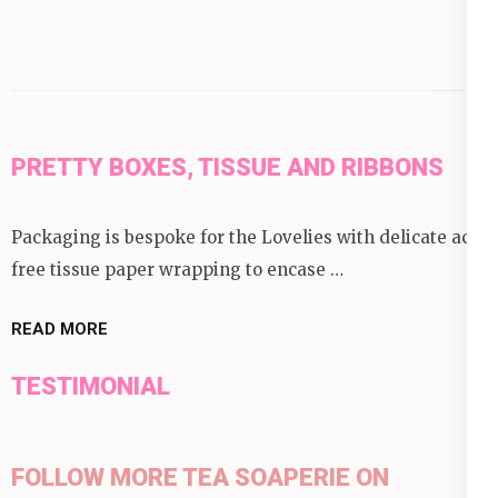
PRETTY BOXES, TISSUE AND RIBBONS
Packaging is bespoke for the Lovelies with delicate acid
free tissue paper wrapping to encase …
READ MORE
TESTIMONIAL
FOLLOW MORE TEA SOAPERIE ON