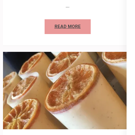
…
READ MORE