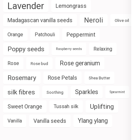
Lavender
Lemongrass
Neroli
Madagascan vanilla seeds
Olive oil
Peppermint
Orange
Patchouli
Poppy seeds
Relaxing
Raspberry seeds
Rose geranium
Rose
Rose bud
Rosemary
Rose Petals
Shea Butter
silk fibres
Sparkles
Soothing
Spearmint
Uplifting
Sweet Orange
Tussah silk
Ylang ylang
Vanilla seeds
Vanilla