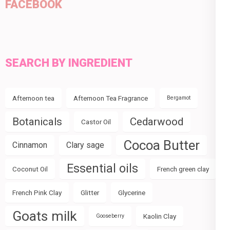
FACEBOOK
SEARCH BY INGREDIENT
Afternoon tea
Afternoon Tea Fragrance
Bergamot
Botanicals
Cedarwood
Castor Oil
Cocoa Butter
Cinnamon
Clary sage
Essential oils
Coconut Oil
French green clay
French Pink Clay
Glitter
Glycerine
Goats milk
Kaolin Clay
Gooseberry