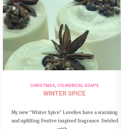
,
CHRISTMAS
CYLINDRICAL SOAPS
WINTER SPICE
My new “Winter Spice” Lovelies have a warming
and uplifting Festive inspired fragrance. Swirled