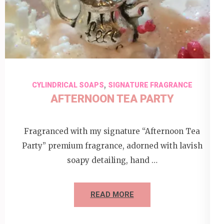
,
CYLINDRICAL SOAPS
SIGNATURE FRAGRANCE
AFTERNOON TEA PARTY
Fragranced with my signature “Afternoon Tea
Party” premium fragrance, adorned with lavish
soapy detailing, hand …
READ MORE