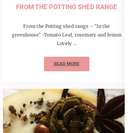
FROM THE POTTING SHED RANGE
From the Potting shed range – “In the
greenhouse” -Tomato Leaf, rosemary and lemon
Lovely …
READ MORE