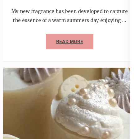
My new fragrance has been developed to capture
the essence of a warm summers day enjoying …
READ MORE