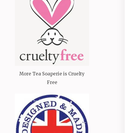
More Tea Soaperie is Cruelty
Free