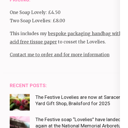
One Soap Lovely: £4.50
Two Soap Lovelies: £8.00
This includes my
bespoke packaging handbag with
acid free tissue paper
to cosset the Lovelies.
Contact me to order and for more information
RECENT POSTS:
The Festive Lovelies are now at Saracens
Yard Gift Shop, Brailsford for 2025
The Festive soap “Lovelies” have landed
again at the National Memorial Arboretum