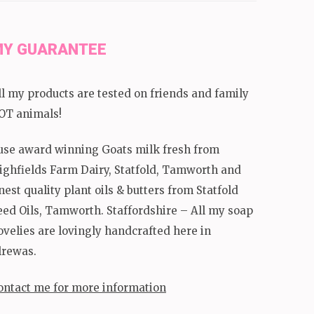
Y GUARANTEE
ll my products are tested on friends and family
OT animals!
 use award winning Goats milk fresh from
ighfields Farm Dairy, Statfold, Tamworth and
inest quality plant oils & butters from Statfold
eed Oils, Tamworth. Staffordshire – All my soap
ovelies are lovingly handcrafted here in
lrewas.
ontact me for more information