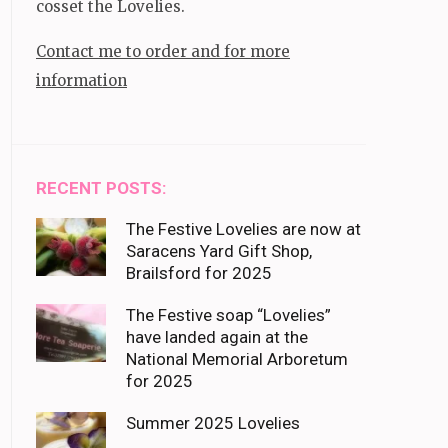
cosset the Lovelies.
Contact me to order and for more
information
RECENT POSTS:
The Festive Lovelies are now at
Saracens Yard Gift Shop,
Brailsford for 2025
The Festive soap “Lovelies”
have landed again at the
National Memorial Arboretum
for 2025
Summer 2025 Lovelies