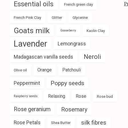
Essential oils
P
French green clay
French Pink Clay
Glitter
Glycerine
Goats milk
Kaolin Clay
Gooseberry
Lavender
Lemongrass
Neroli
Madagascan vanilla seeds
Orange
Patchouli
Olive oil
Poppy seeds
Peppermint
Relaxing
Rose
Rose bud
Raspberry seeds
Rose geranium
Rosemary
silk fibres
Rose Petals
Shea Butter