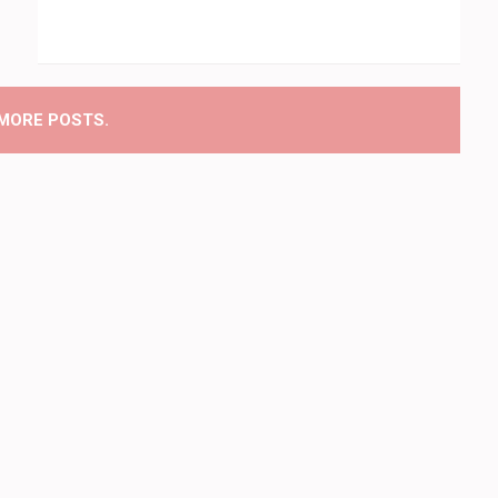
MORE POSTS.