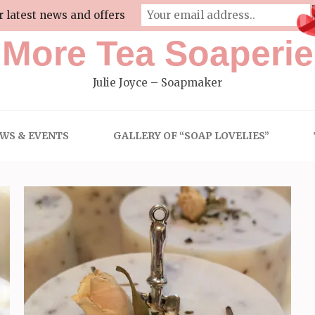
r latest news and offers
More Tea Soaperie
Julie Joyce – Soapmaker
WS & EVENTS
GALLERY OF “SOAP LOVELIES”