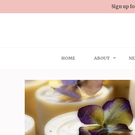
Skip
Sign up fo
to
content
(Press
Enter)
HOME
ABOUT
NE