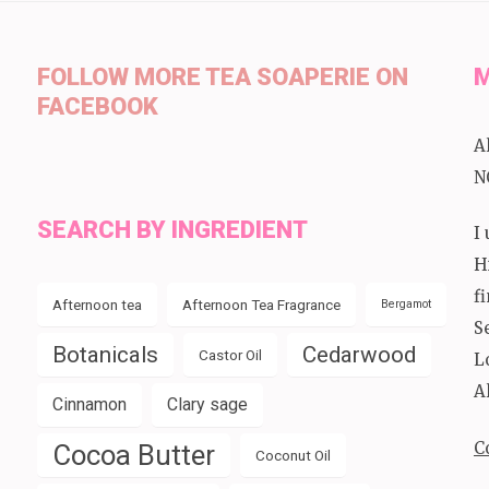
FOLLOW MORE TEA SOAPERIE ON
M
FACEBOOK
A
N
SEARCH BY INGREDIENT
I
H
f
Afternoon tea
Afternoon Tea Fragrance
Bergamot
S
Botanicals
Cedarwood
Castor Oil
L
A
Cinnamon
Clary sage
C
Cocoa Butter
Coconut Oil