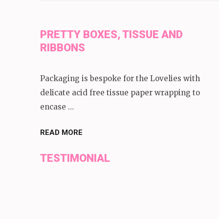
PRETTY BOXES, TISSUE AND
RIBBONS
Packaging is bespoke for the Lovelies with
delicate acid free tissue paper wrapping to
encase …
READ MORE
TESTIMONIAL