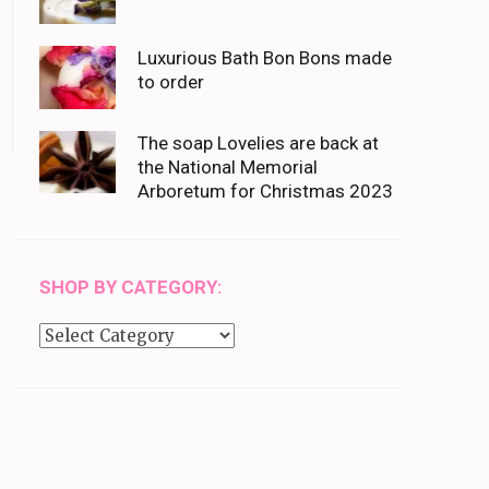
Luxurious Bath Bon Bons made
to order
The soap Lovelies are back at
the National Memorial
Arboretum for Christmas 2023
SHOP BY CATEGORY:
Shop
by
category: