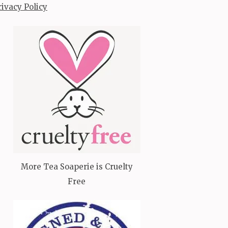
rivacy Policy
More Tea Soaperie is Cruelty
Free