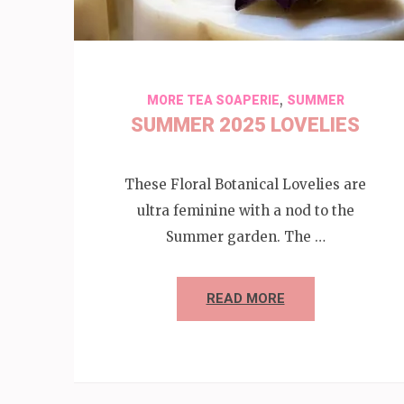
,
MORE TEA SOAPERIE
SUMMER
SUMMER 2025 LOVELIES
These Floral Botanical Lovelies are
ultra feminine with a nod to the
Summer garden. The …
READ MORE