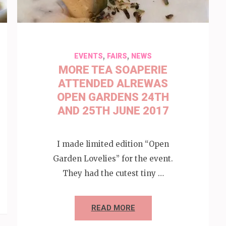
,
,
EVENTS
FAIRS
NEWS
MORE TEA SOAPERIE
ATTENDED ALREWAS
OPEN GARDENS 24TH
AND 25TH JUNE 2017
I made limited edition “Open
Garden Lovelies” for the event.
They had the cutest tiny …
READ MORE