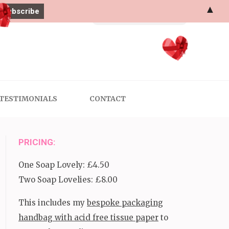
▲
Search
for:
TESTIMONIALS
CONTACT
PRICING:
One Soap Lovely: £4.50
Two Soap Lovelies: £8.00
This includes my
bespoke packaging
handbag with acid free tissue paper
to