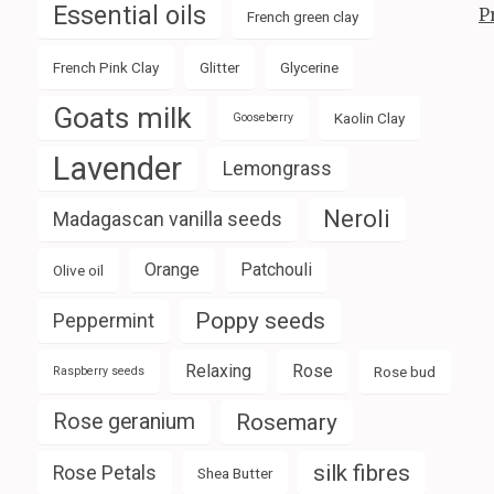
Essential oils
P
French green clay
French Pink Clay
Glitter
Glycerine
Goats milk
Kaolin Clay
Gooseberry
Lavender
Lemongrass
Neroli
Madagascan vanilla seeds
Orange
Patchouli
Olive oil
Poppy seeds
Peppermint
Relaxing
Rose
Rose bud
Raspberry seeds
Rose geranium
Rosemary
silk fibres
Rose Petals
Shea Butter