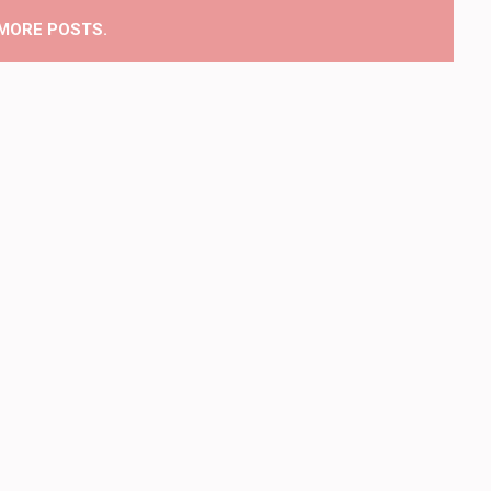
MORE POSTS.