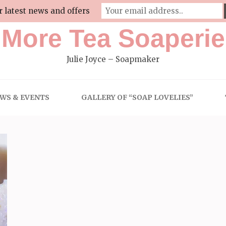
r latest news and offers
More Tea Soaperie
Julie Joyce – Soapmaker
WS & EVENTS
GALLERY OF “SOAP LOVELIES”