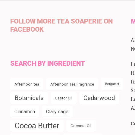
FOLLOW MORE TEA SOAPERIE ON
M
FACEBOOK
A
N
SEARCH BY INGREDIENT
I
H
f
Afternoon tea
Afternoon Tea Fragrance
Bergamot
S
Botanicals
Cedarwood
Castor Oil
L
A
Cinnamon
Clary sage
C
Cocoa Butter
Coconut Oil