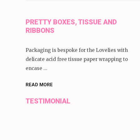
PRETTY BOXES, TISSUE AND
RIBBONS
Packaging is bespoke for the Lovelies with
delicate acid free tissue paper wrapping to
encase …
READ MORE
TESTIMONIAL