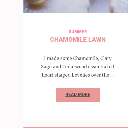
SUMMER
CHAMOMILE LAWN
I made some Chamomile, Clary
Sage and Cedarwood essential oil
heart shaped Lovelies over the …
READ MORE