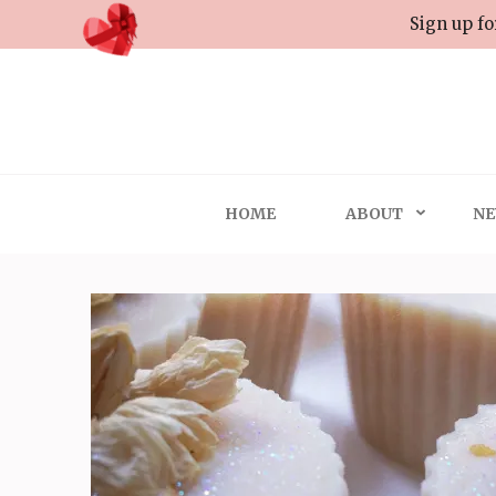
Skip
Sign up fo
to
content
(Press
Enter)
HOME
ABOUT
NE