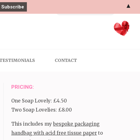
▲
Search
for:
TESTIMONIALS
CONTACT
PRICING:
One Soap Lovely: £4.50
Two Soap Lovelies: £8.00
This includes my
bespoke packaging
handbag with acid free tissue paper
to