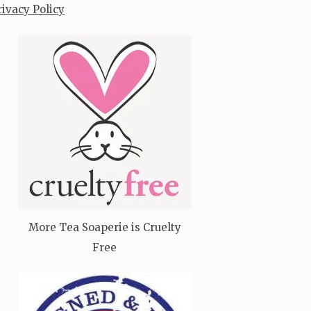
rivacy Policy
More Tea Soaperie is Cruelty
Free