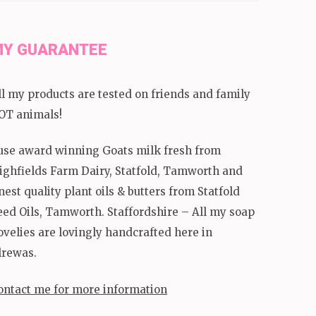
Y GUARANTEE
ll my products are tested on friends and family
OT animals!
 use award winning Goats milk fresh from
ighfields Farm Dairy, Statfold, Tamworth and
inest quality plant oils & butters from Statfold
eed Oils, Tamworth. Staffordshire – All my soap
ovelies are lovingly handcrafted here in
lrewas.
ontact me for more information