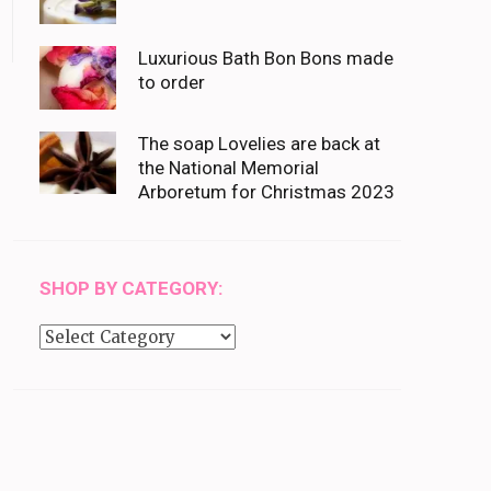
Luxurious Bath Bon Bons made
to order
The soap Lovelies are back at
the National Memorial
Arboretum for Christmas 2023
SHOP BY CATEGORY:
Shop
by
category: