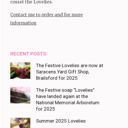
cosset the Lovelies.
Contact me to order and for more
information
RECENT POSTS:
The Festive Lovelies are now at
Saracens Yard Gift Shop,
Brailsford for 2025
The Festive soap “Lovelies”
have landed again at the
National Memorial Arboretum
for 2025
Summer 2025 Lovelies