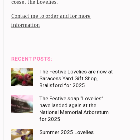
cosset the Lovelies.
Contact me to order and for more
information
RECENT POSTS:
The Festive Lovelies are now at
Saracens Yard Gift Shop,
Brailsford for 2025
The Festive soap “Lovelies”
have landed again at the
National Memorial Arboretum
for 2025
Summer 2025 Lovelies