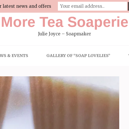
r latest news and offers
More Tea Soaperie
Julie Joyce – Soapmaker
WS & EVENTS
GALLERY OF “SOAP LOVELIES”