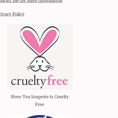
ontact me for more information
rivacy Policy
More Tea Soaperie is Cruelty
Free