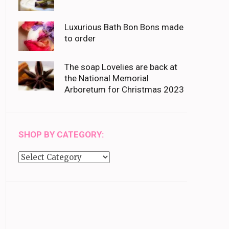
Luxurious Bath Bon Bons made
to order
The soap Lovelies are back at
the National Memorial
Arboretum for Christmas 2023
SHOP BY CATEGORY:
Shop
by
category: