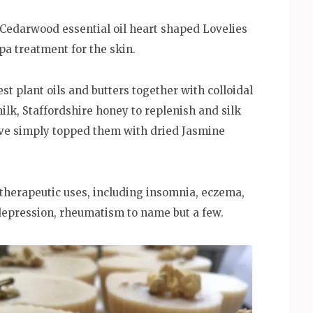
edarwood essential oil heart shaped Lovelies
pa treatment for the skin.
t plant oils and butters together with colloidal
ilk, Staffordshire honey to replenish and silk
 have simply topped them with dried Jasmine
atherapeutic uses, including insomnia, eczema,
depression, rheumatism to name but a few.