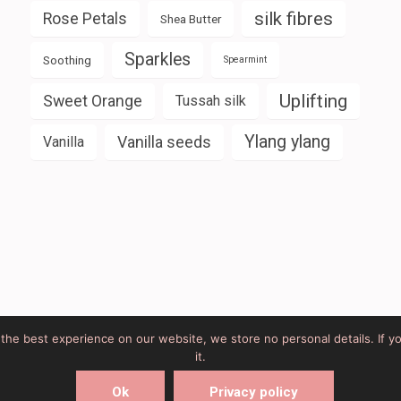
silk fibres
Rose Petals
Shea Butter
Sparkles
Soothing
Spearmint
Uplifting
Sweet Orange
Tussah silk
Ylang ylang
Vanilla seeds
Vanilla
u the best experience on our website, we store no personal details. If y
it.
rke Web Design
Elegant Pink
Developed By
Rara Theme
Ok
Privacy policy