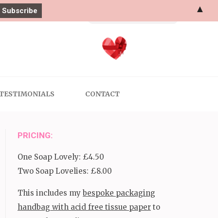
▲
Search
for:
TESTIMONIALS
CONTACT
PRICING:
One Soap Lovely: £4.50
Two Soap Lovelies: £8.00
This includes my
bespoke packaging
handbag with acid free tissue paper
to