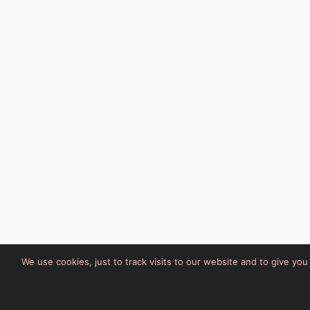
We use cookies, just to track visits to our website and to give yo
Site Developed by Lesley Cla