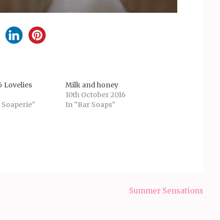
 Lovelies
Milk and honey
10th October 2016
 Soaperie"
In "Bar Soaps"
Summer Sensations