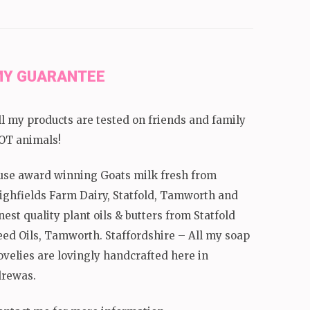
Y GUARANTEE
ll my products are tested on friends and family
OT animals!
 use award winning Goats milk fresh from
ighfields Farm Dairy, Statfold, Tamworth and
inest quality plant oils & butters from Statfold
eed Oils, Tamworth. Staffordshire – All my soap
ovelies are lovingly handcrafted here in
lrewas.