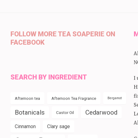
FOLLOW MORE TEA SOAPERIE ON
M
FACEBOOK
A
N
SEARCH BY INGREDIENT
I
H
f
Afternoon tea
Afternoon Tea Fragrance
Bergamot
S
Botanicals
Cedarwood
Castor Oil
L
A
Cinnamon
Clary sage