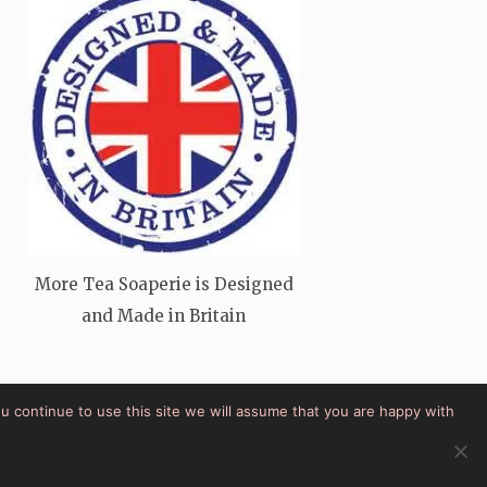
More Tea Soaperie is Designed
and Made in Britain
ou continue to use this site we will assume that you are happy with
Powered by:
WordPress