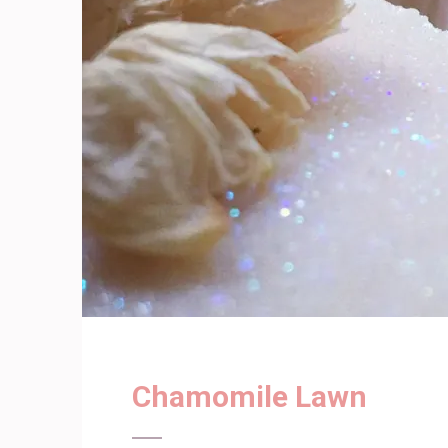
Chamomile Lawn