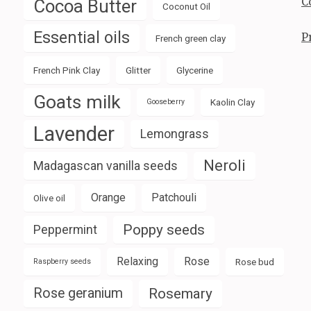
C
Cocoa Butter
Coconut Oil
Essential oils
P
French green clay
French Pink Clay
Glitter
Glycerine
Goats milk
Kaolin Clay
Gooseberry
Lavender
Lemongrass
Neroli
Madagascan vanilla seeds
Orange
Patchouli
Olive oil
Poppy seeds
Peppermint
Relaxing
Rose
Rose bud
Raspberry seeds
Rose geranium
Rosemary