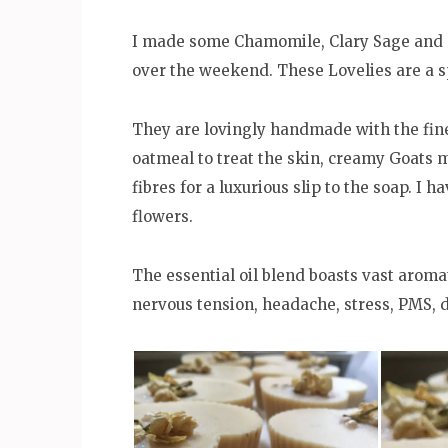
I made some Chamomile, Clary Sage and C
over the weekend. These Lovelies are a s
They are lovingly handmade with the fines
oatmeal to treat the skin, creamy Goats m
fibres for a luxurious slip to the soap. I
flowers.
The essential oil blend boasts vast arom
nervous tension, headache, stress, PMS, 