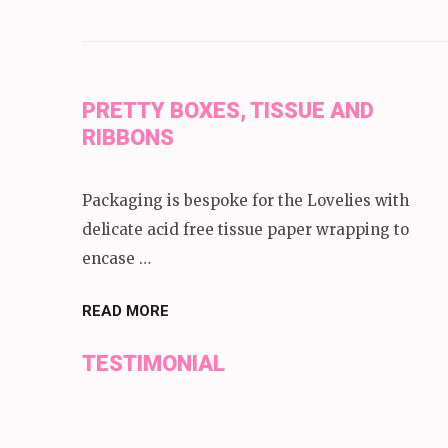
PRETTY BOXES, TISSUE AND
RIBBONS
Packaging is bespoke for the Lovelies with
delicate acid free tissue paper wrapping to
encase …
READ MORE
TESTIMONIAL