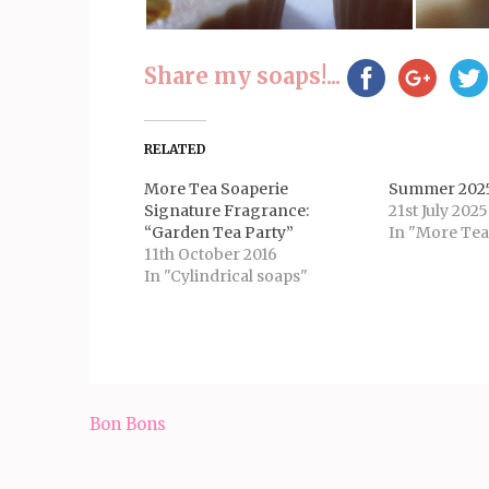
Share my soaps!...
RELATED
More Tea Soaperie
Summer 2025
Signature Fragrance:
21st July 2025
“Garden Tea Party”
In "More Tea
11th October 2016
In "Cylindrical soaps"
Post
Bon Bons
navigation