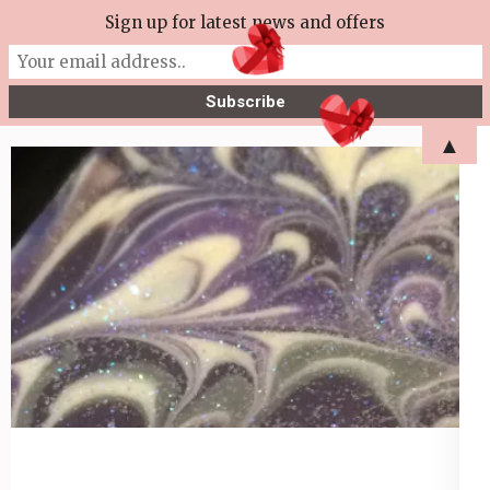
Skip
Sign up for latest news and offers
More Tea Soaperie
to
Julie Joyce – Soapmaker
content
(Press
▲
Enter)