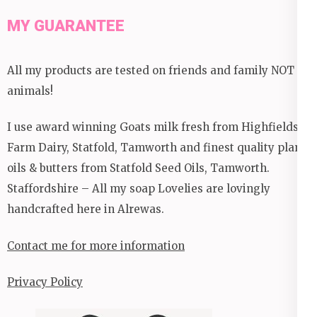
MY GUARANTEE
All my products are tested on friends and family NOT
animals!
I use award winning Goats milk fresh from Highfields
Farm Dairy, Statfold, Tamworth and finest quality plant
oils & butters from Statfold Seed Oils, Tamworth.
Staffordshire – All my soap Lovelies are lovingly
handcrafted here in Alrewas.
Contact me for more information
Privacy Policy