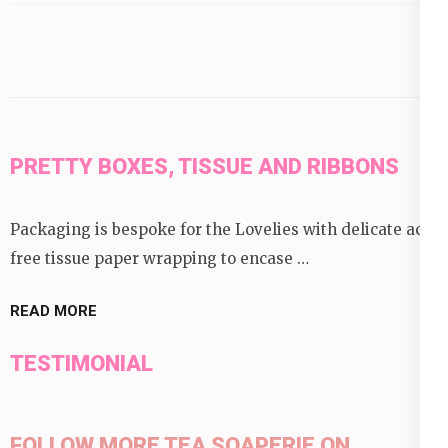
category:
PRETTY BOXES, TISSUE AND RIBBONS
Packaging is bespoke for the Lovelies with delicate acid
free tissue paper wrapping to encase …
READ MORE
TESTIMONIAL
FOLLOW MORE TEA SOAPERIE ON