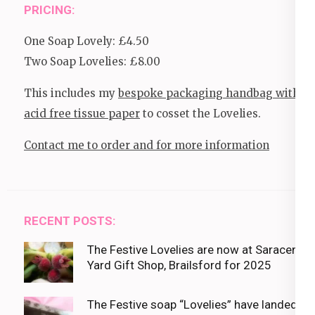
PRICING:
One Soap Lovely: £4.50
Two Soap Lovelies: £8.00
This includes my
bespoke packaging handbag with
acid free tissue paper
to cosset the Lovelies.
Contact me to order and for more information
RECENT POSTS:
The Festive Lovelies are now at Saracens
Yard Gift Shop, Brailsford for 2025
The Festive soap “Lovelies” have landed