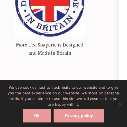
More Tea Soaperie is Designed
and Made in Britain
We use cookies, just to track visits to our website and to give
you the best experience on our website, we store no personal
Site Developed by Lesley Clarke Web Design
Elegant
details. If you continue to use this site we will assume that you
Pink
Developed By
Rara Theme
Powered by:
are happy with it.
WordPress
Ok
Privacy policy