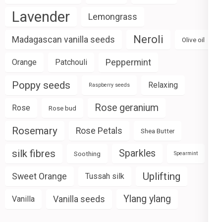
Lavender
Lemongrass
Neroli
Madagascan vanilla seeds
Olive oil
Peppermint
Orange
Patchouli
Poppy seeds
Relaxing
Raspberry seeds
Rose geranium
Rose
Rose bud
Rosemary
Rose Petals
Shea Butter
silk fibres
Sparkles
Soothing
Spearmint
Uplifting
Sweet Orange
Tussah silk
Ylang ylang
Vanilla seeds
Vanilla