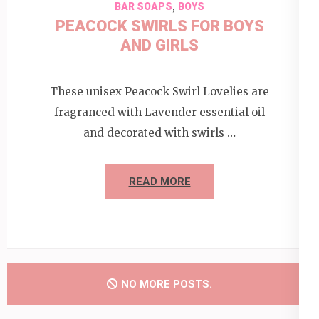
,
BAR SOAPS
BOYS
PEACOCK SWIRLS FOR BOYS
AND GIRLS
These unisex Peacock Swirl Lovelies are
fragranced with Lavender essential oil
and decorated with swirls …
READ MORE
NO MORE POSTS.