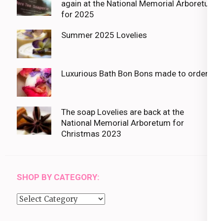
again at the National Memorial Arboretum
for 2025
Summer 2025 Lovelies
Luxurious Bath Bon Bons made to order
The soap Lovelies are back at the
National Memorial Arboretum for
Christmas 2023
SHOP BY CATEGORY:
Shop
by