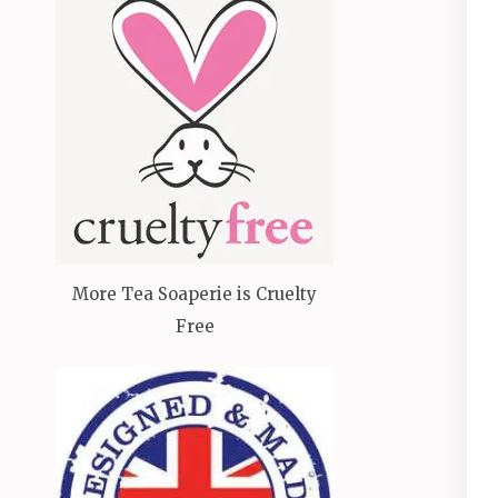
More Tea Soaperie is Cruelty
Free