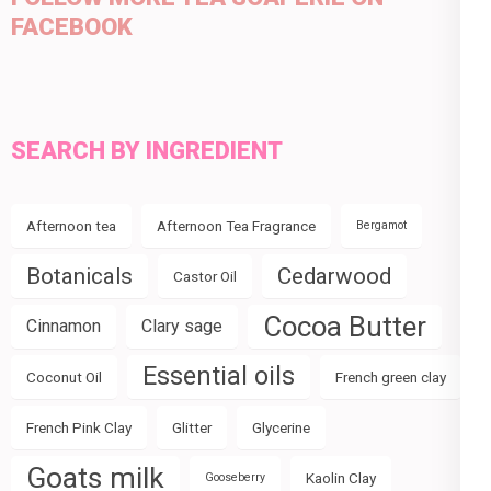
FACEBOOK
SEARCH BY INGREDIENT
Afternoon tea
Afternoon Tea Fragrance
Bergamot
Botanicals
Cedarwood
Castor Oil
Cocoa Butter
Cinnamon
Clary sage
Essential oils
Coconut Oil
French green clay
French Pink Clay
Glitter
Glycerine
Goats milk
Kaolin Clay
Gooseberry