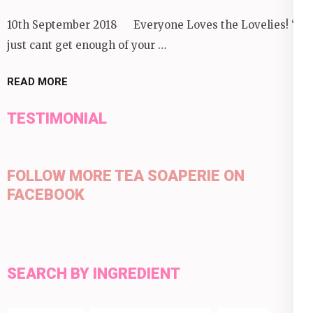
10th September 2018 Everyone Loves the Lovelies! “I
just cant get enough of your …
READ MORE
TESTIMONIAL
FOLLOW MORE TEA SOAPERIE ON
FACEBOOK
SEARCH BY INGREDIENT