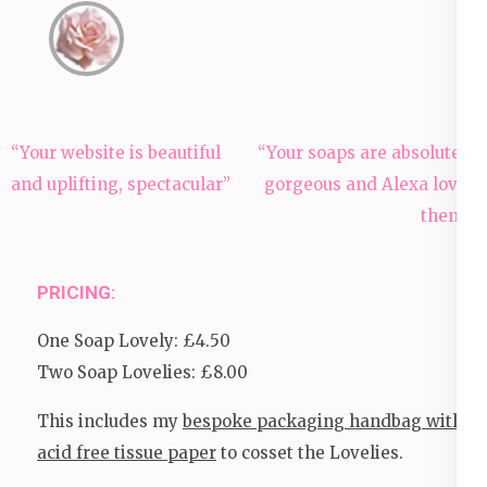
Post
“Your website is beautiful
“Your soaps are absolutely
navigation
and uplifting, spectacular”
gorgeous and Alexa loves
them!”
PRICING:
One Soap Lovely: £4.50
Two Soap Lovelies: £8.00
This includes my
bespoke packaging handbag with
acid free tissue paper
to cosset the Lovelies.