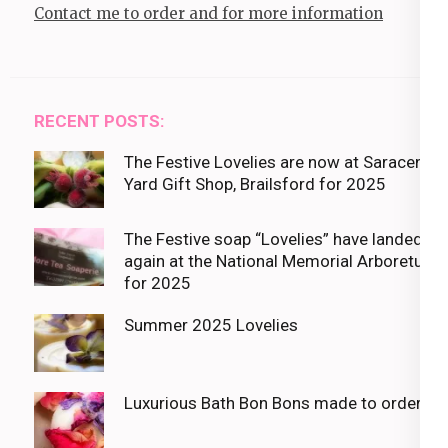
Contact me to order and for more information
RECENT POSTS:
The Festive Lovelies are now at Saracens
Yard Gift Shop, Brailsford for 2025
The Festive soap “Lovelies” have landed
again at the National Memorial Arboretum
for 2025
Summer 2025 Lovelies
Luxurious Bath Bon Bons made to order