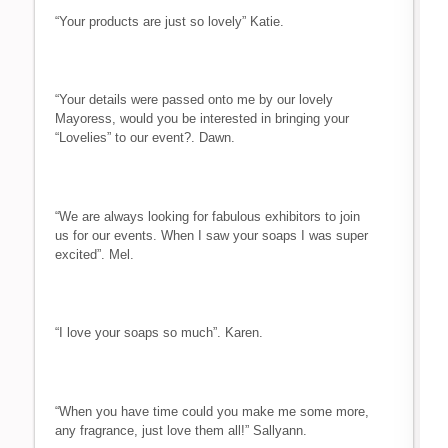
“Your products are just so lovely” Katie.
“Your details were passed onto me by our lovely
Mayoress, would you be interested in bringing your
“Lovelies” to our event?. Dawn.
“We are always looking for fabulous exhibitors to join
us for our events. When I saw your soaps I was super
excited”. Mel.
“I love your soaps so much”. Karen.
“When you have time could you make me some more,
any fragrance, just love them all!” Sallyann.