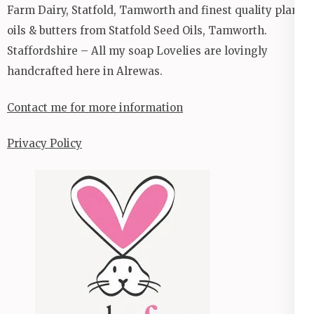
Farm Dairy, Statfold, Tamworth and finest quality plant
oils & butters from Statfold Seed Oils, Tamworth.
Staffordshire – All my soap Lovelies are lovingly
handcrafted here in Alrewas.
Contact me for more information
Privacy Policy