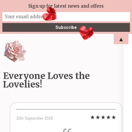
Skip
Sign up for latest news and offers
More Tea Soaperie
to
Julie Joyce – Soapmaker
content
(Press
▲
Enter)
Everyone Loves the
Lovelies!
10th September 2018