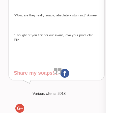
“Wow, are they really soap?, absolutely stunning”. Aimee.
“Thought of you first for our event, love your products”.
Elle.
Share my soaps!...
Various clients 2018