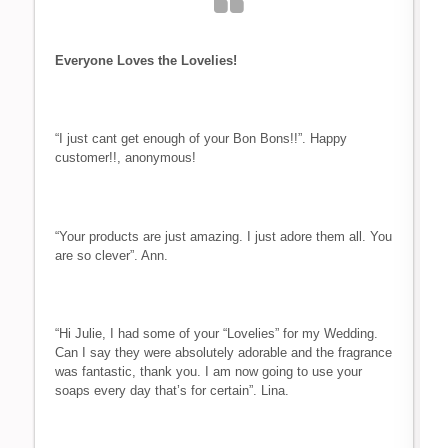
Everyone Loves the Lovelies!
“I just cant get enough of your Bon Bons!!”. Happy
customer!!, anonymous!
“Your products are just amazing. I just adore them all. You
are so clever”. Ann.
“Hi Julie, I had some of your “Lovelies” for my Wedding.
Can I say they were absolutely adorable and the fragrance
was fantastic, thank you. I am now going to use your
soaps every day that’s for certain”. Lina.