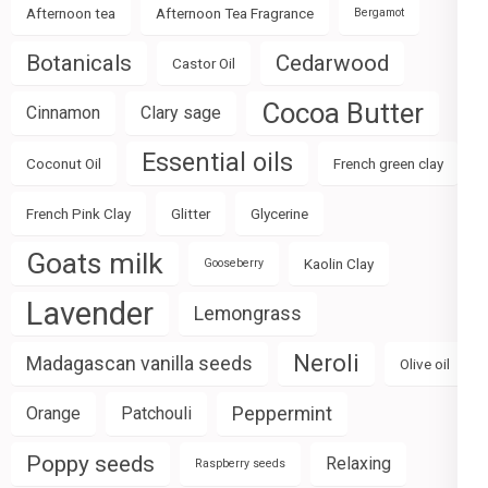
Afternoon tea
Afternoon Tea Fragrance
Bergamot
Botanicals
Cedarwood
Castor Oil
Cocoa Butter
Cinnamon
Clary sage
Essential oils
Coconut Oil
French green clay
French Pink Clay
Glitter
Glycerine
Goats milk
Kaolin Clay
Gooseberry
Lavender
Lemongrass
Neroli
Madagascan vanilla seeds
Olive oil
Peppermint
Orange
Patchouli
Poppy seeds
Relaxing
Raspberry seeds