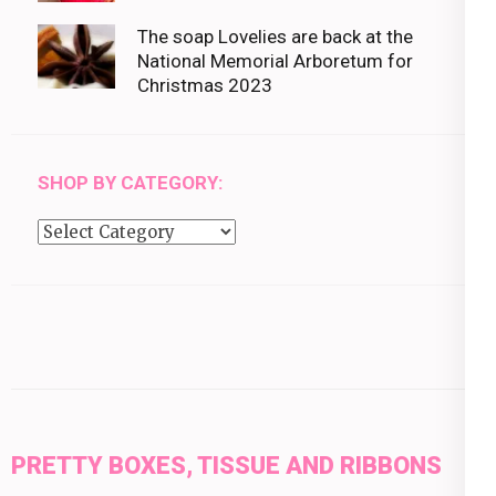
The soap Lovelies are back at the
National Memorial Arboretum for
Christmas 2023
SHOP BY CATEGORY:
Shop
by
category:
PRETTY BOXES, TISSUE AND RIBBONS