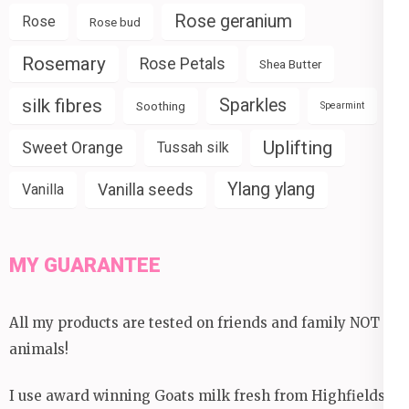
Rose geranium
Rose
Rose bud
Rosemary
Rose Petals
Shea Butter
silk fibres
Sparkles
Soothing
Spearmint
Uplifting
Sweet Orange
Tussah silk
Ylang ylang
Vanilla seeds
Vanilla
MY GUARANTEE
All my products are tested on friends and family NOT
animals!
I use award winning Goats milk fresh from Highfields