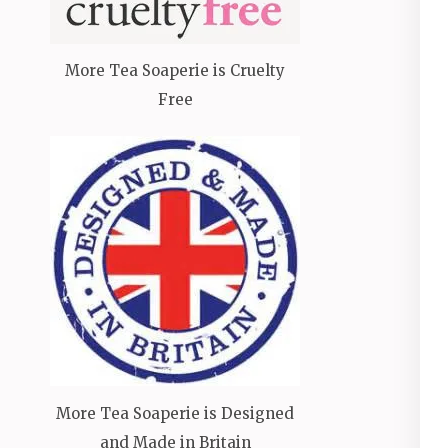
More Tea Soaperie is Cruelty
Free
More Tea Soaperie is Designed
and Made in Britain