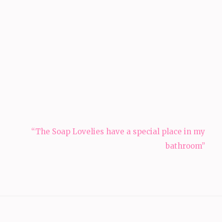
“The Soap Lovelies have a special place in my
bathroom”