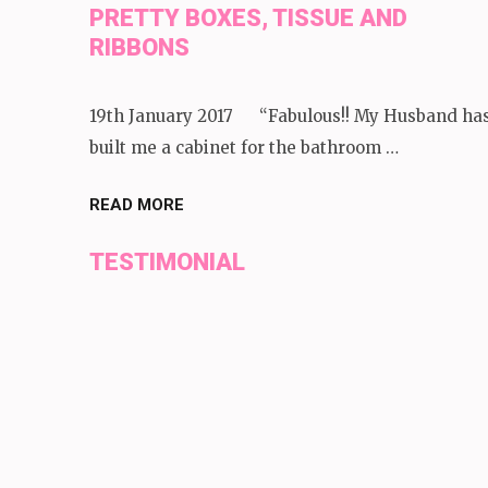
PRETTY BOXES, TISSUE AND
RIBBONS
19th January 2017 “Fabulous!! My Husband ha
built me a cabinet for the bathroom …
READ MORE
TESTIMONIAL