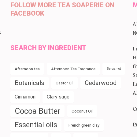
FOLLOW MORE TEA SOAPERIE ON
M
FACEBOOK
A
s
N
SEARCH BY INGREDIENT
I
H
f
Afternoon tea
Afternoon Tea Fragrance
Bergamot
S
Botanicals
Cedarwood
Castor Oil
L
A
Cinnamon
Clary sage
C
Cocoa Butter
Coconut Oil
Essential oils
P
French green clay