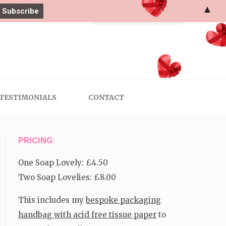
▲
Search
for:
TESTIMONIALS
CONTACT
PRICING:
One Soap Lovely: £4.50
Two Soap Lovelies: £8.00
This includes my
bespoke packaging
handbag with acid free tissue paper
to