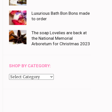
Luxurious Bath Bon Bons made
to order
The soap Lovelies are back at
the National Memorial
Arboretum for Christmas 2023
SHOP BY CATEGORY:
Shop
by
category: