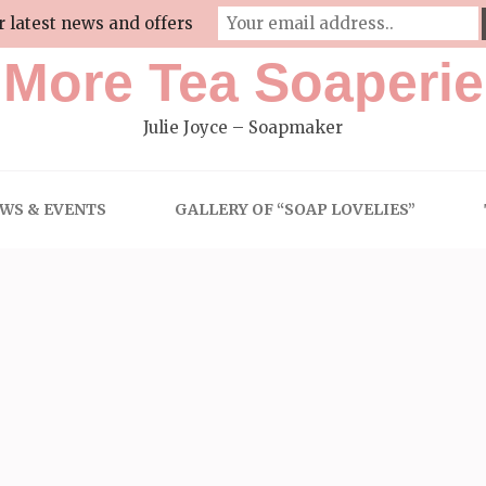
r latest news and offers
More Tea Soaperie
Julie Joyce – Soapmaker
WS & EVENTS
GALLERY OF “SOAP LOVELIES”