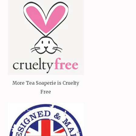
More Tea Soaperie is Cruelty
Free