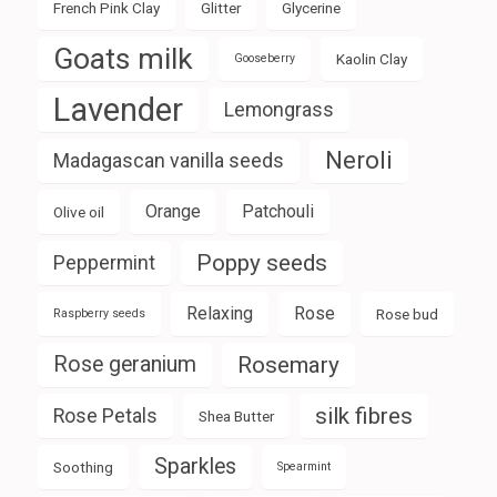
French Pink Clay
Glitter
Glycerine
Goats milk
Kaolin Clay
Gooseberry
Lavender
Lemongrass
Neroli
Madagascan vanilla seeds
Orange
Patchouli
Olive oil
Poppy seeds
Peppermint
Relaxing
Rose
Rose bud
Raspberry seeds
Rose geranium
Rosemary
silk fibres
Rose Petals
Shea Butter
Sparkles
Soothing
Spearmint