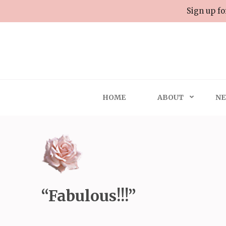
Skip
Sign up fo
to
content
(Press
Enter)
HOME
ABOUT
NE
“Fabulous!!!”