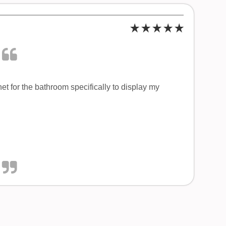
t for the bathroom specifically to display my