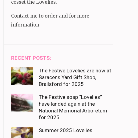
cosset the Lovelies.
Contact me to order and for more
information
RECENT POSTS:
The Festive Lovelies are now at
Saracens Yard Gift Shop,
Brailsford for 2025
The Festive soap “Lovelies”
have landed again at the
National Memorial Arboretum
for 2025
Summer 2025 Lovelies