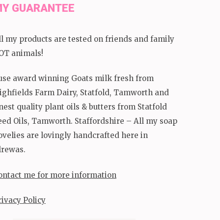
Y GUARANTEE
ll my products are tested on friends and family
OT animals!
 use award winning Goats milk fresh from
ighfields Farm Dairy, Statfold, Tamworth and
inest quality plant oils & butters from Statfold
eed Oils, Tamworth. Staffordshire – All my soap
ovelies are lovingly handcrafted here in
lrewas.
ontact me for more information
rivacy Policy