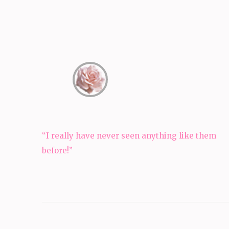
Post
“I really have never seen anything like them
navigation
before!”