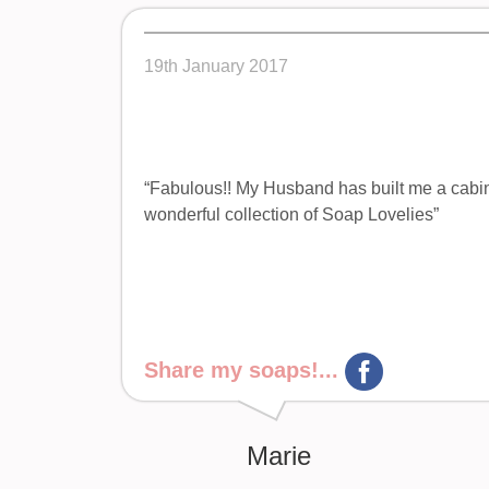
19th January 2017
“Fabulous!! My Husband has built me a cabine
wonderful collection of Soap Lovelies”
Share my soaps!...
Marie