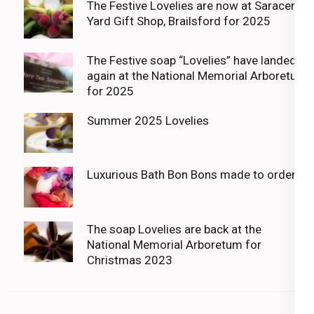
The Festive Lovelies are now at Saracens
Yard Gift Shop, Brailsford for 2025
The Festive soap “Lovelies” have landed
again at the National Memorial Arboretum
for 2025
Summer 2025 Lovelies
Luxurious Bath Bon Bons made to order
The soap Lovelies are back at the
National Memorial Arboretum for
Christmas 2023