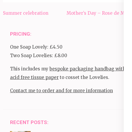
Post
Summer celebration
Mother’s Day – Rose de Mai
navigation
PRICING:
One Soap Lovely: £4.50
Two Soap Lovelies: £8.00
This includes my
bespoke packaging handbag with
acid free tissue paper
to cosset the Lovelies.
Contact me to order and for more information
RECENT POSTS: