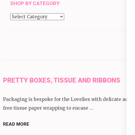
SHOP BY CATEGORY:
Shop
by
category:
PRETTY BOXES, TISSUE AND RIBBONS
Packaging is bespoke for the Lovelies with delicate acid
free tissue paper wrapping to encase …
READ MORE