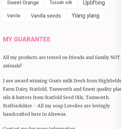
Uplifting
Sweet Orange
Tussah silk
Ylang ylang
Vanilla seeds
Vanilla
MY GUARANTEE
All my products are tested on friends and family NOT
animals!
I use award winning Goats milk fresh from Highfields
Farm Dairy, Statfold, Tamworth and finest quality plant
oils & butters from Statfold Seed Oils, Tamworth.
Staffordshire – All my soap Lovelies are lovingly
handcrafted here in Alrewas.
Contact me for more information