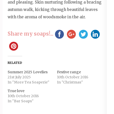
and pleasing. Skin nurturing following a bracing
autumn walk, kicking through beautiful leaves
with the aroma of woodsmoke in the air.
Share my soaps!...
RELATED
Summer 2025 Lovelies
Festive range
21st July 2025
10th October 2016
In "More Tea Soaperie"
In "Christmas"
True love
10th October 2016
In "Bar Soaps"