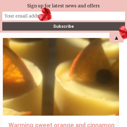
Skip
Sign up for latest news and offers
More Tea Soaperie
to
Julie Joyce – Soapmaker
content
(Press
▲
Enter)
Warming sweet orange and cinnamon