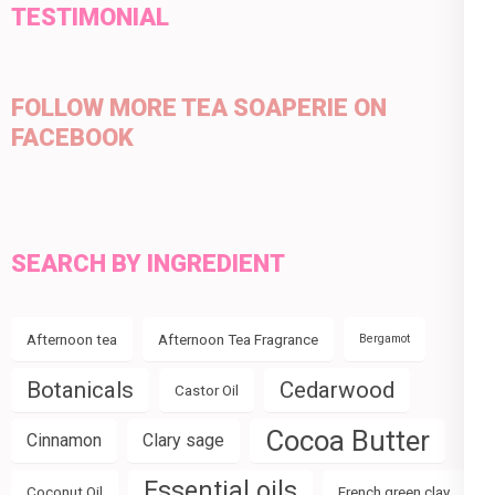
TESTIMONIAL
FOLLOW MORE TEA SOAPERIE ON
FACEBOOK
SEARCH BY INGREDIENT
Afternoon tea
Afternoon Tea Fragrance
Bergamot
Botanicals
Cedarwood
Castor Oil
Cocoa Butter
Cinnamon
Clary sage
Essential oils
Coconut Oil
French green clay