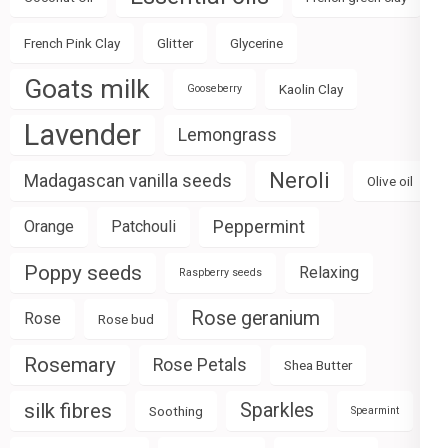
French Pink Clay
Glitter
Glycerine
Goats milk
Kaolin Clay
Gooseberry
Lavender
Lemongrass
Neroli
Madagascan vanilla seeds
Olive oil
Peppermint
Orange
Patchouli
Poppy seeds
Relaxing
Raspberry seeds
Rose geranium
Rose
Rose bud
Rosemary
Rose Petals
Shea Butter
silk fibres
Sparkles
Soothing
Spearmint