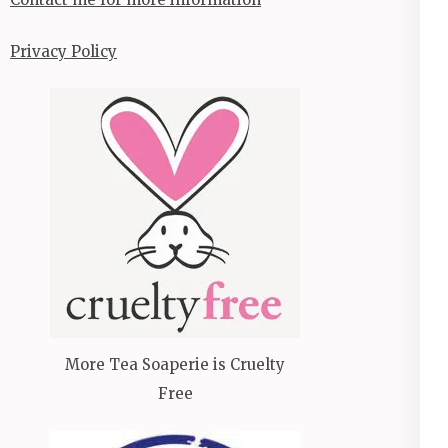
Privacy Policy
More Tea Soaperie is Cruelty
Free