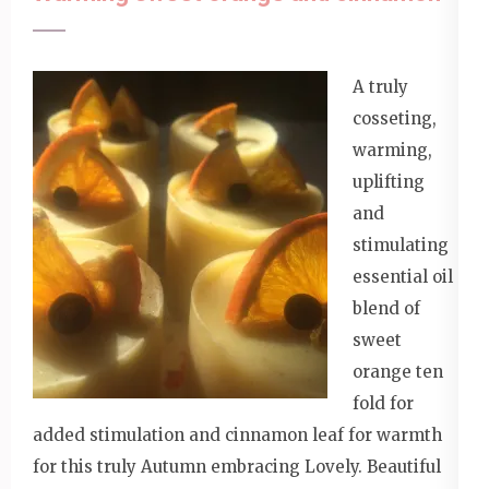
A truly
cosseting,
warming,
uplifting
and
stimulating
essential oil
blend of
sweet
orange ten
fold for
added stimulation and cinnamon leaf for warmth
for this truly Autumn embracing Lovely. Beautiful