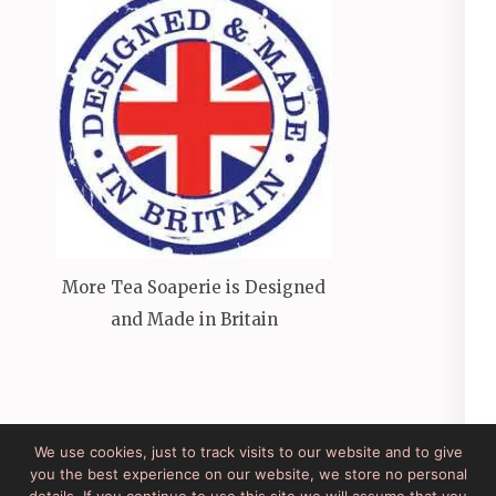
More Tea Soaperie is Designed
and Made in Britain
We use cookies, just to track visits to our website and to give
you the best experience on our website, we store no personal
Site Developed by Lesley Clarke Web Design
Elegant