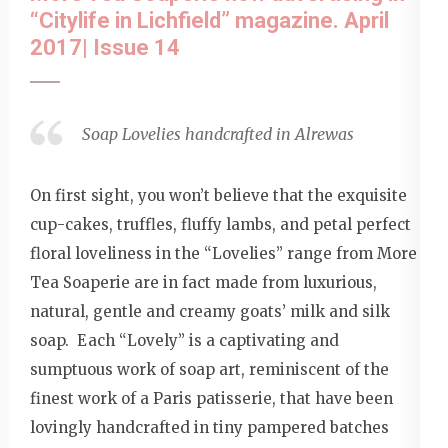
“Citylife in Lichfield” magazine. April
2017| Issue 14
Soap Lovelies handcrafted in Alrewas
On first sight, you won’t believe that the exquisite
cup-cakes, truffles, fluffy lambs, and petal perfect
floral loveliness in the “Lovelies” range from More
Tea Soaperie are in fact made from luxurious,
natural, gentle and creamy goats’ milk and silk
soap. Each “Lovely” is a captivating and
sumptuous work of soap art, reminiscent of the
finest work of a Paris patisserie, that have been
lovingly handcrafted in tiny pampered batches