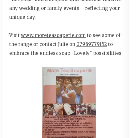
any wedding or family events – reflecting your
unique day.
Visit
www.moreteasoaperie.com
to see some of
the range or contact Julie on
07989779152
to
embrace the endless soap “Lovely” possibilities.