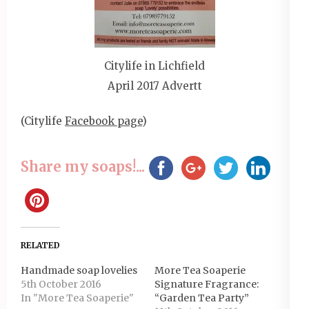
Citylife in Lichfield
April 2017 Advertt
(Citylife
Facebook page
)
Share my soaps!...
RELATED
Handmade soap lovelies
More Tea Soaperie
5th October 2016
Signature Fragrance:
In "More Tea Soaperie"
“Garden Tea Party”