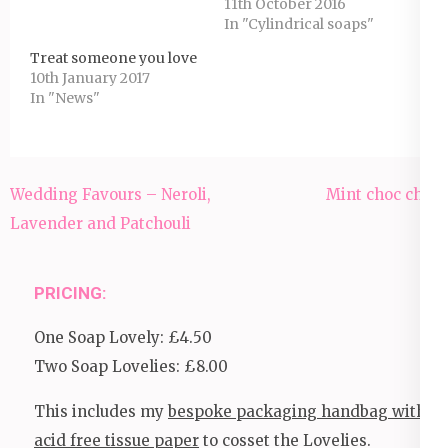
11th October 2016
In "Cylindrical soaps"
Treat someone you love
10th January 2017
In "News"
Post
Wedding Favours – Neroli,
Mint choc chip
navigation
Lavender and Patchouli
PRICING:
One Soap Lovely: £4.50
Two Soap Lovelies: £8.00
This includes my
bespoke packaging handbag with
acid free tissue paper
to cosset the Lovelies.