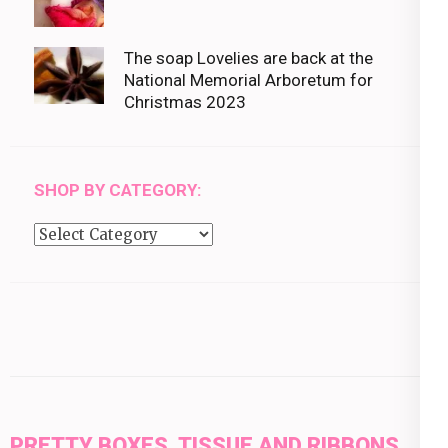
The soap Lovelies are back at the
National Memorial Arboretum for
Christmas 2023
SHOP BY CATEGORY:
Shop
by
category:
PRETTY BOXES, TISSUE AND RIBBONS