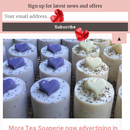
Skip
Sign up for latest news and offers
More Tea Soaperie
to
Julie Joyce – Soapmaker
content
(Press
▲
Enter)
More Tea Soaperie now advertising in