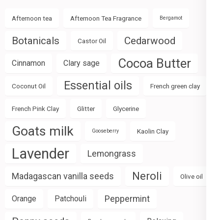
Afternoon tea
Afternoon Tea Fragrance
Bergamot
Botanicals
Cedarwood
Castor Oil
Cocoa Butter
Cinnamon
Clary sage
Essential oils
Coconut Oil
French green clay
French Pink Clay
Glitter
Glycerine
Goats milk
Kaolin Clay
Gooseberry
Lavender
Lemongrass
Neroli
Madagascan vanilla seeds
Olive oil
Peppermint
Orange
Patchouli