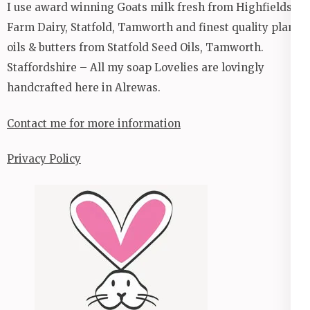
I use award winning Goats milk fresh from Highfields
Farm Dairy, Statfold, Tamworth and finest quality plant
oils & butters from Statfold Seed Oils, Tamworth.
Staffordshire – All my soap Lovelies are lovingly
handcrafted here in Alrewas.
Contact me for more information
Privacy Policy