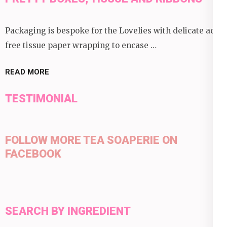
Packaging is bespoke for the Lovelies with delicate acid
free tissue paper wrapping to encase …
READ MORE
TESTIMONIAL
FOLLOW MORE TEA SOAPERIE ON
FACEBOOK
SEARCH BY INGREDIENT