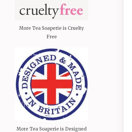
More Tea Soaperie is Cruelty
Free
More Tea Soaperie is Designed