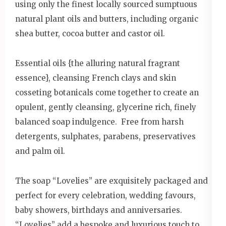
using only the finest locally sourced sumptuous
natural plant oils and butters, including organic
shea butter, cocoa butter and castor oil.
Essential oils {the alluring natural fragrant
essence}, cleansing French clays and skin
cosseting botanicals come together to create an
opulent, gently cleansing, glycerine rich, finely
balanced soap indulgence. Free from harsh
detergents, sulphates, parabens, preservatives
and palm oil.
The soap “Lovelies” are exquisitely packaged and
perfect for every celebration, wedding favours,
baby showers, birthdays and anniversaries.
“Lovelies” add a bespoke and luxurious touch to