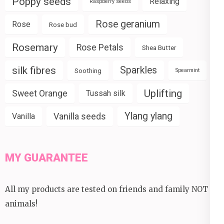
Poppy seeds
Relaxing
Raspberry seeds
Rose geranium
Rose
Rose bud
Rosemary
Rose Petals
Shea Butter
silk fibres
Sparkles
Soothing
Spearmint
Uplifting
Sweet Orange
Tussah silk
Ylang ylang
Vanilla seeds
Vanilla
MY GUARANTEE
All my products are tested on friends and family NOT
animals!