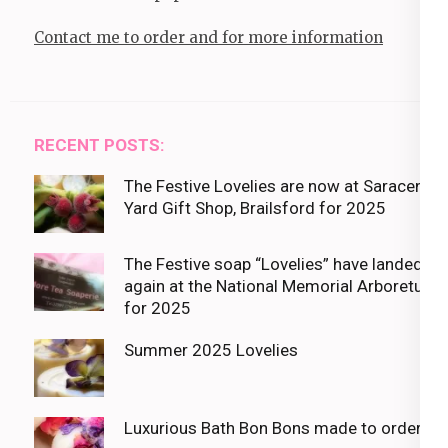
Contact me to order and for more information
RECENT POSTS:
The Festive Lovelies are now at Saracens
Yard Gift Shop, Brailsford for 2025
The Festive soap “Lovelies” have landed
again at the National Memorial Arboretum
for 2025
Summer 2025 Lovelies
Luxurious Bath Bon Bons made to order