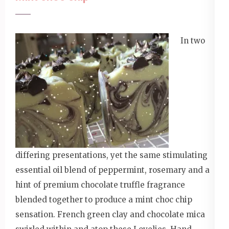
In two
differing presentations, yet the same stimulating
essential oil blend of peppermint, rosemary and a
hint of premium chocolate truffle fragrance
blended together to produce a mint choc chip
sensation. French green clay and chocolate mica