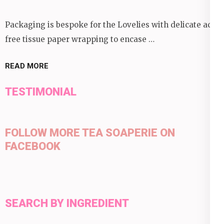
Packaging is bespoke for the Lovelies with delicate acid
free tissue paper wrapping to encase …
READ MORE
TESTIMONIAL
FOLLOW MORE TEA SOAPERIE ON
FACEBOOK
SEARCH BY INGREDIENT