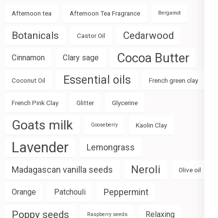
Afternoon tea
Afternoon Tea Fragrance
Bergamot
Botanicals
Cedarwood
Castor Oil
Cocoa Butter
Cinnamon
Clary sage
Essential oils
Coconut Oil
French green clay
French Pink Clay
Glitter
Glycerine
Goats milk
Kaolin Clay
Gooseberry
Lavender
Lemongrass
Neroli
Madagascan vanilla seeds
Olive oil
Peppermint
Orange
Patchouli
Poppy seeds
Relaxing
Raspberry seeds