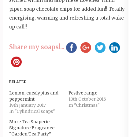
swirled within and atop these Lovelies. Hand
piped soap chocolate chips for added fun!! Totally
energising, warming and refreshing a total wake
up call!!
Share my soaps!...
RELATED
Lemon, eucalyptus and
Festive range
peppermint
10th October 2016
19th January 2017
In "Christmas"
In "Cylindrical soaps"
More Tea Soaperie
Signature Fragrance:
“Garden Tea Party”