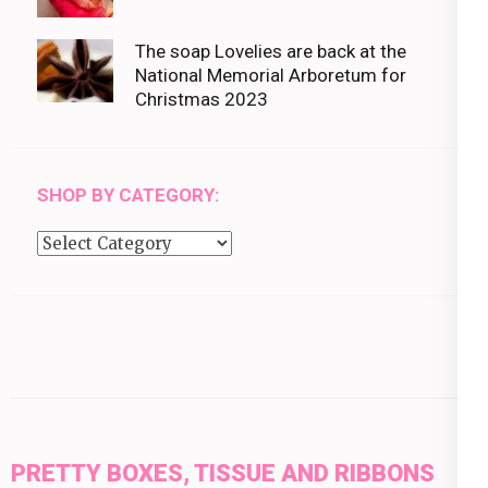
The soap Lovelies are back at the
National Memorial Arboretum for
Christmas 2023
SHOP BY CATEGORY:
Shop
by
category:
PRETTY BOXES, TISSUE AND RIBBONS