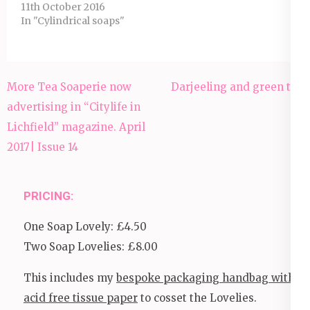
11th October 2016
In "Cylindrical soaps"
Post
More Tea Soaperie now
Darjeeling and green tea
navigation
advertising in “Citylife in
Lichfield” magazine. April
2017| Issue 14
PRICING:
One Soap Lovely: £4.50
Two Soap Lovelies: £8.00
This includes my
bespoke packaging handbag with
acid free tissue paper
to cosset the Lovelies.