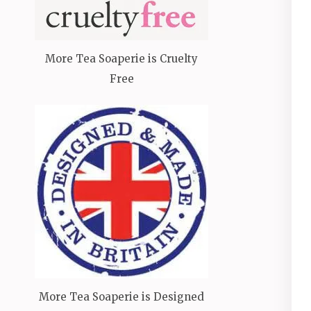
More Tea Soaperie is Cruelty
Free
More Tea Soaperie is Designed