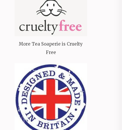
More Tea Soaperie is Cruelty
Free