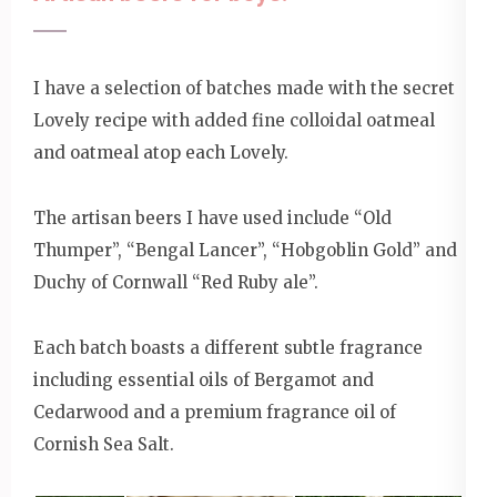
I have a selection of batches made with the secret
Lovely recipe with added fine colloidal oatmeal
and oatmeal atop each Lovely.
The artisan beers I have used include “Old
Thumper”, “Bengal Lancer”, “Hobgoblin Gold” and
Duchy of Cornwall “Red Ruby ale”.
Each batch boasts a different subtle fragrance
including essential oils of Bergamot and
Cedarwood and a premium fragrance oil of
Cornish Sea Salt.