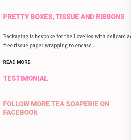
PRETTY BOXES, TISSUE AND RIBBONS
Packaging is bespoke for the Lovelies with delicate acid
free tissue paper wrapping to encase …
READ MORE
TESTIMONIAL
FOLLOW MORE TEA SOAPERIE ON
FACEBOOK