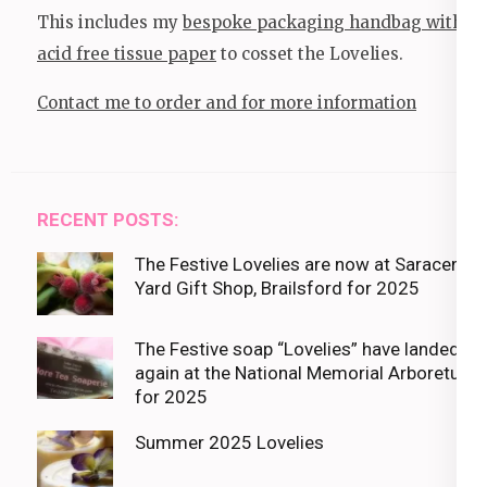
This includes my
bespoke packaging handbag with
acid free tissue paper
to cosset the Lovelies.
Contact me to order and for more information
RECENT POSTS:
The Festive Lovelies are now at Saracens
Yard Gift Shop, Brailsford for 2025
The Festive soap “Lovelies” have landed
again at the National Memorial Arboretum
for 2025
Summer 2025 Lovelies