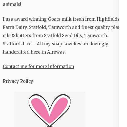
animals!
I use award winning Goats milk fresh from Highfields
Farm Dairy, Statfold, Tamworth and finest quality plant
oils & butters from Statfold Seed Oils, Tamworth.
Staffordshire – All my soap Lovelies are lovingly
handcrafted here in Alrewas.
Contact me for more information
Privacy Policy