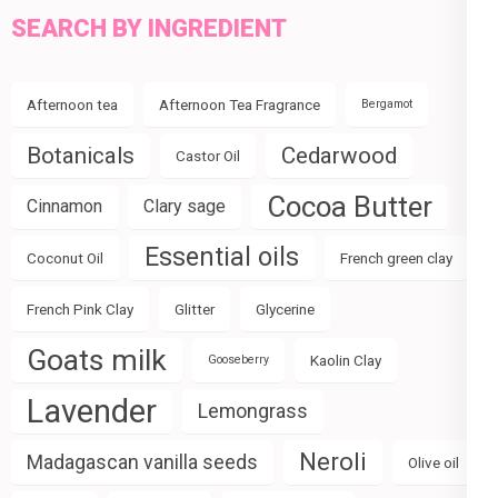
SEARCH BY INGREDIENT
Afternoon tea
Afternoon Tea Fragrance
Bergamot
Botanicals
Cedarwood
Castor Oil
Cocoa Butter
Cinnamon
Clary sage
Essential oils
Coconut Oil
French green clay
French Pink Clay
Glitter
Glycerine
Goats milk
Kaolin Clay
Gooseberry
Lavender
Lemongrass
Neroli
Madagascan vanilla seeds
Olive oil