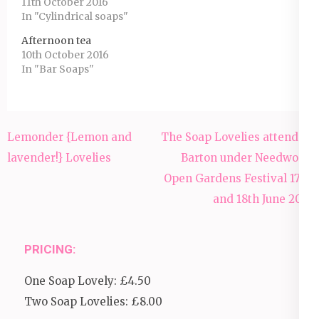
11th October 2016
In "Cylindrical soaps"
Afternoon tea
10th October 2016
In "Bar Soaps"
Post
Lemonder {Lemon and
The Soap Lovelies attended
navigation
lavender!} Lovelies
Barton under Needwood
Open Gardens Festival 17th
and 18th June 2017
PRICING:
One Soap Lovely: £4.50
Two Soap Lovelies: £8.00