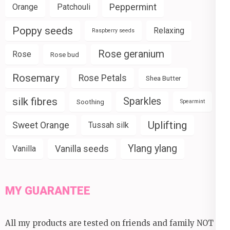
Peppermint
Orange
Patchouli
Poppy seeds
Relaxing
Raspberry seeds
Rose geranium
Rose
Rose bud
Rosemary
Rose Petals
Shea Butter
silk fibres
Sparkles
Soothing
Spearmint
Uplifting
Sweet Orange
Tussah silk
Ylang ylang
Vanilla seeds
Vanilla
MY GUARANTEE
All my products are tested on friends and family NOT