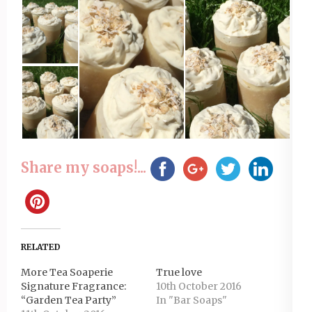
Share my soaps!...
RELATED
More Tea Soaperie
True love
Signature Fragrance:
10th October 2016
“Garden Tea Party”
In "Bar Soaps"