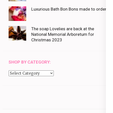
Luxurious Bath Bon Bons made to order
The soap Lovelies are back at the
National Memorial Arboretum for
Christmas 2023
SHOP BY CATEGORY:
Shop
by
category: