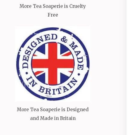
More Tea Soaperie is Cruelty
Free
More Tea Soaperie is Designed
and Made in Britain