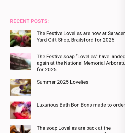
RECENT POSTS:
The Festive Lovelies are now at Saracens
Yard Gift Shop, Brailsford for 2025
The Festive soap “Lovelies” have landed
again at the National Memorial Arboretum
for 2025
Summer 2025 Lovelies
Luxurious Bath Bon Bons made to order
The soap Lovelies are back at the