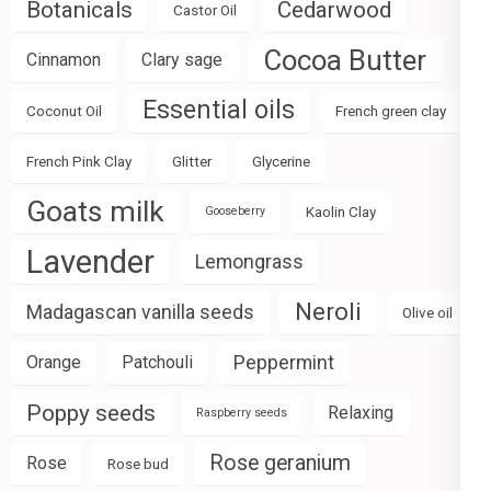
Botanicals
Cedarwood
Castor Oil
Cocoa Butter
Cinnamon
Clary sage
Essential oils
Coconut Oil
French green clay
French Pink Clay
Glitter
Glycerine
Goats milk
Kaolin Clay
Gooseberry
Lavender
Lemongrass
Neroli
Madagascan vanilla seeds
Olive oil
Peppermint
Orange
Patchouli
Poppy seeds
Relaxing
Raspberry seeds
Rose geranium
Rose
Rose bud