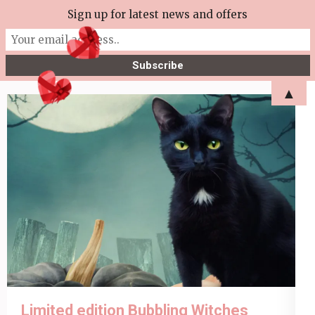
Skip
Sign up for latest news and offers
More Tea Soaperie
to
Julie Joyce – Soapmaker
content
(Press
▲
Enter)
Limited edition Bubbling Witches