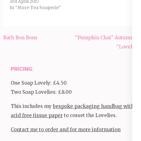
3rd April 2017
In "More Tea Soaperie"
Post
Bath Bon Bons
“Pumpkin Chai” Autumnal
navigation
“Lovely”.
PRICING:
One Soap Lovely: £4.50
Two Soap Lovelies: £8.00
This includes my
bespoke packaging handbag with
acid free tissue paper
to cosset the Lovelies.
Contact me to order and for more information