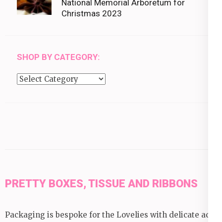
National Memorial Arboretum for
Christmas 2023
SHOP BY CATEGORY:
Shop
by
category:
PRETTY BOXES, TISSUE AND RIBBONS
Packaging is bespoke for the Lovelies with delicate acid