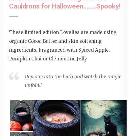
Cauldrons for Halloween……..Spooky!
These limited edition Lovelies are made using
organic Cocoa Butter and skin softening
ingredients. Fragranced with Spiced Apple,
Pumpkin Chai or Clementine Jelly.
Pop one into the bath and watch the magic
unfold!!