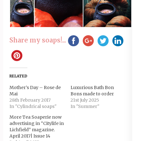
Share my soaps!...
RELATED
Mother’s Day – Rose de
Luxurious Bath Bon
Mai
Bons made to order
28th February 2017
21st July 2025
In "Cylindrical soaps"
In "Summer"
More Tea Soaperie now
advertising in “Citylife in
Lichfield” magazine.
April 2017| Issue 14