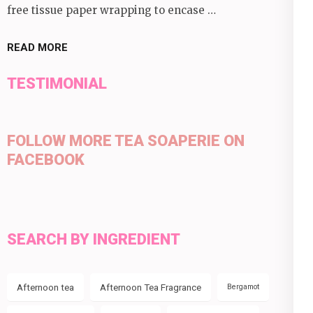
free tissue paper wrapping to encase …
READ MORE
TESTIMONIAL
FOLLOW MORE TEA SOAPERIE ON
FACEBOOK
SEARCH BY INGREDIENT
Afternoon tea
Afternoon Tea Fragrance
Bergamot