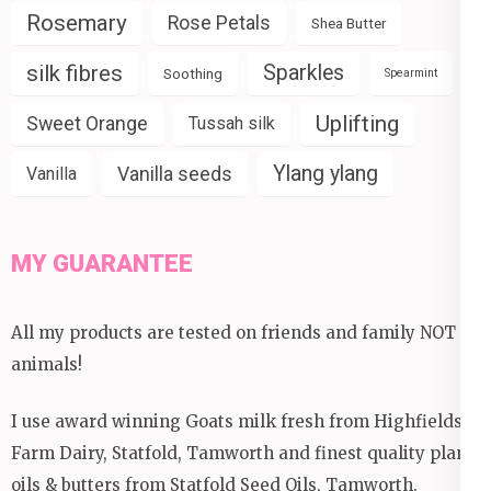
Rosemary
Rose Petals
Shea Butter
silk fibres
Sparkles
Soothing
Spearmint
Uplifting
Sweet Orange
Tussah silk
Ylang ylang
Vanilla seeds
Vanilla
MY GUARANTEE
All my products are tested on friends and family NOT
animals!
I use award winning Goats milk fresh from Highfields
Farm Dairy, Statfold, Tamworth and finest quality plant
oils & butters from Statfold Seed Oils, Tamworth.