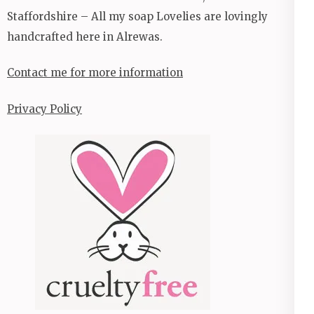
Staffordshire – All my soap Lovelies are lovingly
handcrafted here in Alrewas.
Contact me for more information
Privacy Policy