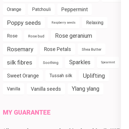
Peppermint
Orange
Patchouli
Poppy seeds
Relaxing
Raspberry seeds
Rose geranium
Rose
Rose bud
Rosemary
Rose Petals
Shea Butter
silk fibres
Sparkles
Soothing
Spearmint
Uplifting
Sweet Orange
Tussah silk
Ylang ylang
Vanilla seeds
Vanilla
MY GUARANTEE