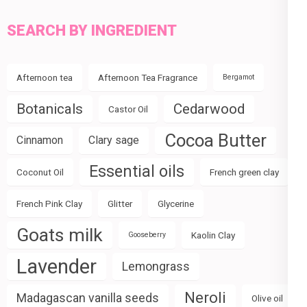
SEARCH BY INGREDIENT
Afternoon tea
Afternoon Tea Fragrance
Bergamot
Botanicals
Cedarwood
Castor Oil
Cocoa Butter
Cinnamon
Clary sage
Essential oils
Coconut Oil
French green clay
French Pink Clay
Glitter
Glycerine
Goats milk
Kaolin Clay
Gooseberry
Lavender
Lemongrass
Neroli
Madagascan vanilla seeds
Olive oil