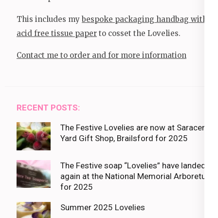
This includes my
bespoke packaging handbag with
acid free tissue paper
to cosset the Lovelies.
Contact me to order and for more information
RECENT POSTS:
The Festive Lovelies are now at Saracens
Yard Gift Shop, Brailsford for 2025
The Festive soap “Lovelies” have landed
again at the National Memorial Arboretum
for 2025
Summer 2025 Lovelies