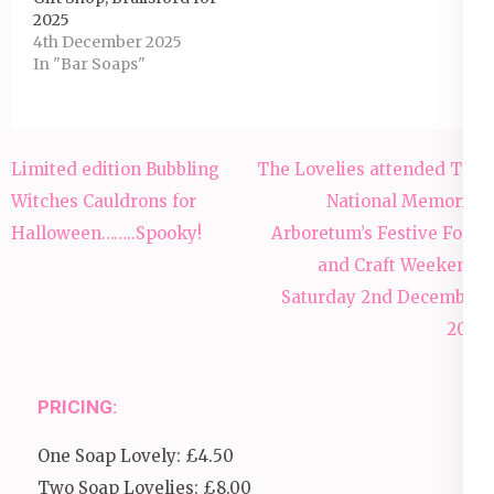
2025
4th December 2025
In "Bar Soaps"
Post
Limited edition Bubbling
The Lovelies attended The
navigation
Witches Cauldrons for
National Memorial
Halloween……..Spooky!
Arboretum’s Festive Food
and Craft Weekend,
Saturday 2nd December
2017
PRICING:
One Soap Lovely: £4.50
Two Soap Lovelies: £8.00