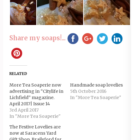
Share my soaps!...
RELATED
More Tea Soaperie now
Handmade soap lovelies
advertising in “Citylife in
5th October 2016
Lichfield” magazine.
In "More Tea Soaperie"
April 2017| Issue 14
3rd April 2017
In "More Tea Soaperie"
The Festive Lovelies are
now at Saracens Yard
Gift Shop, Brailsford for