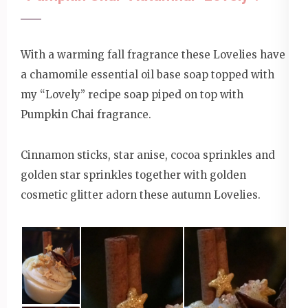
With a warming fall fragrance these Lovelies have
a chamomile essential oil base soap topped with
my “Lovely” recipe soap piped on top with
Pumpkin Chai fragrance.
Cinnamon sticks, star anise, cocoa sprinkles and
golden star sprinkles together with golden
cosmetic glitter adorn these autumn Lovelies.