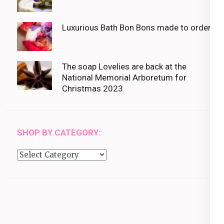
Luxurious Bath Bon Bons made to order
The soap Lovelies are back at the
National Memorial Arboretum for
Christmas 2023
SHOP BY CATEGORY:
Shop
by
category: