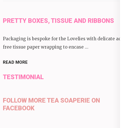
PRETTY BOXES, TISSUE AND RIBBONS
Packaging is bespoke for the Lovelies with delicate acid
free tissue paper wrapping to encase …
READ MORE
TESTIMONIAL
FOLLOW MORE TEA SOAPERIE ON
FACEBOOK