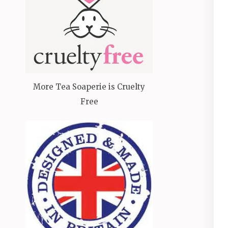
More Tea Soaperie is Cruelty
Free