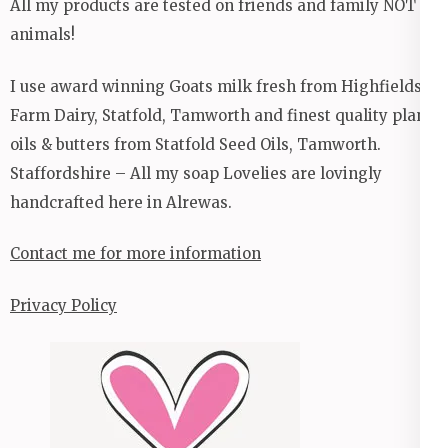
All my products are tested on friends and family NOT
animals!
I use award winning Goats milk fresh from Highfields
Farm Dairy, Statfold, Tamworth and finest quality plant
oils & butters from Statfold Seed Oils, Tamworth.
Staffordshire – All my soap Lovelies are lovingly
handcrafted here in Alrewas.
Contact me for more information
Privacy Policy