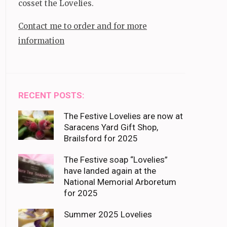
cosset the Lovelies.
Contact me to order and for more
information
RECENT POSTS:
The Festive Lovelies are now at
Saracens Yard Gift Shop,
Brailsford for 2025
The Festive soap “Lovelies”
have landed again at the
National Memorial Arboretum
for 2025
Summer 2025 Lovelies