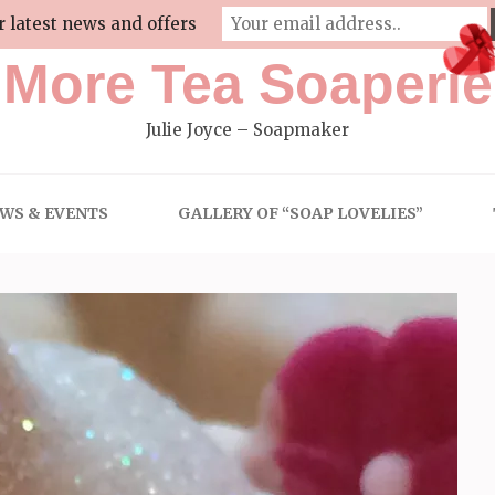
r latest news and offers
More Tea Soaperie
Julie Joyce – Soapmaker
WS & EVENTS
GALLERY OF “SOAP LOVELIES”