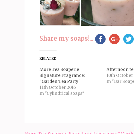
Share my soaps!...
RELATED
More Tea Soaperie
Afternoon te
Signature Fragrance:
10th October
“Garden Tea Party”
In "Bar Soap
11th October 2016
In "Cylindrical soaps"
Post
More Tea Soaperie Signature Fragrance: “Gard