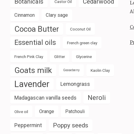
Botanicals
Cedarwood
Castor Oil
L
A
Cinnamon
Clary sage
C
Cocoa Butter
Coconut Oil
Essential oils
P
French green clay
French Pink Clay
Glitter
Glycerine
Goats milk
Kaolin Clay
Gooseberry
Lavender
Lemongrass
Neroli
Madagascan vanilla seeds
Orange
Patchouli
Olive oil
Poppy seeds
Peppermint