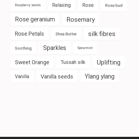
Relaxing
Rose
Rose bud
Raspberry seeds
Rose geranium
Rosemary
silk fibres
Rose Petals
Shea Butter
Sparkles
Soothing
Spearmint
Uplifting
Sweet Orange
Tussah silk
Ylang ylang
Vanilla seeds
Vanilla