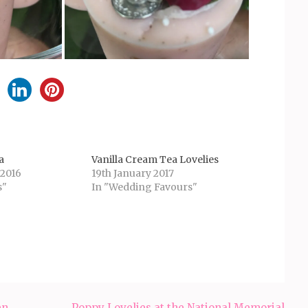
a
Vanilla Cream Tea Lovelies
 2016
19th January 2017
s"
In "Wedding Favours"
en
Poppy Lovelies at the National Memorial