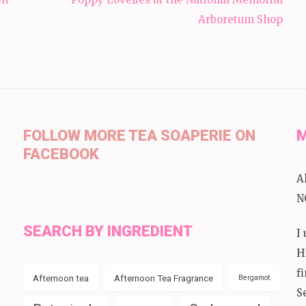
Arboretum Shop
FOLLOW MORE TEA SOAPERIE ON
M
FACEBOOK
A
N
SEARCH BY INGREDIENT
I
H
f
Afternoon tea
Afternoon Tea Fragrance
Bergamot
S