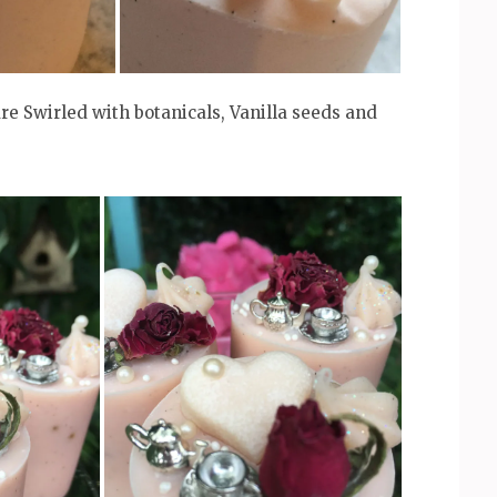
re Swirled with botanicals, Vanilla seeds and