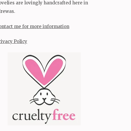
ovelies are lovingly handcrafted here in
lrewas.
ontact me for more information
rivacy Policy