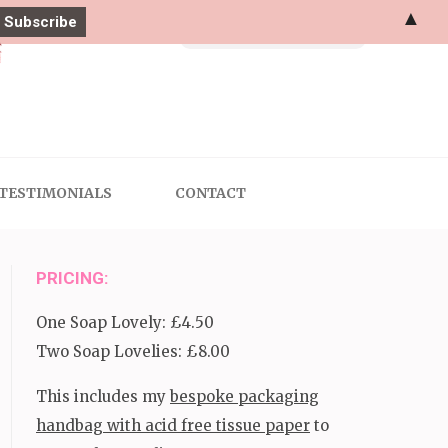
▲
Search
for:
TESTIMONIALS
CONTACT
PRICING:
One Soap Lovely: £4.50
Two Soap Lovelies: £8.00
This includes my
bespoke packaging
handbag with acid free tissue paper
to