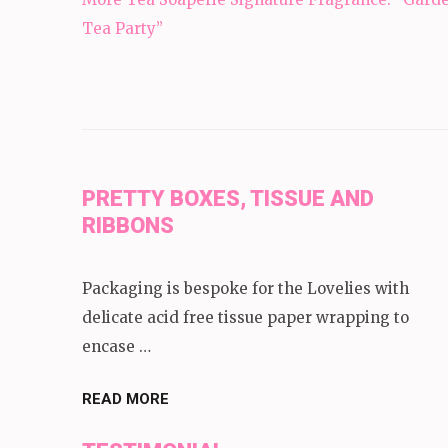
navigation
Tea Party”
PRETTY BOXES, TISSUE AND
RIBBONS
Packaging is bespoke for the Lovelies with
delicate acid free tissue paper wrapping to
encase …
READ MORE