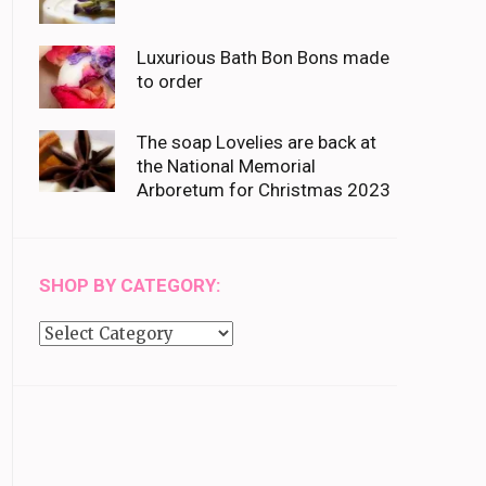
Luxurious Bath Bon Bons made
to order
The soap Lovelies are back at
the National Memorial
Arboretum for Christmas 2023
SHOP BY CATEGORY:
Shop
by
category: