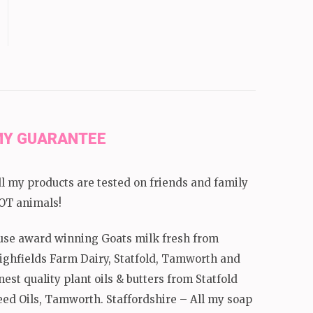
Y GUARANTEE
ll my products are tested on friends and family
OT animals!
 use award winning Goats milk fresh from
ighfields Farm Dairy, Statfold, Tamworth and
inest quality plant oils & butters from Statfold
eed Oils, Tamworth. Staffordshire – All my soap