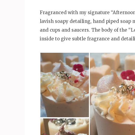
Fragranced with my signature “Afternoo
lavish soapy detailing, hand piped soap 
and cups and saucers. The body of the “
inside to give subtle fragrance and detail