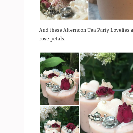
And these Afternoon Tea Party Lovelies a
rose petals.