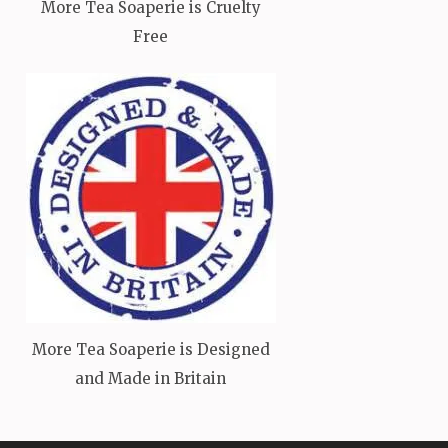
More Tea Soaperie is Cruelty
Free
More Tea Soaperie is Designed
and Made in Britain