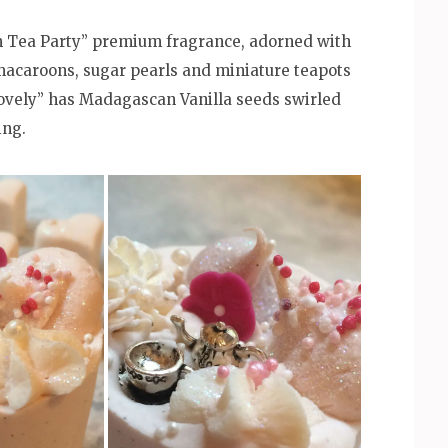
n Tea Party” premium fragrance, adorned with
macaroons, sugar pearls and miniature teapots
Lovely” has Madagascan Vanilla seeds swirled
ing.