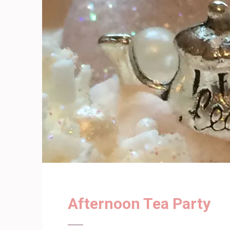
Afternoon Tea Party