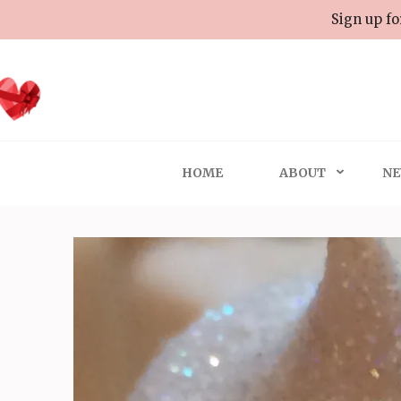
Skip
Sign up fo
to
content
(Press
Enter)
HOME
ABOUT
NE