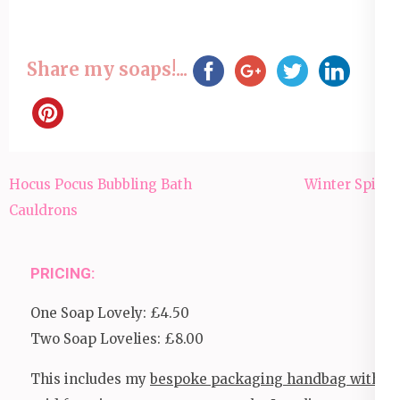
Share my soaps!...
Post
Hocus Pocus Bubbling Bath
Winter Spice
navigation
Cauldrons
PRICING:
One Soap Lovely: £4.50
Two Soap Lovelies: £8.00
This includes my
bespoke packaging handbag with