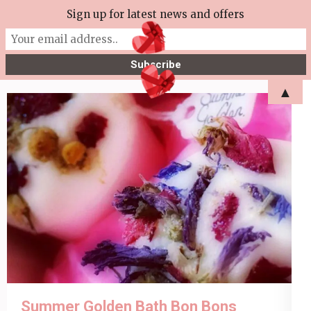
Skip
Sign up for latest news and offers
More Tea Soaperie
to
Julie Joyce – Soapmaker
content
(Press
▲
Enter)
Summer Golden Bath Bon Bons