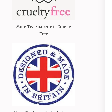
More Tea Soaperie is Cruelty
Free