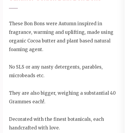
These Bon Bons were Autumn inspired in
fragrance, warming and uplifting, made using
organic Cocoa butter and plant based natural
foaming agent.
No SLS or any nasty detergents, parables,
microbeads etc.
They are also bigger, weighing a substantial 40
Grammes each!.
Decorated with the finest botanicals, each
handcrafted with love.