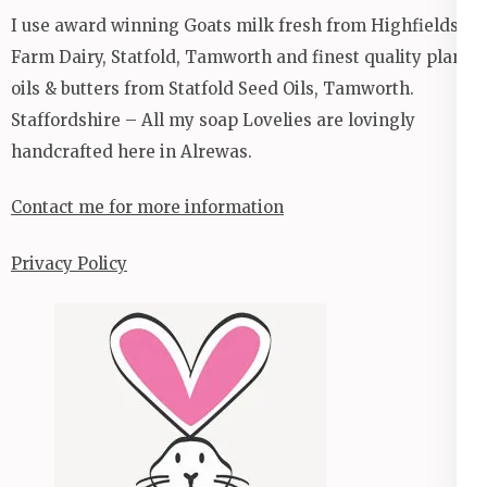
I use award winning Goats milk fresh from Highfields
Farm Dairy, Statfold, Tamworth and finest quality plant
oils & butters from Statfold Seed Oils, Tamworth.
Staffordshire – All my soap Lovelies are lovingly
handcrafted here in Alrewas.
Contact me for more information
Privacy Policy