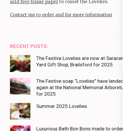
acid free tissue paper
to cosset the Lovelies.
Contact me to order and for more information
RECENT POSTS:
The Festive Lovelies are now at Saracens
Yard Gift Shop, Brailsford for 2025
The Festive soap “Lovelies” have landed
again at the National Memorial Arboretum
for 2025
Summer 2025 Lovelies
Luxurious Bath Bon Bons made to order