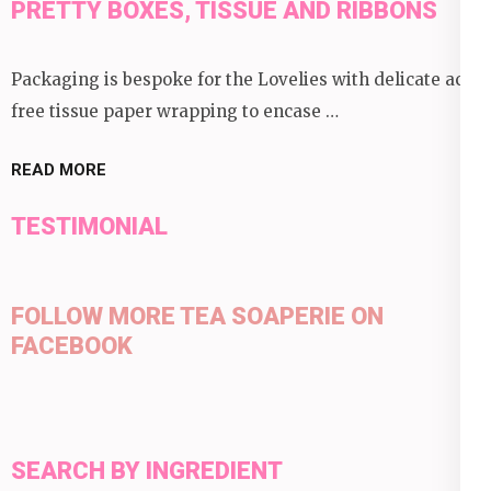
PRETTY BOXES, TISSUE AND RIBBONS
Packaging is bespoke for the Lovelies with delicate acid
free tissue paper wrapping to encase …
READ MORE
TESTIMONIAL
FOLLOW MORE TEA SOAPERIE ON
FACEBOOK
SEARCH BY INGREDIENT