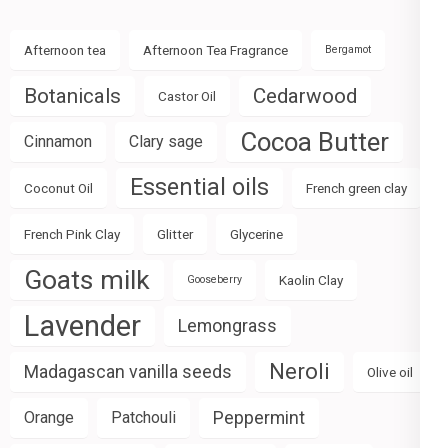
Afternoon tea
Afternoon Tea Fragrance
Bergamot
Botanicals
Cedarwood
Castor Oil
Cocoa Butter
Cinnamon
Clary sage
Essential oils
Coconut Oil
French green clay
French Pink Clay
Glitter
Glycerine
Goats milk
Kaolin Clay
Gooseberry
Lavender
Lemongrass
Neroli
Madagascan vanilla seeds
Olive oil
Peppermint
Orange
Patchouli