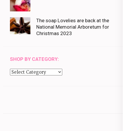
The soap Lovelies are back at the
National Memorial Arboretum for
Christmas 2023
SHOP BY CATEGORY:
Shop
by
category: