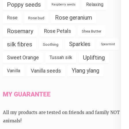
Poppy seeds
Relaxing
Raspberry seeds
Rose geranium
Rose
Rose bud
Rosemary
Rose Petals
Shea Butter
silk fibres
Sparkles
Soothing
Spearmint
Uplifting
Sweet Orange
Tussah silk
Ylang ylang
Vanilla seeds
Vanilla
MY GUARANTEE
All my products are tested on friends and family NOT
animals!