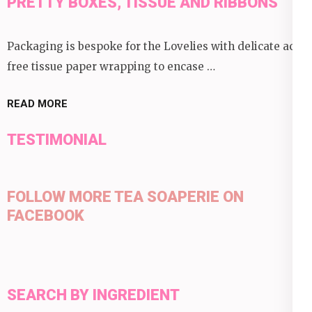
PRETTY BOXES, TISSUE AND RIBBONS
Packaging is bespoke for the Lovelies with delicate acid
free tissue paper wrapping to encase …
READ MORE
TESTIMONIAL
FOLLOW MORE TEA SOAPERIE ON
FACEBOOK
SEARCH BY INGREDIENT