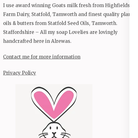
I use award winning Goats milk fresh from Highfields
Farm Dairy, Statfold, Tamworth and finest quality plant
oils & butters from Statfold Seed Oils, Tamworth.
Staffordshire – All my soap Lovelies are lovingly
handcrafted here in Alrewas.
Contact me for more information
Privacy Policy