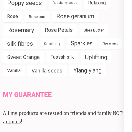
Poppy seeds
Relaxing
Raspberry seeds
Rose geranium
Rose
Rose bud
Rosemary
Rose Petals
Shea Butter
silk fibres
Sparkles
Soothing
Spearmint
Uplifting
Sweet Orange
Tussah silk
Ylang ylang
Vanilla seeds
Vanilla
MY GUARANTEE
All my products are tested on friends and family NOT
animals!