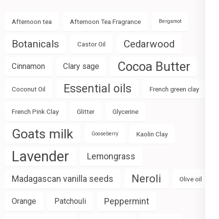
Afternoon tea
Afternoon Tea Fragrance
Bergamot
Botanicals
Cedarwood
Castor Oil
Cocoa Butter
Cinnamon
Clary sage
Essential oils
Coconut Oil
French green clay
French Pink Clay
Glitter
Glycerine
Goats milk
Kaolin Clay
Gooseberry
Lavender
Lemongrass
Neroli
Madagascan vanilla seeds
Olive oil
Peppermint
Orange
Patchouli