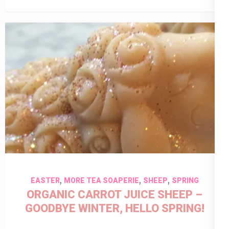
,
,
,
EASTER
MORE TEA SOAPERIE
SHEEP
SPRING
ORGANIC CARROT JUICE SHEEP –
GOODBYE WINTER, HELLO SPRING!