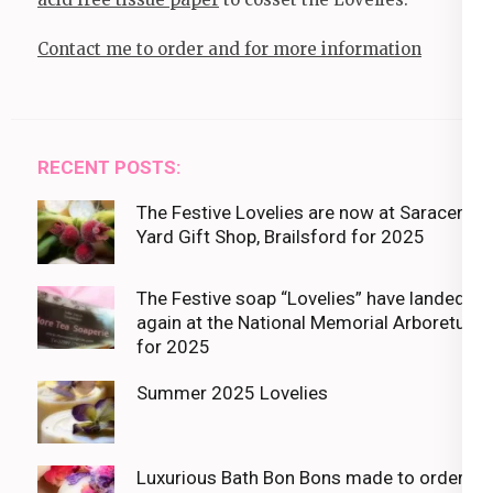
Contact me to order and for more information
RECENT POSTS:
The Festive Lovelies are now at Saracens
Yard Gift Shop, Brailsford for 2025
The Festive soap “Lovelies” have landed
again at the National Memorial Arboretum
for 2025
Summer 2025 Lovelies
Luxurious Bath Bon Bons made to order