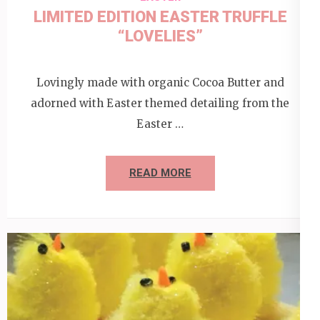
LIMITED EDITION EASTER TRUFFLE
“LOVELIES”
Lovingly made with organic Cocoa Butter and
adorned with Easter themed detailing from the
Easter …
READ MORE