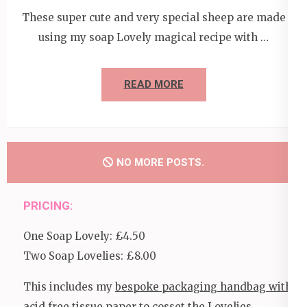
These super cute and very special sheep are made
using my soap Lovely magical recipe with …
READ MORE
NO MORE POSTS.
PRICING:
One Soap Lovely: £4.50
Two Soap Lovelies: £8.00
This includes my
bespoke packaging handbag with
acid free tissue paper
to cosset the Lovelies.