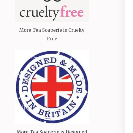
More Tea Soaperie is Cruelty
Free
More Tea Soaperie is Designed