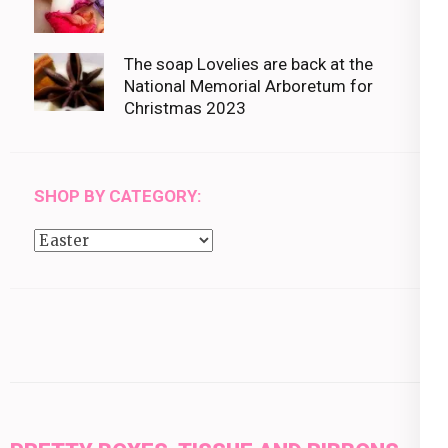
The soap Lovelies are back at the
National Memorial Arboretum for
Christmas 2023
SHOP BY CATEGORY:
Shop
by
category: