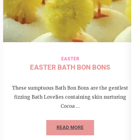
EASTER
EASTER BATH BON BONS
These sumptuous Bath Bon Bons are the gentlest
fizzing Bath Lovelies containing skin nurturing
Cocoa …
READ MORE