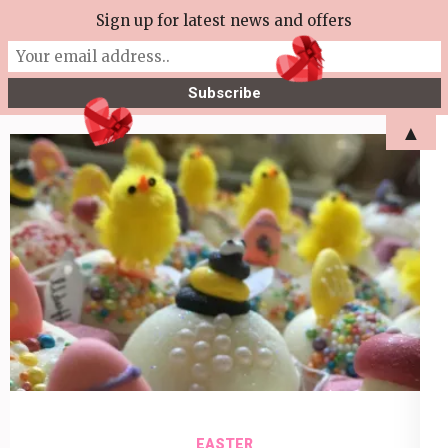
Skip
Sign up for latest news and offers
More Tea Soaperie
to
Julie Joyce – Soapmaker
content
(Press
▲
Enter)
EASTER