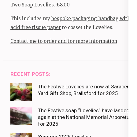
Two Soap Lovelies: £8.00
This includes my
bespoke packaging handbag with
acid free tissue paper
to cosset the Lovelies.
Contact me to order and for more information
RECENT POSTS:
The Festive Lovelies are now at Saracens
Yard Gift Shop, Brailsford for 2025
The Festive soap “Lovelies” have landed
again at the National Memorial Arboretum
for 2025
Summer 2025 Lovelies