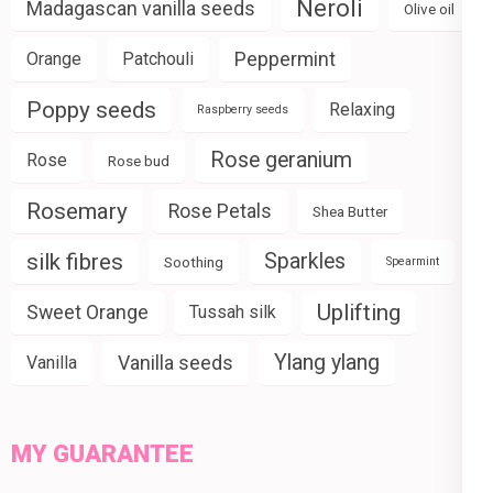
Neroli
Madagascan vanilla seeds
Olive oil
Peppermint
Orange
Patchouli
Poppy seeds
Relaxing
Raspberry seeds
Rose geranium
Rose
Rose bud
Rosemary
Rose Petals
Shea Butter
silk fibres
Sparkles
Soothing
Spearmint
Uplifting
Sweet Orange
Tussah silk
Ylang ylang
Vanilla seeds
Vanilla
MY GUARANTEE