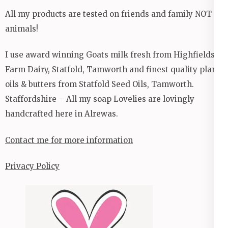
All my products are tested on friends and family NOT
animals!
I use award winning Goats milk fresh from Highfields
Farm Dairy, Statfold, Tamworth and finest quality plant
oils & butters from Statfold Seed Oils, Tamworth.
Staffordshire – All my soap Lovelies are lovingly
handcrafted here in Alrewas.
Contact me for more information
Privacy Policy