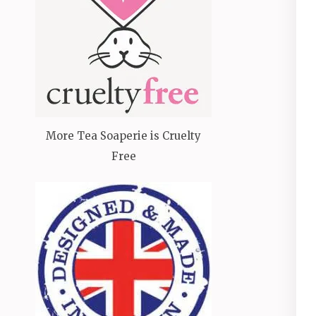
More Tea Soaperie is Cruelty
Free