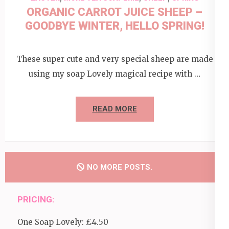
ORGANIC CARROT JUICE SHEEP –
GOODBYE WINTER, HELLO SPRING!
These super cute and very special sheep are made
using my soap Lovely magical recipe with …
READ MORE
NO MORE POSTS.
PRICING:
One Soap Lovely: £4.50