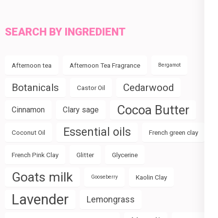
SEARCH BY INGREDIENT
Afternoon tea
Afternoon Tea Fragrance
Bergamot
Botanicals
Cedarwood
Castor Oil
Cocoa Butter
Cinnamon
Clary sage
Essential oils
Coconut Oil
French green clay
French Pink Clay
Glitter
Glycerine
Goats milk
Kaolin Clay
Gooseberry
Lavender
Lemongrass