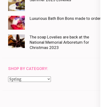
Luxurious Bath Bon Bons made to order
The soap Lovelies are back at the
National Memorial Arboretum for
Christmas 2023
SHOP BY CATEGORY:
Shop
by
category: