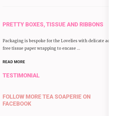
PRETTY BOXES, TISSUE AND RIBBONS
Packaging is bespoke for the Lovelies with delicate acid
free tissue paper wrapping to encase …
READ MORE
TESTIMONIAL
FOLLOW MORE TEA SOAPERIE ON
FACEBOOK