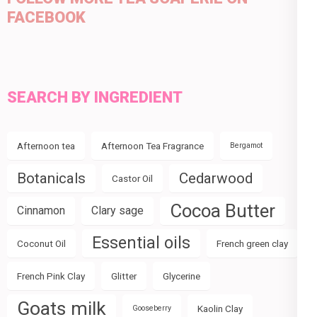
FACEBOOK
SEARCH BY INGREDIENT
Afternoon tea
Afternoon Tea Fragrance
Bergamot
Botanicals
Cedarwood
Castor Oil
Cocoa Butter
Cinnamon
Clary sage
Essential oils
Coconut Oil
French green clay
French Pink Clay
Glitter
Glycerine
Goats milk
Kaolin Clay
Gooseberry