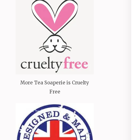
More Tea Soaperie is Cruelty
Free