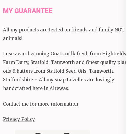
MY GUARANTEE
All my products are tested on friends and family NOT
animals!
I use award winning Goats milk fresh from Highfields
Farm Dairy, Statfold, Tamworth and finest quality plant
oils & butters from Statfold Seed Oils, Tamworth.
Staffordshire – All my soap Lovelies are lovingly
handcrafted here in Alrewas.
Contact me for more information
Privacy Policy