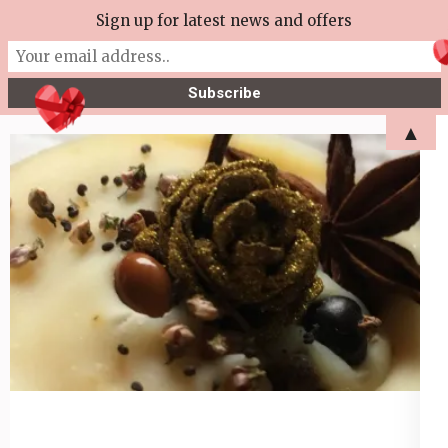
Skip
Sign up for latest news and offers
More Tea Soaperie
to
Julie Joyce – Soapmaker
content
(Press
▲
Enter)