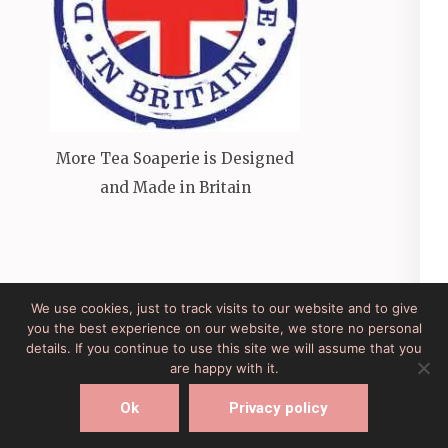
More Tea Soaperie is Designed
and Made in Britain
We use cookies, just to track visits to our website and to give
you the best experience on our website, we store no personal
Site Developed by Lesley Clarke Web Design
Elegant
details. If you continue to use this site we will assume that you
Pink
Developed By
Rara Theme
Powered by:
are happy with it.
WordPress
Ok
Privacy policy