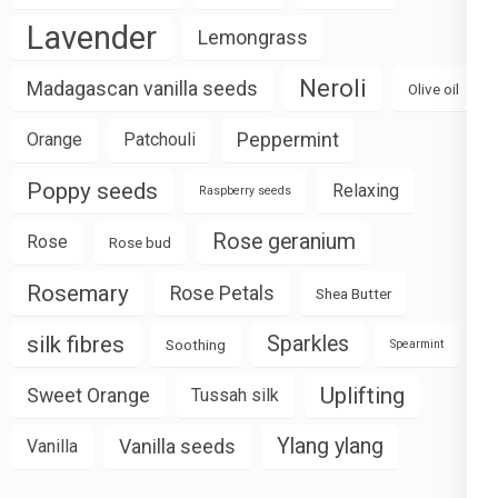
Lavender
Lemongrass
Neroli
Madagascan vanilla seeds
Olive oil
Peppermint
Orange
Patchouli
Poppy seeds
Relaxing
Raspberry seeds
Rose geranium
Rose
Rose bud
Rosemary
Rose Petals
Shea Butter
silk fibres
Sparkles
Soothing
Spearmint
Uplifting
Sweet Orange
Tussah silk
Ylang ylang
Vanilla seeds
Vanilla