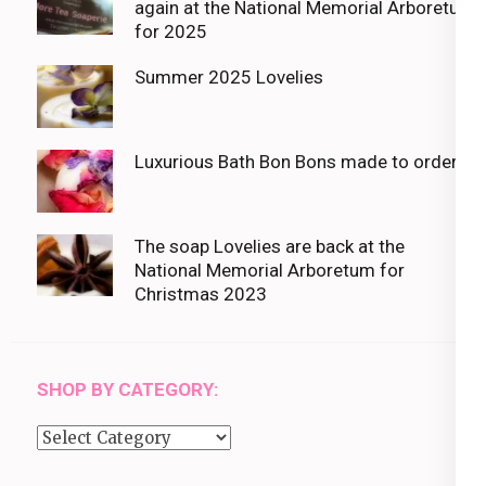
again at the National Memorial Arboretum
for 2025
Summer 2025 Lovelies
Luxurious Bath Bon Bons made to order
The soap Lovelies are back at the
National Memorial Arboretum for
Christmas 2023
SHOP BY CATEGORY:
Shop
by