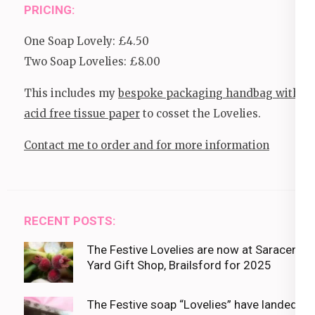
PRICING:
One Soap Lovely: £4.50
Two Soap Lovelies: £8.00
This includes my
bespoke packaging handbag with
acid free tissue paper
to cosset the Lovelies.
Contact me to order and for more information
RECENT POSTS:
The Festive Lovelies are now at Saracens
Yard Gift Shop, Brailsford for 2025
The Festive soap “Lovelies” have landed