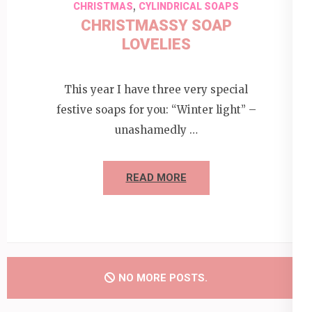
,
CHRISTMAS
CYLINDRICAL SOAPS
CHRISTMASSY SOAP
LOVELIES
This year I have three very special
festive soaps for you: “Winter light” –
unashamedly …
READ MORE
NO MORE POSTS.