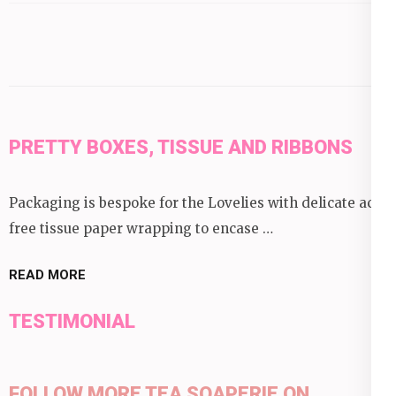
category:
PRETTY BOXES, TISSUE AND RIBBONS
Packaging is bespoke for the Lovelies with delicate acid
free tissue paper wrapping to encase …
READ MORE
TESTIMONIAL
FOLLOW MORE TEA SOAPERIE ON