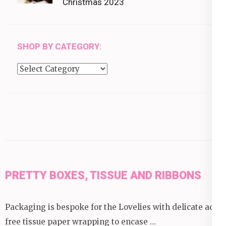
Christmas 2023
SHOP BY CATEGORY:
Shop
by
category:
PRETTY BOXES, TISSUE AND RIBBONS
Packaging is bespoke for the Lovelies with delicate acid
free tissue paper wrapping to encase …