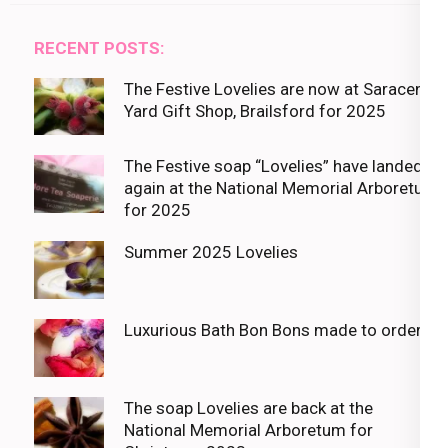
RECENT POSTS:
The Festive Lovelies are now at Saracens
Yard Gift Shop, Brailsford for 2025
The Festive soap “Lovelies” have landed
again at the National Memorial Arboretum
for 2025
Summer 2025 Lovelies
Luxurious Bath Bon Bons made to order
The soap Lovelies are back at the
National Memorial Arboretum for