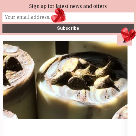
Skip
Sign up for latest news and offers
More Tea Soaperie
to
Julie Joyce – Soapmaker
content
(Press
▲
Enter)