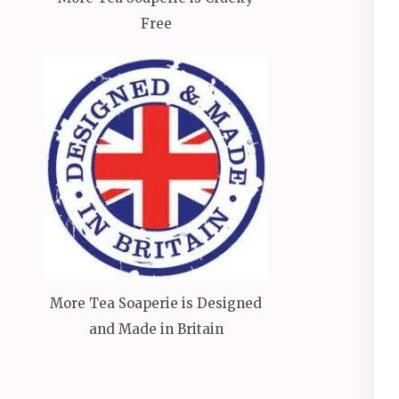
Free
More Tea Soaperie is Designed
and Made in Britain