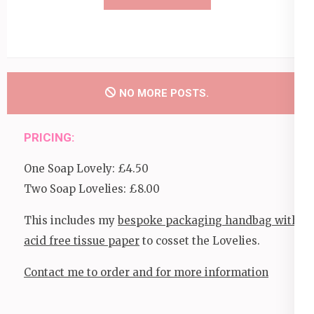
NO MORE POSTS.
PRICING:
One Soap Lovely: £4.50
Two Soap Lovelies: £8.00
This includes my
bespoke packaging handbag with
acid free tissue paper
to cosset the Lovelies.
Contact me to order and for more information