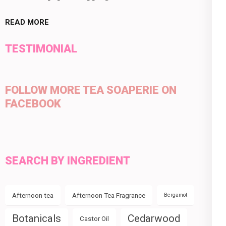
READ MORE
TESTIMONIAL
FOLLOW MORE TEA SOAPERIE ON
FACEBOOK
SEARCH BY INGREDIENT
Afternoon tea
Afternoon Tea Fragrance
Bergamot
Botanicals
Cedarwood
Castor Oil