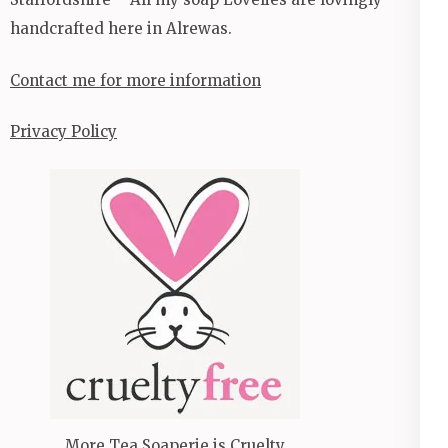
handcrafted here in Alrewas.
Contact me for more information
Privacy Policy
More Tea Soaperie is Cruelty