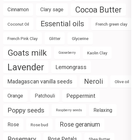
Cocoa Butter
Cinnamon
Clary sage
Essential oils
Coconut Oil
French green clay
French Pink Clay
Glitter
Glycerine
Goats milk
Kaolin Clay
Gooseberry
Lavender
Lemongrass
Neroli
Madagascan vanilla seeds
Olive oil
Peppermint
Orange
Patchouli
Poppy seeds
Relaxing
Raspberry seeds
Rose geranium
Rose
Rose bud
Rosemary
Rose Petals
Shea Butter