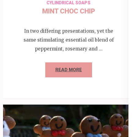
CYLINDRICAL SOAPS
MINT CHOC CHIP
In two differing presentations, yet the
same stimulating essential oil blend of
peppermint, rosemary and …
READ MORE