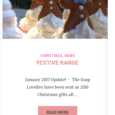
,
CHRISTMAS
NEWS
FESTIVE RANGE
January 2017 Update! – The Soap
Lovelies have been sent as 2016
Christmas gifts all …
READ MORE