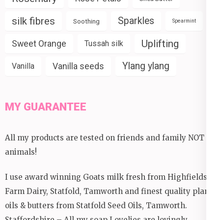
silk fibres
Sparkles
Soothing
Spearmint
Uplifting
Sweet Orange
Tussah silk
Ylang ylang
Vanilla seeds
Vanilla
MY GUARANTEE
All my products are tested on friends and family NOT
animals!
I use award winning Goats milk fresh from Highfields
Farm Dairy, Statfold, Tamworth and finest quality plant
oils & butters from Statfold Seed Oils, Tamworth.
Staffordshire – All my soap Lovelies are lovingly