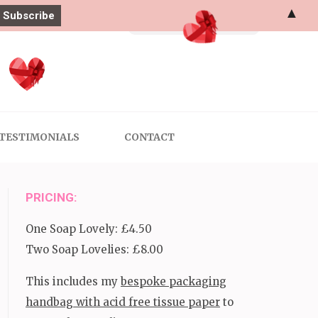
▲
Search
for:
TESTIMONIALS
CONTACT
PRICING:
One Soap Lovely: £4.50
Two Soap Lovelies: £8.00
This includes my
bespoke packaging
handbag with acid free tissue paper
to