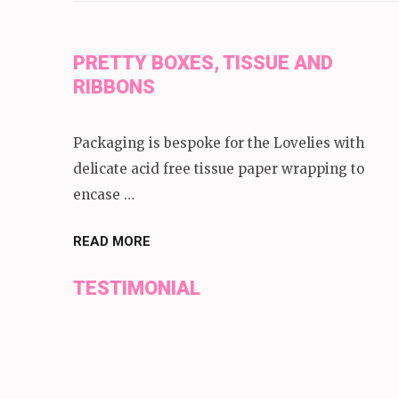
PRETTY BOXES, TISSUE AND
RIBBONS
Packaging is bespoke for the Lovelies with
delicate acid free tissue paper wrapping to
encase …
READ MORE
TESTIMONIAL