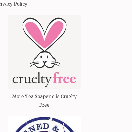
rivacy Policy
More Tea Soaperie is Cruelty
Free