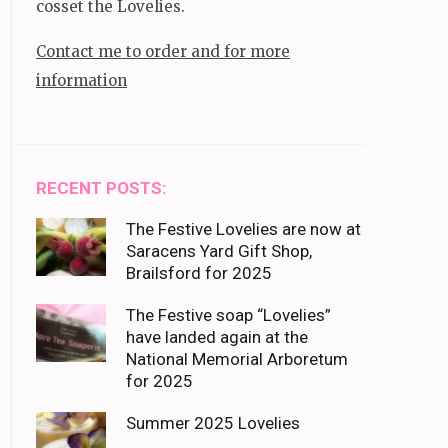
cosset the Lovelies.
Contact me to order and for more
information
RECENT POSTS:
The Festive Lovelies are now at
Saracens Yard Gift Shop,
Brailsford for 2025
The Festive soap “Lovelies”
have landed again at the
National Memorial Arboretum
for 2025
Summer 2025 Lovelies