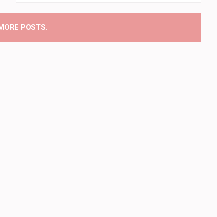
MORE POSTS.