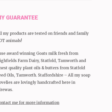
Y GUARANTEE
ll my products are tested on friends and family
OT animals!
 use award winning Goats milk fresh from
ighfields Farm Dairy, Statfold, Tamworth and
inest quality plant oils & butters from Statfold
eed Oils, Tamworth. Staffordshire – All my soap
ovelies are lovingly handcrafted here in
lrewas.
ontact me for more information