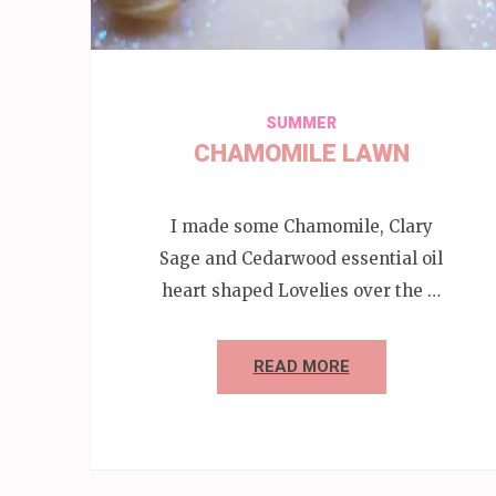
SUMMER
CHAMOMILE LAWN
I made some Chamomile, Clary
Sage and Cedarwood essential oil
heart shaped Lovelies over the …
READ MORE