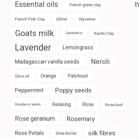
Essential oils
P
French green clay
French Pink Clay
Glitter
Glycerine
Goats milk
Kaolin Clay
Gooseberry
Lavender
Lemongrass
Neroli
Madagascan vanilla seeds
Orange
Patchouli
Olive oil
Poppy seeds
Peppermint
Relaxing
Rose
Rose bud
Raspberry seeds
Rose geranium
Rosemary
silk fibres
Rose Petals
Shea Butter