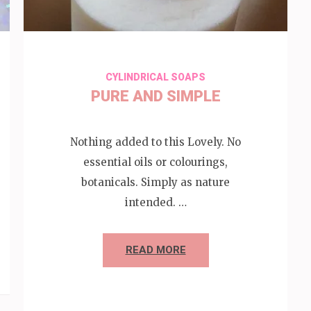
CYLINDRICAL SOAPS
PURE AND SIMPLE
Nothing added to this Lovely. No
essential oils or colourings,
botanicals. Simply as nature
intended. …
READ MORE