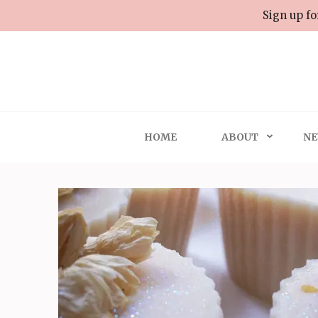
Skip
Sign up fo
to
content
(Press
Enter)
HOME
ABOUT
NE