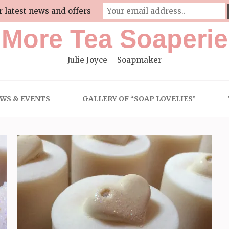
r latest news and offers
More Tea Soaperie
Julie Joyce – Soapmaker
WS & EVENTS
GALLERY OF “SOAP LOVELIES”