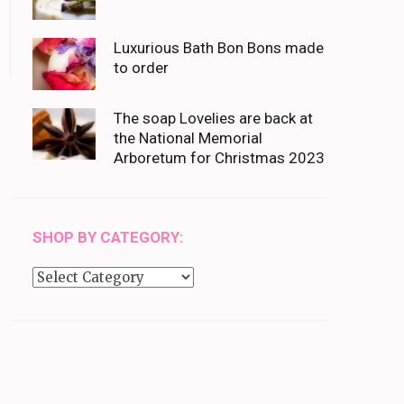
Luxurious Bath Bon Bons made
to order
The soap Lovelies are back at
the National Memorial
Arboretum for Christmas 2023
SHOP BY CATEGORY:
Shop
by
category: