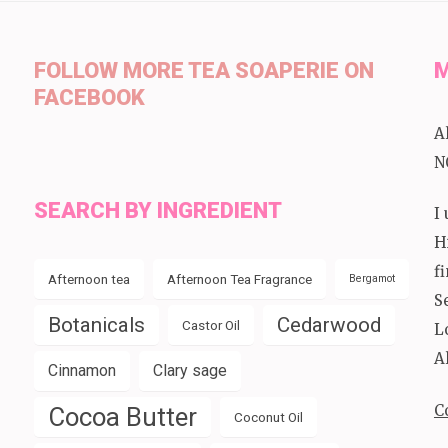
FOLLOW MORE TEA SOAPERIE ON
M
FACEBOOK
A
N
SEARCH BY INGREDIENT
I
H
f
Afternoon tea
Afternoon Tea Fragrance
Bergamot
S
Botanicals
Cedarwood
Castor Oil
L
A
Cinnamon
Clary sage
C
Cocoa Butter
Coconut Oil