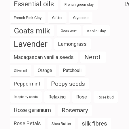
Essential oils
P
French green clay
French Pink Clay
Glitter
Glycerine
Goats milk
Kaolin Clay
Gooseberry
Lavender
Lemongrass
Neroli
Madagascan vanilla seeds
Orange
Patchouli
Olive oil
Poppy seeds
Peppermint
Relaxing
Rose
Rose bud
Raspberry seeds
Rose geranium
Rosemary
silk fibres
Rose Petals
Shea Butter