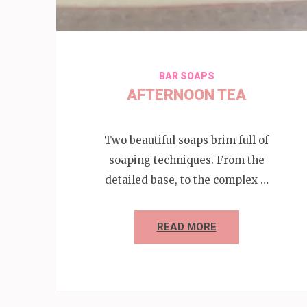
BAR SOAPS
AFTERNOON TEA
Two beautiful soaps brim full of
soaping techniques. From the
detailed base, to the complex …
READ MORE