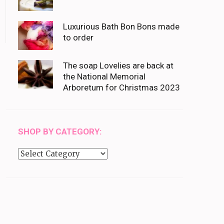
Luxurious Bath Bon Bons made
to order
The soap Lovelies are back at
the National Memorial
Arboretum for Christmas 2023
SHOP BY CATEGORY:
Shop
by
category: