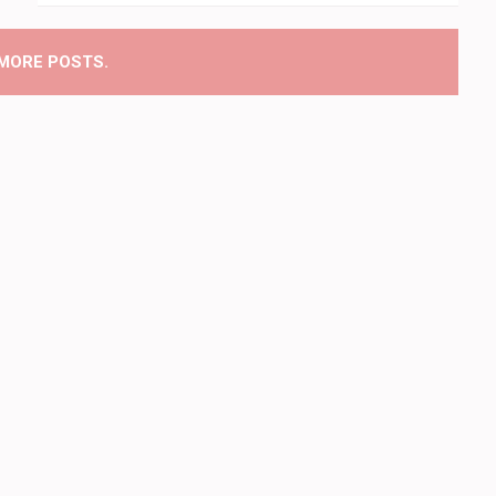
MORE POSTS.