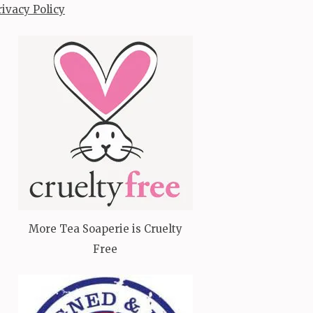
rivacy Policy
More Tea Soaperie is Cruelty
Free