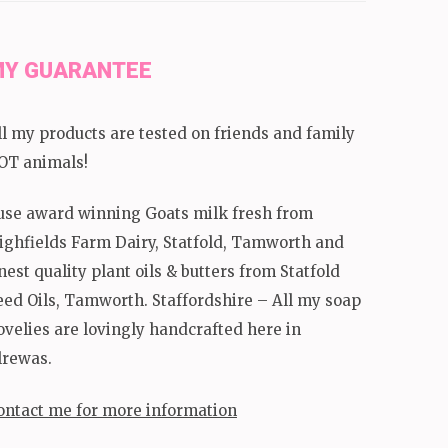
Y GUARANTEE
ll my products are tested on friends and family
OT animals!
 use award winning Goats milk fresh from
ighfields Farm Dairy, Statfold, Tamworth and
inest quality plant oils & butters from Statfold
eed Oils, Tamworth. Staffordshire – All my soap
ovelies are lovingly handcrafted here in
lrewas.
ontact me for more information