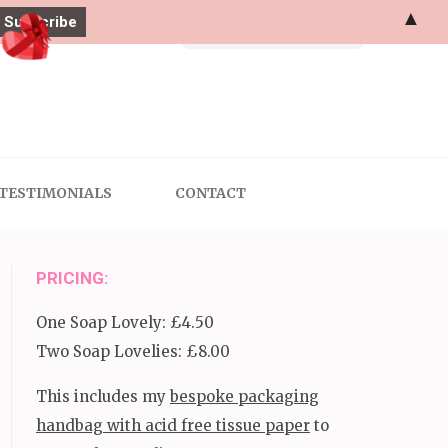
▲
Search
for:
TESTIMONIALS
CONTACT
PRICING:
One Soap Lovely: £4.50
Two Soap Lovelies: £8.00
This includes my
bespoke packaging
handbag with acid free tissue paper
to