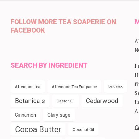
FOLLOW MORE TEA SOAPERIE ON
M
FACEBOOK
A
N
SEARCH BY INGREDIENT
I
H
f
Afternoon tea
Afternoon Tea Fragrance
Bergamot
S
Botanicals
Cedarwood
Castor Oil
L
A
Cinnamon
Clary sage
C
Cocoa Butter
Coconut Oil