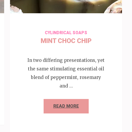
CYLINDRICAL SOAPS
MINT CHOC CHIP
In two differing presentations, yet
the same stimulating essential oil
blend of peppermint, rosemary
and …
READ MORE