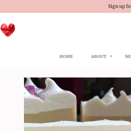
Skip
Sign up fo
to
content
(Press
Enter)
HOME
ABOUT
NE