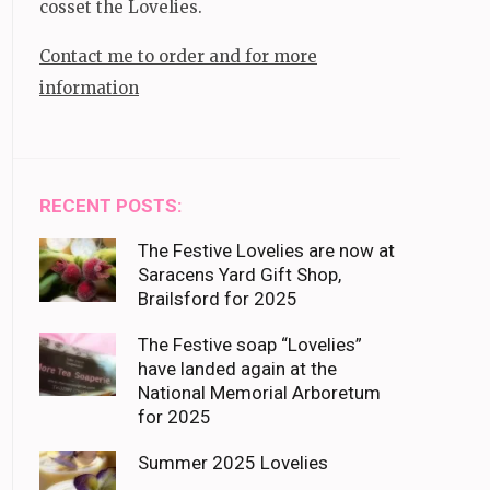
cosset the Lovelies.
Contact me to order and for more
information
RECENT POSTS:
The Festive Lovelies are now at
Saracens Yard Gift Shop,
Brailsford for 2025
The Festive soap “Lovelies”
have landed again at the
National Memorial Arboretum
for 2025
Summer 2025 Lovelies