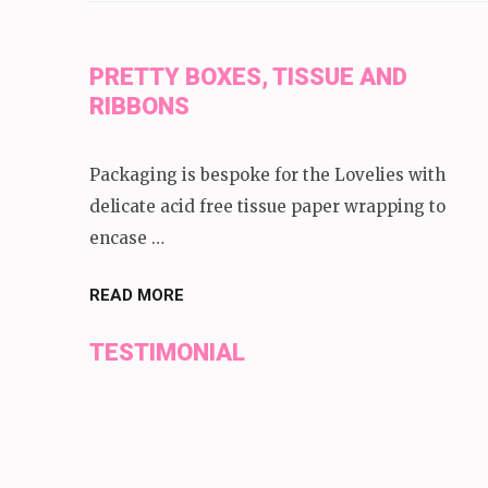
PRETTY BOXES, TISSUE AND
RIBBONS
Packaging is bespoke for the Lovelies with
delicate acid free tissue paper wrapping to
encase …
READ MORE
TESTIMONIAL