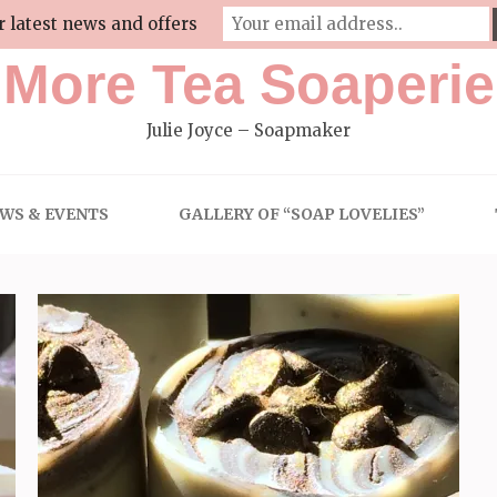
r latest news and offers
More Tea Soaperie
Julie Joyce – Soapmaker
WS & EVENTS
GALLERY OF “SOAP LOVELIES”