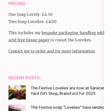
PRICING:
One Soap Lovely: £4.50
Two Soap Lovelies: £8.00
This includes my
bespoke packaging handbag with
acid free tissue paper
to cosset the Lovelies.
Contact me to order and for more information
RECENT POSTS:
The Festive Lovelies are now at Saracens
Yard Gift Shop, Brailsford for 2025
The Festive soap “Lovelies” have landed