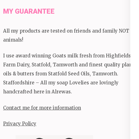
MY GUARANTEE
All my products are tested on friends and family NOT
animals!
I use award winning Goats milk fresh from Highfields
Farm Dairy, Statfold, Tamworth and finest quality plant
oils & butters from Statfold Seed Oils, Tamworth.
Staffordshire – All my soap Lovelies are lovingly
handcrafted here in Alrewas.
Contact me for more information
Privacy Policy