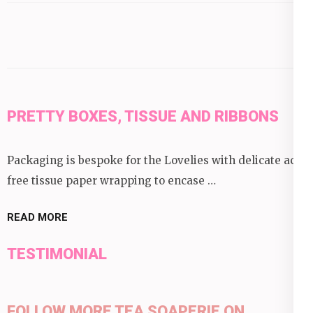
category:
PRETTY BOXES, TISSUE AND RIBBONS
Packaging is bespoke for the Lovelies with delicate acid
free tissue paper wrapping to encase …
READ MORE
TESTIMONIAL
FOLLOW MORE TEA SOAPERIE ON