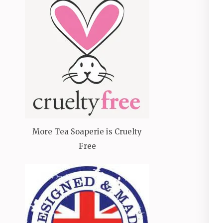
More Tea Soaperie is Cruelty
Free