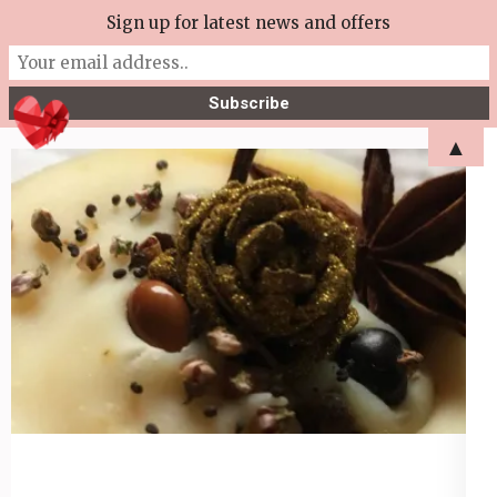
Skip
Sign up for latest news and offers
More Tea Soaperie
to
Julie Joyce – Soapmaker
content
(Press
▲
Enter)