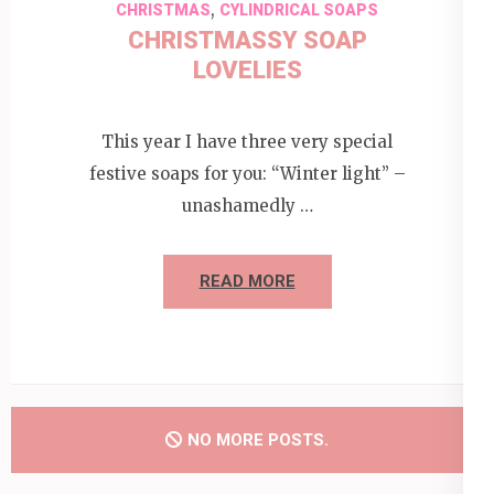
,
CHRISTMAS
CYLINDRICAL SOAPS
CHRISTMASSY SOAP
LOVELIES
This year I have three very special
festive soaps for you: “Winter light” –
unashamedly …
READ MORE
NO MORE POSTS.