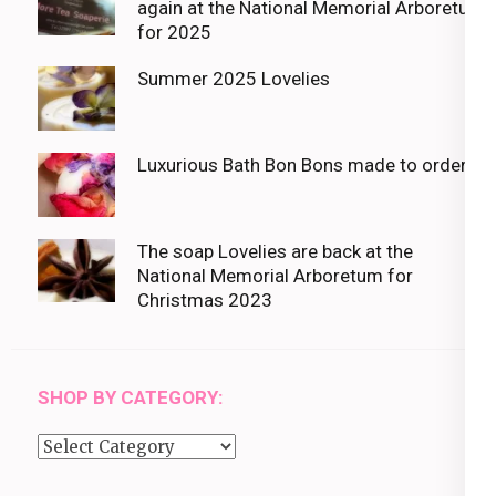
again at the National Memorial Arboretum
for 2025
Summer 2025 Lovelies
Luxurious Bath Bon Bons made to order
The soap Lovelies are back at the
National Memorial Arboretum for
Christmas 2023
SHOP BY CATEGORY:
Shop
by