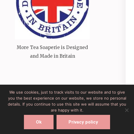
More Tea Soaperie is Designed
and Made in Britain
We use cookies, just to track visits to our website and to give
you the best experience on our website, we store no personal
Site Developed by Lesley Clarke Web Design
Elegant
details. If you continue to use this site we will assume that you
Pink
Developed By
Rara Theme
Powered by:
are happy with it.
WordPress
Ok
Privacy policy