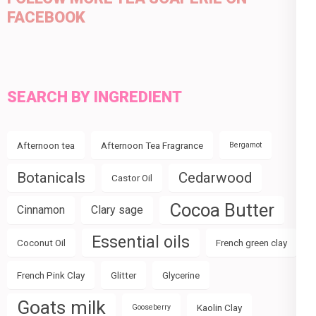
FACEBOOK
SEARCH BY INGREDIENT
Afternoon tea
Afternoon Tea Fragrance
Bergamot
Botanicals
Cedarwood
Castor Oil
Cocoa Butter
Cinnamon
Clary sage
Essential oils
Coconut Oil
French green clay
French Pink Clay
Glitter
Glycerine
Goats milk
Kaolin Clay
Gooseberry