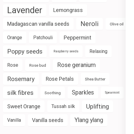
Lavender
Lemongrass
Neroli
Madagascan vanilla seeds
Olive oil
Peppermint
Orange
Patchouli
Poppy seeds
Relaxing
Raspberry seeds
Rose geranium
Rose
Rose bud
Rosemary
Rose Petals
Shea Butter
silk fibres
Sparkles
Soothing
Spearmint
Uplifting
Sweet Orange
Tussah silk
Ylang ylang
Vanilla seeds
Vanilla