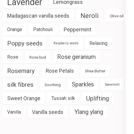
Lavender
Lemongrass
Neroli
Madagascan vanilla seeds
Olive oil
Peppermint
Orange
Patchouli
Poppy seeds
Relaxing
Raspberry seeds
Rose geranium
Rose
Rose bud
Rosemary
Rose Petals
Shea Butter
silk fibres
Sparkles
Soothing
Spearmint
Uplifting
Sweet Orange
Tussah silk
Ylang ylang
Vanilla seeds
Vanilla