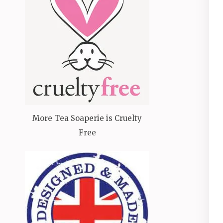
More Tea Soaperie is Cruelty
Free