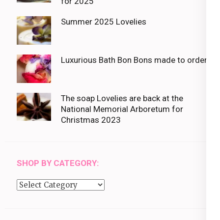
for 2025
Summer 2025 Lovelies
Luxurious Bath Bon Bons made to order
The soap Lovelies are back at the
National Memorial Arboretum for
Christmas 2023
SHOP BY CATEGORY:
Shop
by
category: