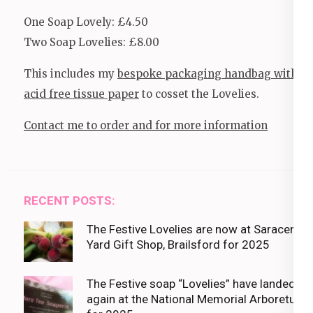
One Soap Lovely: £4.50
Two Soap Lovelies: £8.00
This includes my
bespoke packaging handbag with
acid free tissue paper
to cosset the Lovelies.
Contact me to order and for more information
RECENT POSTS:
The Festive Lovelies are now at Saracens
Yard Gift Shop, Brailsford for 2025
The Festive soap “Lovelies” have landed
again at the National Memorial Arboretum