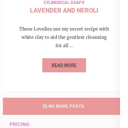
CYLINDRICAL SOAPS
LAVENDER AND NEROLI
These Lovelies use my secret recipe with
white clay to aid the gentlest cleansing
for all …
READ MORE
NO MORE POSTS.
PRICING: