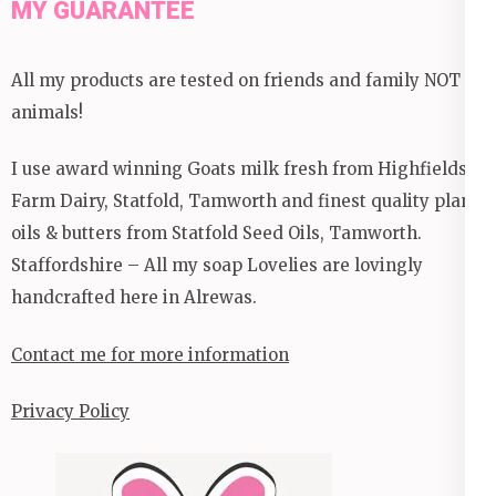
MY GUARANTEE
All my products are tested on friends and family NOT
animals!
I use award winning Goats milk fresh from Highfields
Farm Dairy, Statfold, Tamworth and finest quality plant
oils & butters from Statfold Seed Oils, Tamworth.
Staffordshire – All my soap Lovelies are lovingly
handcrafted here in Alrewas.
Contact me for more information
Privacy Policy