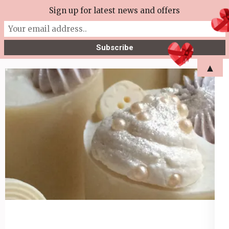
Skip
Sign up for latest news and offers
More Tea Soaperie
to
Julie Joyce – Soapmaker
content
(Press
▲
Enter)