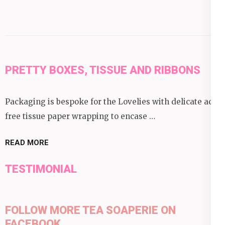
PRETTY BOXES, TISSUE AND RIBBONS
Packaging is bespoke for the Lovelies with delicate acid
free tissue paper wrapping to encase …
READ MORE
TESTIMONIAL
FOLLOW MORE TEA SOAPERIE ON
FACEBOOK