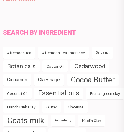
SEARCH BY INGREDIENT
Afternoon tea
Afternoon Tea Fragrance
Bergamot
Botanicals
Cedarwood
Castor Oil
Cocoa Butter
Cinnamon
Clary sage
Essential oils
Coconut Oil
French green clay
French Pink Clay
Glitter
Glycerine
Goats milk
Kaolin Clay
Gooseberry