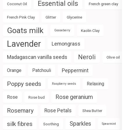
Essential oils
Coconut Oil
French green clay
French Pink Clay
Glitter
Glycerine
Goats milk
Kaolin Clay
Gooseberry
Lavender
Lemongrass
Neroli
Madagascan vanilla seeds
Olive oil
Peppermint
Orange
Patchouli
Poppy seeds
Relaxing
Raspberry seeds
Rose geranium
Rose
Rose bud
Rosemary
Rose Petals
Shea Butter
silk fibres
Sparkles
Soothing
Spearmint