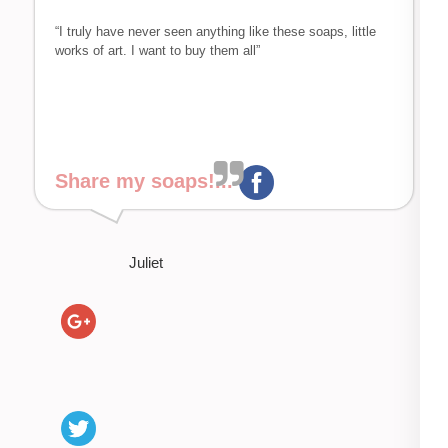
“I truly have never seen anything like these soaps, little
works of art. I want to buy them all”
Share my soaps!...
Juliet