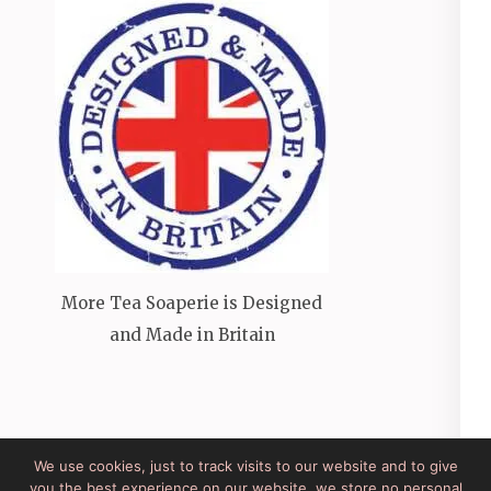
More Tea Soaperie is Designed
and Made in Britain
We use cookies, just to track visits to our website and to give
you the best experience on our website, we store no personal