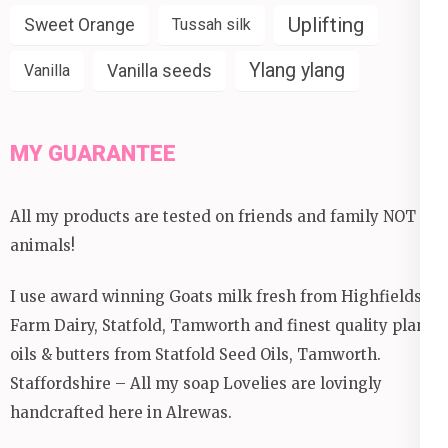
Uplifting
Sweet Orange
Tussah silk
Ylang ylang
Vanilla seeds
Vanilla
MY GUARANTEE
All my products are tested on friends and family NOT
animals!
I use award winning Goats milk fresh from Highfields
Farm Dairy, Statfold, Tamworth and finest quality plant
oils & butters from Statfold Seed Oils, Tamworth.
Staffordshire – All my soap Lovelies are lovingly
handcrafted here in Alrewas.