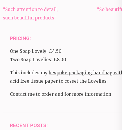
Post
“Such attention to detail,
“So beautiful”
navigation
such beautiful products”
PRICING:
One Soap Lovely: £4.50
Two Soap Lovelies: £8.00
This includes my
bespoke packaging handbag with
acid free tissue paper
to cosset the Lovelies.
Contact me to order and for more information
RECENT POSTS: