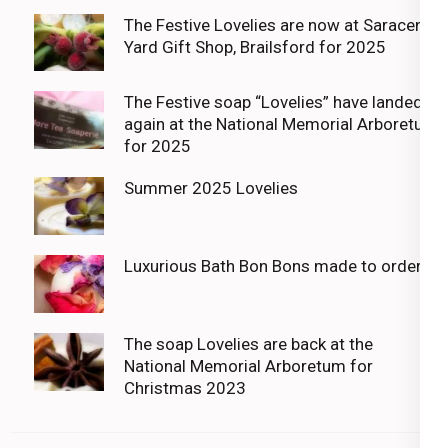
The Festive Lovelies are now at Saracens
Yard Gift Shop, Brailsford for 2025
The Festive soap “Lovelies” have landed
again at the National Memorial Arboretum
for 2025
Summer 2025 Lovelies
Luxurious Bath Bon Bons made to order
The soap Lovelies are back at the
National Memorial Arboretum for
Christmas 2023