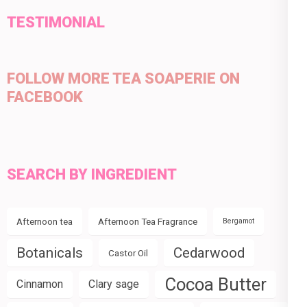
TESTIMONIAL
FOLLOW MORE TEA SOAPERIE ON
FACEBOOK
SEARCH BY INGREDIENT
Afternoon tea
Afternoon Tea Fragrance
Bergamot
Botanicals
Cedarwood
Castor Oil
Cocoa Butter
Cinnamon
Clary sage