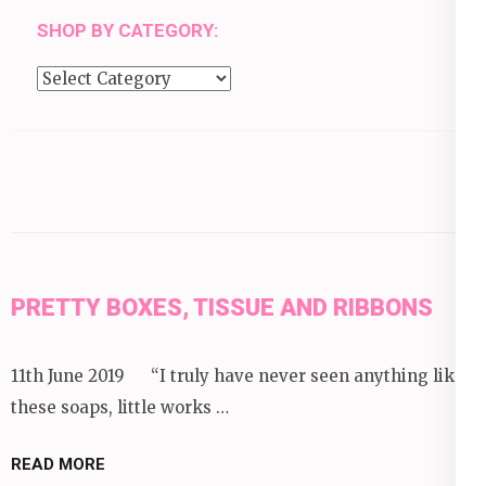
SHOP BY CATEGORY:
Shop
by
category:
PRETTY BOXES, TISSUE AND RIBBONS
11th June 2019 “I truly have never seen anything like
these soaps, little works …
READ MORE