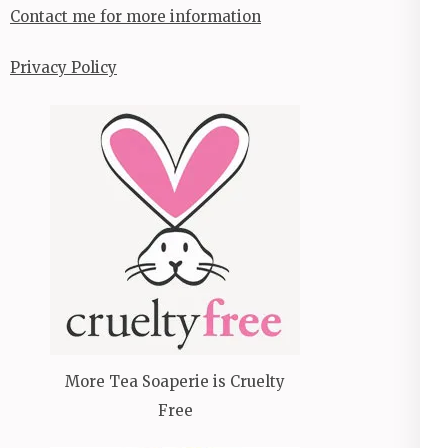
Contact me for more information
Privacy Policy
More Tea Soaperie is Cruelty
Free