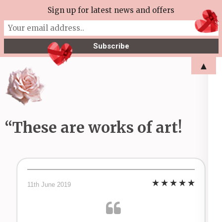
Skip
Sign up for latest news and offers
More Tea Soaperie
to
Julie Joyce – Soapmaker
content
(Press
▲
Enter)
“These are works of art!
11th June 2019