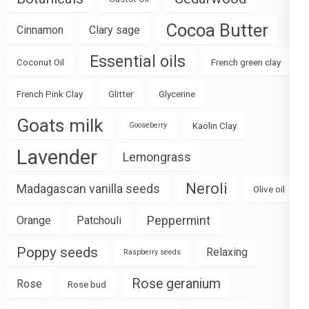
Cocoa Butter
Cinnamon
Clary sage
Essential oils
Coconut Oil
French green clay
French Pink Clay
Glitter
Glycerine
Goats milk
Kaolin Clay
Gooseberry
Lavender
Lemongrass
Neroli
Madagascan vanilla seeds
Olive oil
Peppermint
Orange
Patchouli
Poppy seeds
Relaxing
Raspberry seeds
Rose geranium
Rose
Rose bud