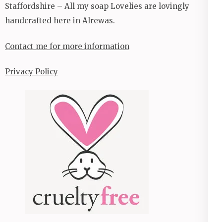
Staffordshire – All my soap Lovelies are lovingly
handcrafted here in Alrewas.
Contact me for more information
Privacy Policy