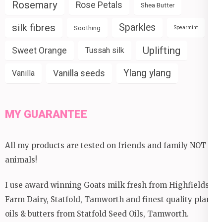
Rosemary
Rose Petals
Shea Butter
silk fibres
Sparkles
Soothing
Spearmint
Uplifting
Sweet Orange
Tussah silk
Ylang ylang
Vanilla seeds
Vanilla
MY GUARANTEE
All my products are tested on friends and family NOT
animals!
I use award winning Goats milk fresh from Highfields
Farm Dairy, Statfold, Tamworth and finest quality plant
oils & butters from Statfold Seed Oils, Tamworth.