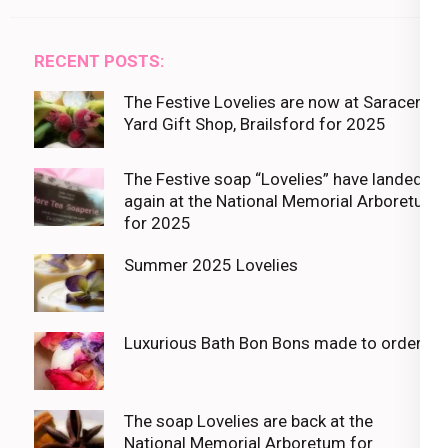
RECENT POSTS:
The Festive Lovelies are now at Saracens
Yard Gift Shop, Brailsford for 2025
The Festive soap “Lovelies” have landed
again at the National Memorial Arboretum
for 2025
Summer 2025 Lovelies
Luxurious Bath Bon Bons made to order
The soap Lovelies are back at the
National Memorial Arboretum for