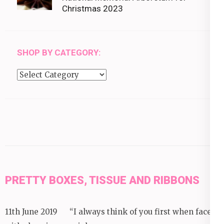
Christmas 2023
SHOP BY CATEGORY:
Shop
by
category:
PRETTY BOXES, TISSUE AND RIBBONS
11th June 2019 “I always think of you first when faced