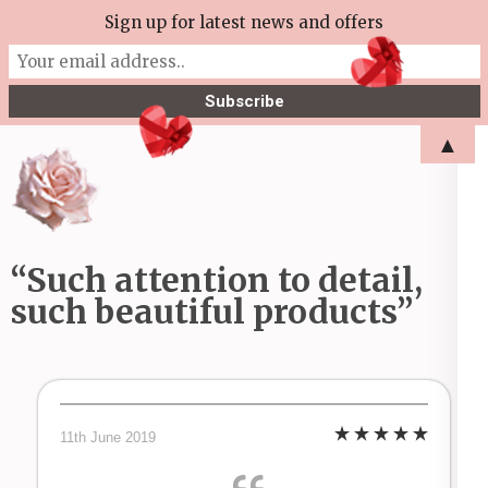
Skip
Sign up for latest news and offers
More Tea Soaperie
to
Julie Joyce – Soapmaker
content
(Press
▲
Enter)
“Such attention to detail,
such beautiful products”
11th June 2019