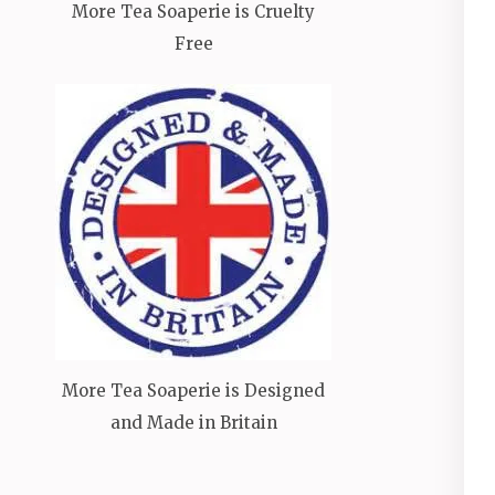
More Tea Soaperie is Cruelty
Free
More Tea Soaperie is Designed
and Made in Britain