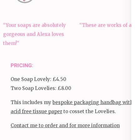
Post
“Your soaps are absolutely
“These are works of art!
navigation
gorgeous and Alexa loves
them!”
PRICING:
One Soap Lovely: £4.50
Two Soap Lovelies: £8.00
This includes my
bespoke packaging handbag with
acid free tissue paper
to cosset the Lovelies.
Contact me to order and for more information