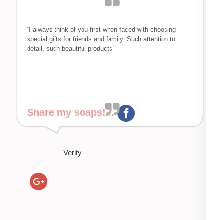
“I always think of you first when faced with choosing
special gifts for friends and family. Such attention to
detail, such beautiful products”
Share my soaps!...
Verity