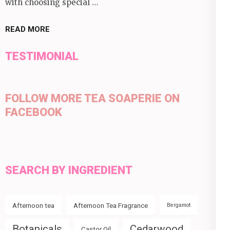
with choosing special …
READ MORE
TESTIMONIAL
FOLLOW MORE TEA SOAPERIE ON
FACEBOOK
SEARCH BY INGREDIENT
Afternoon tea
Afternoon Tea Fragrance
Bergamot
Botanicals
Cedarwood
Castor Oil